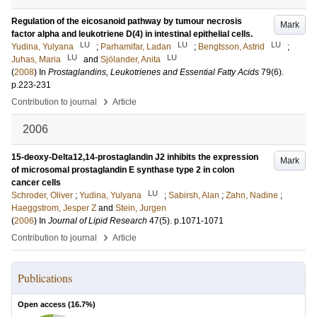
Regulation of the eicosanoid pathway by tumour necrosis
Mark
factor alpha and leukotriene D(4) in intestinal epithelial cells.
LU
LU
LU
Yudina, Yulyana
;
Parhamifar, Ladan
;
Bengtsson, Astrid
;
LU
LU
Juhas, Maria
and
Sjölander, Anita
(
2008
) In
Prostaglandins, Leukotrienes and Essential Fatty Acids
79
(6)
.
p.223-231
›
Contribution to journal
Article
2006
15-deoxy-Delta12,14-prostaglandin J2 inhibits the expression
Mark
of microsomal prostaglandin E synthase type 2 in colon
cancer cells
LU
Schroder, Oliver
;
Yudina, Yulyana
;
Sabirsh, Alan
;
Zahn, Nadine
;
Haeggstrom, Jesper Z
and
Stein, Jurgen
(
2006
) In
Journal of Lipid Research
47
(5)
.
p.1071-1071
›
Contribution to journal
Article
Publications
Open access (
16.7
%)