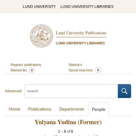
LUND UNIVERSITY
LUND UNIVERSITY LIBRARIES
Lund University Publications
LUND UNIVERSITY LIBRARIES
Register publications
Statistics
Marked list
0
Saved searches
0
Advanced
Home
Publications
Departments
People
Yulyana Yudina (Former)
1
–
6
of
6