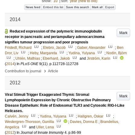
show:
10
|
sort:
year (new to old)
News feed
Embed this list
Save this search
Mark all
Export
2014
Reduced expression of the polymeric immunoglobulin
Mark
receptor in pancreatic and periampullary adenocarcinoma
signifies tumour progression and poor prognosis
LU
LU
LU
Fristedt, Richard
;
Elebro, Jacob
;
Gaber, Alexander
;
Ben
LU
LU
LU
Dror, Liv
;
Heby, Margareta
;
Yudina, Yulyana
;
Nodin, Björn
LU
LU
LU
;
Uhlén, Mathias
;
Eberhard, Jakob
and
Jirström, Karin
(
2014
) In
PLoS ONE
9
(11)
.
p.112728-112728
›
Contribution to journal
Article
2012
Viral Stimuli Trigger Exaggerated Thymic Stromal
Mark
Lymphopoietin Expression by Chronic Obstructive Pulmonary
Disease Epithelium: Role of Endosomal TLR3 and Cytosolic RIG-I-Like
Helicases.
LU
LU
LU
Calvén, Jenny
;
Yudina, Yulyana
;
Hallgren, Oskar
;
LU
Westergren-Thorsson, Gunilla
;
Davies, Donna E
;
Brandelius,
LU
LU
Angelica
and
Uller, Lena
(
2012
) In
Journal of Innate Immunity
4
.
p.86-99