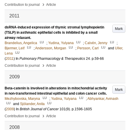
›
Contribution to journal
Article
2011
dsRNA-induced expression of thymic stromal lymphopoietin
Mark
(TSLP) in asthmatic epithelial cells is inhibited by a small
airway relaxant.
LU
LU
LU
Brandelius, Angelica
;
Yudina, Yulyana
;
Calvén, Jenny
;
LU
LU
LU
Bjermer, Leif
;
Andersson, Morgan
;
Persson, Carl
and
Uller,
LU
Lena
(
2011
) In
Pulmonary Pharmacology & Therapeutics
24
.
p.59-66
›
Contribution to journal
Article
2009
Beta-catenin is involved in alterations in mitochondrial activity
Mark
in non-transformed intestinal epithelial and colon cancer cells.
LU
LU
Mezhybovska, Maryna
;
Yudina, Yulyana
;
Abhyankar, Avinash
LU
LU
and
Sjölander, Anita
(
2009
) In
British Journal of Cancer
101
(9)
.
p.1596-1605
›
Contribution to journal
Article
2008