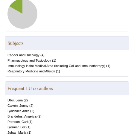
Subjects
Cancer and Oncology
(
4
)
Pharmacology and Toxicology
(
1
)
Immunology in the Medical Area (including Cell and Immunotherapy)
(
1
)
Respiratory Medicine and Allergy
(
1
)
Frequent LU co-authors
Uller, Lena
(
2
)
Calvén, Jenny
(
2
)
Sjölander, Anita
(
2
)
Brandelius, Angelica
(
2
)
Persson, Carl
(
1
)
Bjermer, Leif
(
1
)
Juhas, Maria
(
1
)