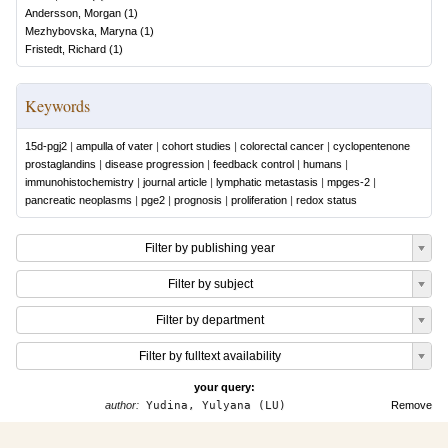
Andersson, Morgan
(
1
)
Mezhybovska, Maryna
(
1
)
Fristedt, Richard
(
1
)
Keywords
15d-pgj2
|
ampulla of vater
|
cohort studies
|
colorectal cancer
|
cyclopentenone
prostaglandins
|
disease progression
|
feedback control
|
humans
|
immunohistochemistry
|
journal article
|
lymphatic metastasis
|
mpges-2
|
pancreatic neoplasms
|
pge2
|
prognosis
|
proliferation
|
redox status
Filter by publishing year
Filter by subject
Filter by department
Filter by fulltext availability
your query:
author:
Yudina, Yulyana (LU)
Remove