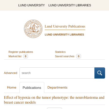
LUND UNIVERSITY
LUND UNIVERSITY LIBRARIES
Lund University Publications
LUND UNIVERSITY LIBRARIES
Register publications
Statistics
Marked list
0
Saved searches
0
Advanced
Home
Departments
Publications
Effect of hypoxia on the tumor phenotype: the neuroblastoma and
breast cancer models