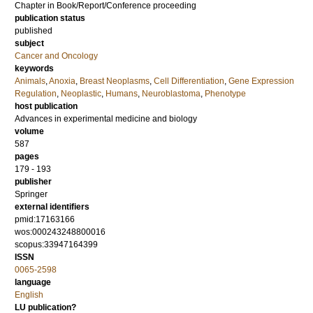
Chapter in Book/Report/Conference proceeding
publication status
published
subject
Cancer and Oncology
keywords
Animals
,
Anoxia
,
Breast Neoplasms
,
Cell Differentiation
,
Gene Expression
Regulation
,
Neoplastic
,
Humans
,
Neuroblastoma
,
Phenotype
host publication
Advances in experimental medicine and biology
volume
587
pages
179 - 193
publisher
Springer
external identifiers
pmid:17163166
wos:000243248800016
scopus:33947164399
ISSN
0065-2598
language
English
LU publication?