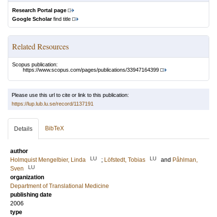
Research Portal page
Google Scholar
find title
Related Resources
Scopus publication:
https://www.scopus.com/pages/publications/33947164399
Please use this url to cite or link to this publication:
https://lup.lub.lu.se/record/1137191
BibTeX
Details
author
LU
LU
Holmquist Mengelbier, Linda
;
Löfstedt, Tobias
and
Påhlman,
LU
Sven
organization
Department of Translational Medicine
publishing date
2006
type