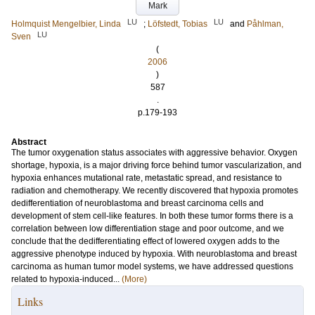
Mark
LU
LU
Holmquist Mengelbier, Linda
;
Löfstedt, Tobias
and
Påhlman,
LU
Sven
(
2006
)
587
.
p.179-193
Abstract
The tumor oxygenation status associates with aggressive behavior. Oxygen
shortage, hypoxia, is a major driving force behind tumor vascularization, and
hypoxia enhances mutational rate, metastatic spread, and resistance to
radiation and chemotherapy. We recently discovered that hypoxia promotes
dedifferentiation of neuroblastoma and breast carcinoma cells and
development of stem cell-like features. In both these tumor forms there is a
correlation between low differentiation stage and poor outcome, and we
conclude that the dedifferentiating effect of lowered oxygen adds to the
aggressive phenotype induced by hypoxia. With neuroblastoma and breast
carcinoma as human tumor model systems, we have addressed questions
related to hypoxia-induced...
(More)
Links