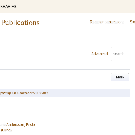
IBRARIES
 Publications
Register publications
|
Sta
Advanced
Mark
tps://lup.lub.lu.se/record/1138389
and
Andersson, Essie
 (Lund)