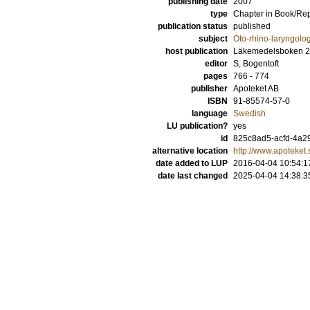
publishing date
2007
type
Chapter in Book/Re
publication status
published
subject
Oto-rhino-laryngolo
host publication
Läkemedelsboken 2
editor
S, Bogentoft
pages
766 - 774
publisher
Apoteket AB
ISBN
91-85574-57-0
language
Swedish
LU publication?
yes
id
825c8ad5-acfd-4a29
alternative location
http://www.apoteket
date added to LUP
2016-04-04 10:54:1
date last changed
2025-04-04 14:38:3