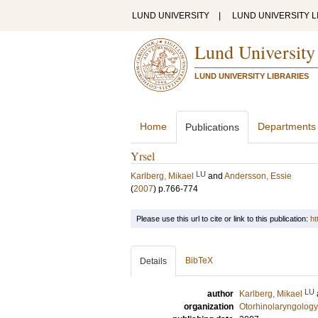
LUND UNIVERSITY
|
LUND UNIVERSITY L
Lund University
LUND UNIVERSITY LIBRARIES
Home
Departments
Publications
Yrsel
LU
Karlberg, Mikael
and
Andersson, Essie
(
2007
)
p.766-774
Please use this url to cite or link to this publication:
ht
BibTeX
Details
LU
author
Karlberg, Mikael
organization
Otorhinolaryngology