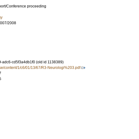
port/Conference proceeding
gy
007/2008
-adc6-cd5f3a4db1f0 (old id 1138389)
.se/content/1/c6/01/13/67/R3-Neurologi%203.pdf
7
5