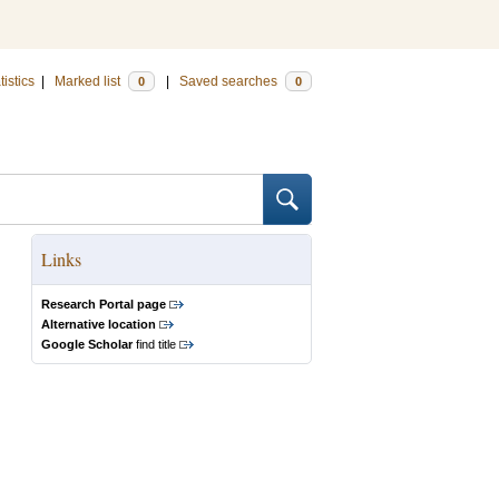
tistics
|
Marked list
|
Saved searches
0
0
Links
Research Portal page
Alternative location
Google Scholar
find title