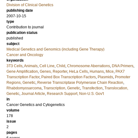
Division of Clinical Genetics
publishing date
2007-10-15
type
Contribution to journal
publication status
published
subject
Medical Genetics and Genomics (including Gene Therapy)
Cancer and Oncology
keywords
3T3 Cells
,
Animals
,
Cell Line
,
Child
,
Chromosome Aberrations
,
DNA Primers
,
Gene Amplification
,
Genes, Reporter
,
HeLa Cells
,
Humans
,
Mice
,
PAX7
Transcription Factor
,
Paired Box Transcription Factors
,
Plasmids
,
Promoter
Regions, Genetic
,
Reverse Transcriptase Polymerase Chain Reaction
,
Rhabdomyosarcoma
,
Transcription, Genetic
,
Transfection
,
Translocation,
Genetic
,
Journal Article
,
Research Support, Non-U.S. Gov't
in
Cancer Genetics and Cytogenetics
volume
178
issue
2
pages