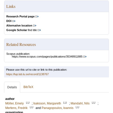
Links
Research Portal page
DOI
Alternative location
Google Scholar
find title
Related Resources
Scopus publication:
https://www.scopus.com/pages/publications/35348911885
Please use this url to cite or link to this publication:
https://lup.lub.lu.se/record/1138767
BibTeX
Details
author
LU
LU
LU
Möller, Emely
;
Isaksson, Margareth
;
Mandahl, Nils
;
LU
LU
Mertens, Fredrik
and
Panagopoulos, Ioannis
organization