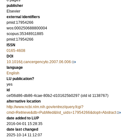
6 pages
publisher
Elsevier
external identifiers
pmid:17954266
wos:000250688800004
scopus:35348911885
pmid:17954266
ISSN
0165-4608
DOI
10.1016/j.cancergencyto.2007.06.006
language
English
LU publication?
yes
id
cef36d86-db86-4cae-80b2-d101625b0297 (old id 1138767)
alternative location
http://www.ncbi.nlm.nih.gov/entrez/query.fcgi?
cmd=Retrieve&db=PubMed&list_uids=17954266&dopt=Abstract
date added to LUP
2016-04-01 15:28:35
date last changed
2025-10-14 11:12:07