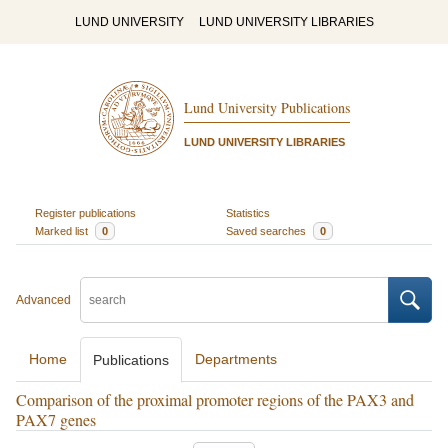
LUND UNIVERSITY
LUND UNIVERSITY LIBRARIES
Lund University Publications
LUND UNIVERSITY LIBRARIES
Register publications
Statistics
Marked list
0
Saved searches
0
Advanced
Home
Departments
Publications
Comparison of the proximal promoter regions of the PAX3 and
PAX7 genes