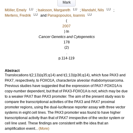
Mark
LU
LU
LU
Möller, Emely
;
Isaksson, Margareth
;
Mandahl, Nils
;
LU
LU
Mertens, Fredrik
and
Panagopoulos, Ioannis
(
2007
) In
Cancer Genetics and Cytogenetics
178
(2)
.
p.114-119
Abstract
Translocations t(2;13)(q35;q14) and t(1;13)(p36;q14), which fuse PAX3 and
PAX7, respectively, to FOXO1A, characterize alveolar rhabdomyosarcoma.
Previous studies have suggested that the expression of PAX7-FOXO1A is
copy-number dependent, but that of PAX3-FOXO1A is not, which may be due
to a weaker PAX7 than PAX3 promoter. The aim of the present study was to
compare the transcriptional activities of the PAX3 and PAX7 proximal
promoter regions, using the dual-luciferase reporter assay with three vector
systems in eight cell lines. The PAX3 promoter was found to have higher
transcriptional activity than that of PAX7 irrespective of the vector system or
cell line used. These findings are consistent with the idea that an
amplification event...
(More)