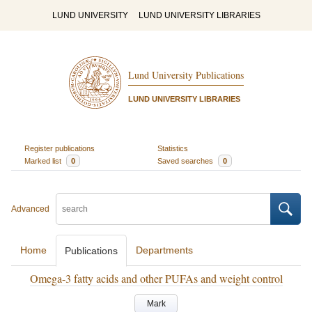
LUND UNIVERSITY
LUND UNIVERSITY LIBRARIES
Lund University Publications
LUND UNIVERSITY LIBRARIES
Register publications
Statistics
Marked list
0
Saved searches
0
Advanced
Home
Departments
Publications
Omega-3 fatty acids and other PUFAs and weight control
Mark