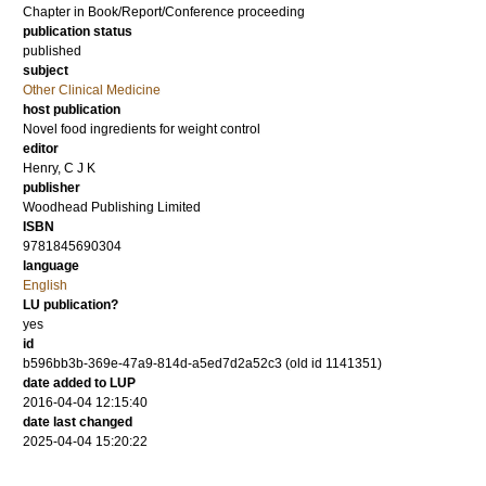
Chapter in Book/Report/Conference proceeding
publication status
published
subject
Other Clinical Medicine
host publication
Novel food ingredients for weight control
editor
Henry, C J K
publisher
Woodhead Publishing Limited
ISBN
9781845690304
language
English
LU publication?
yes
id
b596bb3b-369e-47a9-814d-a5ed7d2a52c3 (old id 1141351)
date added to LUP
2016-04-04 12:15:40
date last changed
2025-04-04 15:20:22