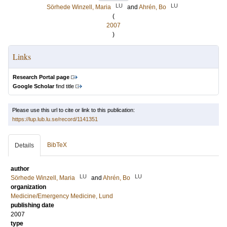
LU
LU
Sörhede Winzell, Maria
and
Ahrén, Bo
(
2007
)
Links
Research Portal page
Google Scholar
find title
Please use this url to cite or link to this publication:
https://lup.lub.lu.se/record/1141351
BibTeX
Details
author
LU
LU
Sörhede Winzell, Maria
and
Ahrén, Bo
organization
Medicine/Emergency Medicine, Lund
publishing date
2007
type