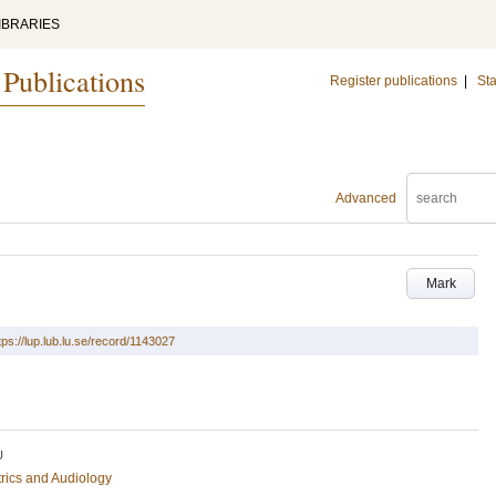
IBRARIES
 Publications
Register publications
|
Sta
Advanced
Mark
tps://lup.lub.lu.se/record/1143027
U
rics and Audiology