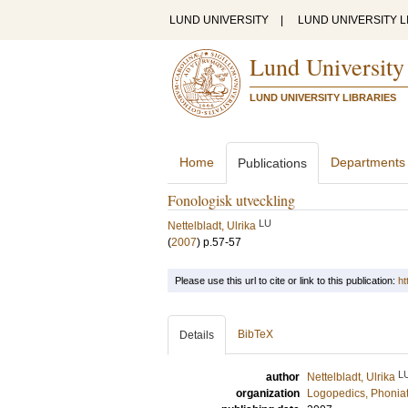
LUND UNIVERSITY
|
LUND UNIVERSITY L
Lund University
LUND UNIVERSITY LIBRARIES
Home
Departments
Publications
Fonologisk utveckling
LU
Nettelbladt, Ulrika
(
2007
)
p.57-57
Please use this url to cite or link to this publication:
ht
BibTeX
Details
L
author
Nettelbladt, Ulrika
organization
Logopedics, Phoniat