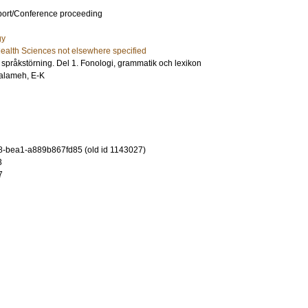
port/Conference proceeding
gy
ealth Sciences not elsewhere specified
språkstörning. Del 1. Fonologi, grammatik och lexikon
alameh, E-K
-bea1-a889b867fd85 (old id 1143027)
3
7