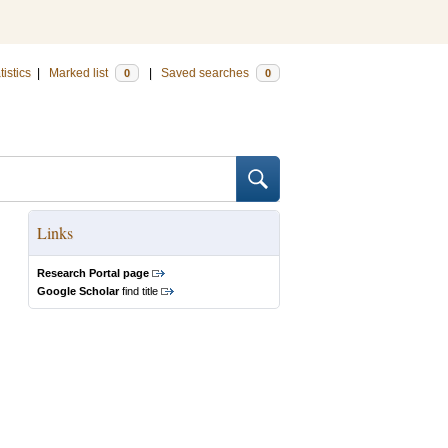
tistics
|
Marked list
|
Saved searches
0
0
Links
Research Portal page
Google Scholar
find title