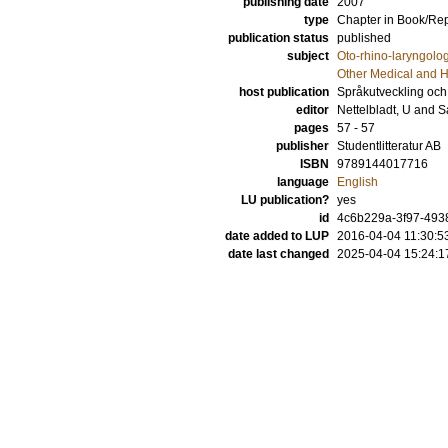
publishing date
2007
type
Chapter in Book/Re
publication status
published
subject
Oto-rhino-laryngolo
Other Medical and H
host publication
Språkutveckling och 
editor
Nettelbladt, U
and
S
pages
57 - 57
publisher
Studentlitteratur AB
ISBN
9789144017716
language
English
LU publication?
yes
id
4c6b229a-3f97-4938
date added to LUP
2016-04-04 11:30:5
date last changed
2025-04-04 15:24:1