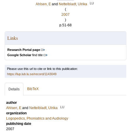
LU
Ahlsen, E
and
Nettelbladt, Ulrika
(
2007
)
p.51-68
Links
Research Portal page
Google Scholar
find title
Please use this url to cite or link to this publication:
https://lup.lub.lu.se/record/1143049
BibTeX
Details
author
LU
Ahlsen, E
and
Nettelbladt, Ulrika
organization
Logopedics, Phoniatrics and Audiology
publishing date
2007