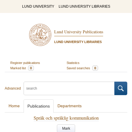
LUND UNIVERSITY
LUND UNIVERSITY LIBRARIES
Lund University Publications
LUND UNIVERSITY LIBRARIES
Register publications
Statistics
Marked list
0
Saved searches
0
Advanced
Home
Departments
Publications
Språk och språklig kommunikation
Mark