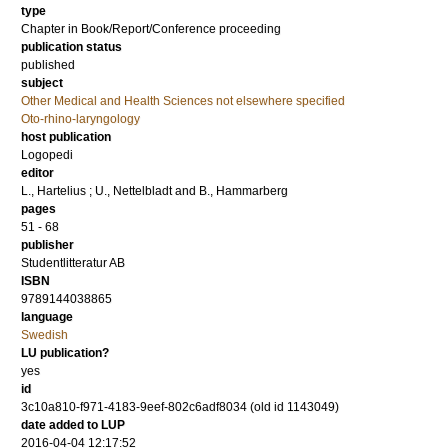
type
Chapter in Book/Report/Conference proceeding
publication status
published
subject
Other Medical and Health Sciences not elsewhere specified
Oto-rhino-laryngology
host publication
Logopedi
editor
L., Hartelius
;
U., Nettelbladt
and
B., Hammarberg
pages
51 - 68
publisher
Studentlitteratur AB
ISBN
9789144038865
language
Swedish
LU publication?
yes
id
3c10a810-f971-4183-9eef-802c6adf8034 (old id 1143049)
date added to LUP
2016-04-04 12:17:52