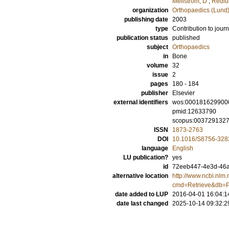
Mellström, D
;
Redlu
organization
Orthopaedics (Lund
publishing date
2003
type
Contribution to journ
publication status
published
subject
Orthopaedics
in
Bone
volume
32
issue
2
pages
180 - 184
publisher
Elsevier
external identifiers
wos:000181629900
pmid:12633790
scopus:003729132
ISSN
1873-2763
DOI
10.1016/S8756-328
language
English
LU publication?
yes
id
72eeb447-4e3d-46a5
alternative location
http://www.ncbi.nlm.
cmd=Retrieve&db=P
date added to LUP
2016-04-01 16:04:1
date last changed
2025-10-14 09:32:2