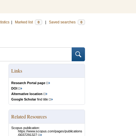
tistics
|
Marked list
|
Saved searches
0
0
Links
Research Portal page
DOI
Alternative location
Google Scholar
find title
Related Resources
Scopus publication:
https://www.scopus.com/pages/publications
/0037291327