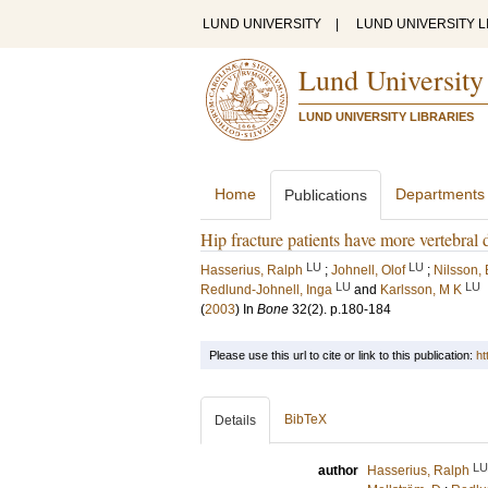
LUND UNIVERSITY
|
LUND UNIVERSITY L
Lund University
LUND UNIVERSITY LIBRARIES
Home
Departments
Publications
Hip fracture patients have more vertebral 
LU
LU
Hasserius, Ralph
;
Johnell, Olof
;
Nilsson, 
LU
LU
Redlund-Johnell, Inga
and
Karlsson, M K
(
2003
) In
Bone
32
(2)
.
p.180-184
Please use this url to cite or link to this publication:
ht
BibTeX
Details
LU
author
Hasserius, Ralph