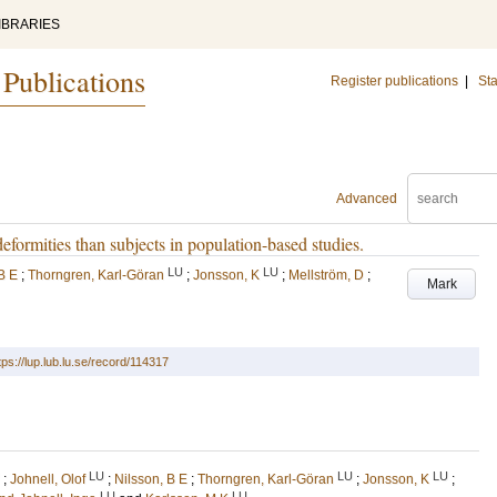
IBRARIES
 Publications
Register publications
|
Sta
Advanced
deformities than subjects in population-based studies.
LU
LU
B E
;
Thorngren, Karl-Göran
;
Jonsson, K
;
Mellström, D
;
Mark
tps://lup.lub.lu.se/record/114317
LU
LU
LU
;
Johnell, Olof
;
Nilsson, B E
;
Thorngren, Karl-Göran
;
Jonsson, K
;
LU
LU