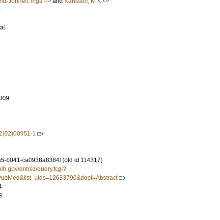
nd-Johnell, Inga
and
Karlsson, M K
)
al
009
7
2(02)00951-1
-b041-ca0938a8384f (old id 114317)
nih.gov/entrez/query.fcgi?
ubMed&list_uids=12633790&dopt=Abstract
4
9