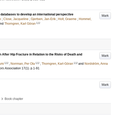
t databases to develop an international perspective
Mark
e
;
Close, Jacqueline
;
Gjertsen, Jan-Erik
;
Holt, Graeme
;
Hommel,
LU
and
Thorngren, Karl Göran
 After Hip Fracture in Relation to the Risks of Death and
Mark
LU
LU
LU
Ami
;
Norrman, Per Ola
;
Thorngren, Karl-Göran
and
Nordström, Anna
ors Association
17
(1)
.
p.1-91
Mark
›
Book chapter