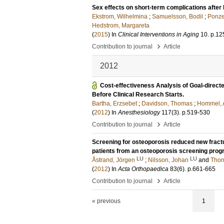
Sex effects on short-term complications after 
Ekstrom, Wilhelmina
;
Samuelsson, Bodil
;
Ponzer
Hedstrom, Margareta
(
2015
) In
Clinical Interventions in Aging
10
.
p.12
›
Contribution to journal
Article
2012
Cost-effectiveness Analysis of Goal-direct
Before Clinical Research Starts.
Bartha, Erzsebet
;
Davidson, Thomas
;
Hommel, 
(
2012
) In
Anesthesiology
117
(3)
.
p.519-530
›
Contribution to journal
Article
Screening for osteoporosis reduced new fractur
patients from an osteoporosis screening pro
LU
LU
Åstrand, Jörgen
;
Nilsson, Johan
and
Thor
(
2012
) In
Acta Orthopaedica
83
(6)
.
p.661-665
›
Contribution to journal
Article
« previous
1