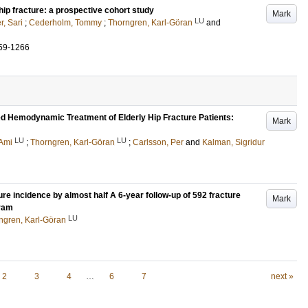
hip fracture: a prospective cohort study
Mark
LU
, Sari
;
Cederholm, Tommy
;
Thorngren, Karl-Göran
and
59-1266
ed Hemodynamic Treatment of Elderly Hip Fracture Patients:
Mark
LU
LU
Ami
;
Thorngren, Karl-Göran
;
Carlsson, Per
and
Kalman, Sigridur
e incidence by almost half A 6-year follow-up of 592 fracture
Mark
gram
LU
ngren, Karl-Göran
2
3
4
…
6
7
next »