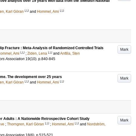
ctive analysis over 19 years with data from the Swedish National
LU
LU
en, Karl Göran
and
Hommel, Ami
 Hip Fracture : Meta-Analysis of Randomized Controlled Trials
Mark
LU
LU
ommel, Ami
;
Ziden, Lena
and
Anttila, Sten
ors Association
19
(10)
.
p.840-845
come. The development over 25 years
Mark
LU
LU
en, Karl Göran
and
Hommel, Ami
er Adults : A Nationwide Retrospective Cohort Study
Mark
LU
LU
gve
;
Thorngren, Karl Göran
;
Hommel, Ami
and
Nordström,
ors Association
18
(6)
.
p.515-521