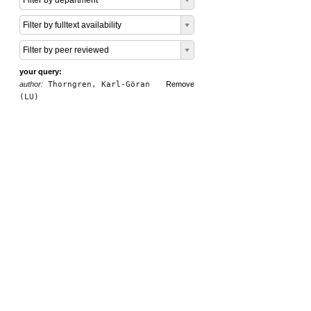
Filter by department
Filter by fulltext availability
Filter by peer reviewed
your query:
author:
Thorngren, Karl-Göran
Remove
(LU)