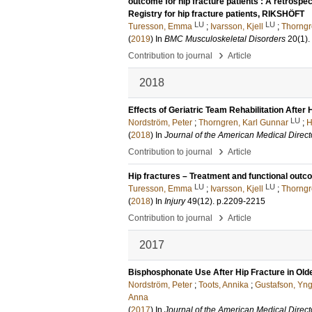
outcome for hip fracture patients : A retrospe
Registry for hip fracture patients, RIKSHÖFT
LU
LU
Turesson, Emma
;
Ivarsson, Kjell
;
Thorngr
(
2019
) In
BMC Musculoskeletal Disorders
20
(1)
.
›
Contribution to journal
Article
2018
Effects of Geriatric Team Rehabilitation After
LU
Nordström, Peter
;
Thorngren, Karl Gunnar
;
H
(
2018
) In
Journal of the American Medical Direct
›
Contribution to journal
Article
Hip fractures – Treatment and functional out
LU
LU
Turesson, Emma
;
Ivarsson, Kjell
;
Thorngr
(
2018
) In
Injury
49
(12)
.
p.2209-2215
›
Contribution to journal
Article
2017
Bisphosphonate Use After Hip Fracture in Old
Nordström, Peter
;
Toots, Annika
;
Gustafson, Yn
Anna
(
2017
) In
Journal of the American Medical Direct