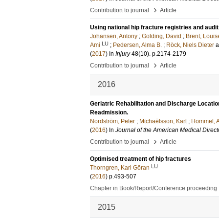
›
Contribution to journal
Article
Using national hip fracture registries and audi
Johansen, Antony
;
Golding, David
;
Brent, Louis
LU
Ami
;
Pedersen, Alma B.
;
Röck, Niels Dieter
(
2017
) In
Injury
48
(10)
.
p.2174-2179
›
Contribution to journal
Article
2016
Geriatric Rehabilitation and Discharge Location
Readmission.
Nordström, Peter
;
Michaëlsson, Karl
;
Hommel, 
(
2016
) In
Journal of the American Medical Direct
›
Contribution to journal
Article
Optimised treatment of hip fractures
LU
Thorngren, Karl Göran
(
2016
)
p.493-507
Chapter in Book/Report/Conference proceeding
2015