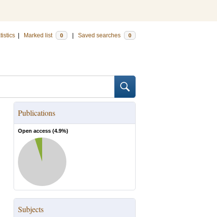
tistics
|
Marked list
|
Saved searches
0
0
Publications
Open access (
4.9
%)
Subjects