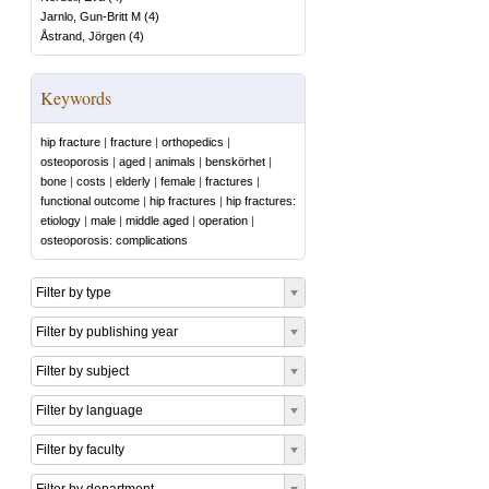
Jarnlo, Gun-Britt M
(
4
)
Åstrand, Jörgen
(
4
)
Keywords
hip fracture
|
fracture
|
orthopedics
|
osteoporosis
|
aged
|
animals
|
benskörhet
|
bone
|
costs
|
elderly
|
female
|
fractures
|
functional outcome
|
hip fractures
|
hip fractures:
etiology
|
male
|
middle aged
|
operation
|
osteoporosis: complications
Filter by type
Filter by publishing year
Filter by subject
Filter by language
Filter by faculty