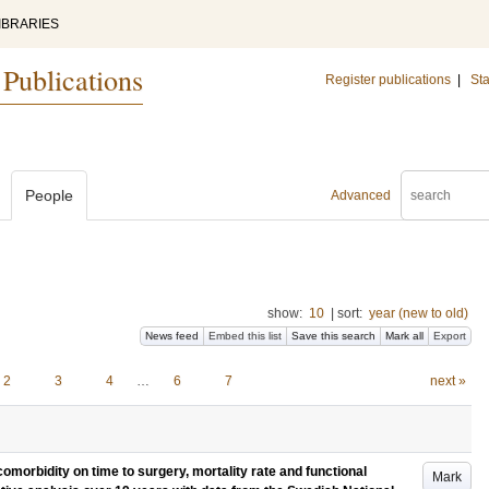
IBRARIES
 Publications
Register publications
|
Sta
People
Advanced
show:
10
|
sort:
year (new to old)
News feed
Embed this list
Save this search
Mark all
Export
2
3
4
…
6
7
next »
morbidity on time to surgery, mortality rate and functional
Mark