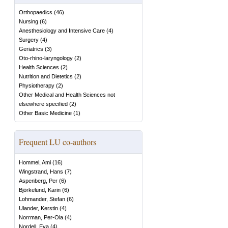
Orthopaedics
(
46
)
Nursing
(
6
)
Anesthesiology and Intensive Care
(
4
)
Surgery
(
4
)
Geriatrics
(
3
)
Oto-rhino-laryngology
(
2
)
Health Sciences
(
2
)
Nutrition and Dietetics
(
2
)
Physiotherapy
(
2
)
Other Medical and Health Sciences not
elsewhere specified
(
2
)
Other Basic Medicine
(
1
)
Frequent LU co-authors
Hommel, Ami
(
16
)
Wingstrand, Hans
(
7
)
Aspenberg, Per
(
6
)
Björkelund, Karin
(
6
)
Lohmander, Stefan
(
6
)
Ulander, Kerstin
(
4
)
Norrman, Per-Ola
(
4
)
Nordell, Eva
(
4
)