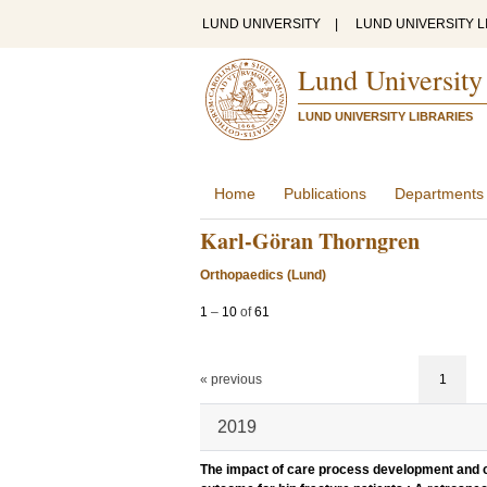
LUND UNIVERSITY
|
LUND UNIVERSITY L
Lund University
LUND UNIVERSITY LIBRARIES
Home
Publications
Departments
Karl-Göran Thorngren
Orthopaedics (Lund)
1
–
10
of
61
« previous
1
2019
The impact of care process development and co