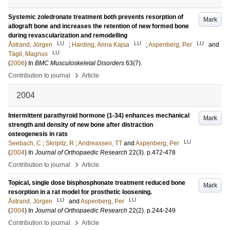
Systemic zoledronate treatment both prevents resorption of
Mark
allograft bone and increases the retention of new formed bone
during revascularization and remodelling
LU
LU
LU
Åstrand, Jörgen
;
Harding, Anna Kajsa
;
Aspenberg, Per
and
LU
Tägil, Magnus
(
2006
) In
BMC Musculoskeletal Disorders
63
(7)
.
›
Contribution to journal
Article
2004
Intermittent parathyroid hormone (1-34) enhances mechanical
Mark
strength and density of new bone after distraction
osteogenesis in rats
LU
Seebach, C
;
Skripitz, R
;
Andreassen, TT
and
Aspenberg, Per
(
2004
) In
Journal of Orthopaedic Research
22
(3)
.
p.472-478
›
Contribution to journal
Article
Topical, single dose bisphosphonate treatment reduced bone
Mark
resorption in a rat model for prosthetic loosening.
LU
LU
Åstrand, Jörgen
and
Aspenberg, Per
(
2004
) In
Journal of Orthopaedic Research
22
(2)
.
p.244-249
›
Contribution to journal
Article