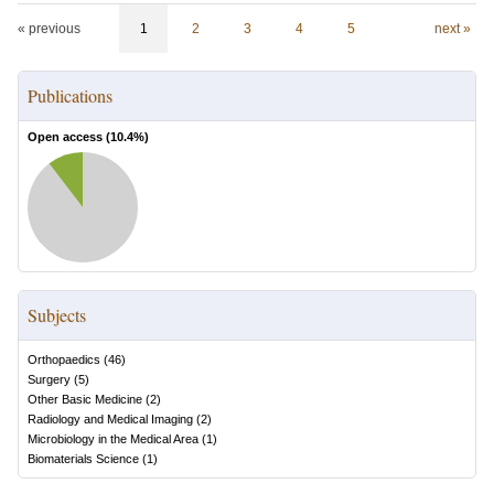
« previous
1
2
3
4
5
next »
Publications
Open access (
10.4
%)
Subjects
Orthopaedics
(
46
)
Surgery
(
5
)
Other Basic Medicine
(
2
)
Radiology and Medical Imaging
(
2
)
Microbiology in the Medical Area
(
1
)
Biomaterials Science
(
1
)