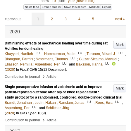
show:
10
|
sort:
year (new to old)
News feed
Embed this list
Save this search
Mark all
Export
« previous
1
2
3
4
5
next »
2020
Diminishing effects of mechanical loading over time during rat
Mark
Achilles tendon healing
LU
LU
LU
Khayyeri, Hanifeh
;
Hammerman, Malin
;
Turunen, Mikael J.
;
LU
Blomgran, Parmis
;
Notermans, Thomas
;
Guizar-Sicairos, Manuel
;
LU
LU
Eliasson, Pernilla
;
Aspenberg, Per
and
Isaksson, Hanna
(
2020
) In
PLoS ONE
15
(12 December)
.
›
Contribution to journal
Article
Single postoperative infusion of zoledronic acid to improve
Mark
patient-reported outcome after hip or knee replacement :
study protocol for a randomised, controlled, double-blinded clinical trial
LU
LU
Brandt, Jonathan
;
Ledin, Håkan
;
Ranstam, Jonas
;
Roos, Ewa
;
LU
Aspenberg, Per
and
Schilcher, Jörg
(
2020
) In
BMJ Open
10
(9)
.
›
Contribution to journal
Article