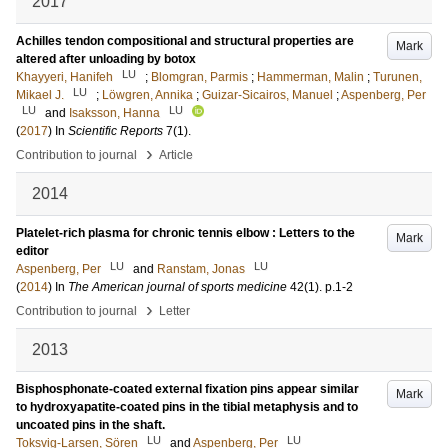
2017
Achilles tendon compositional and structural properties are
Mark
altered after unloading by botox
LU
Khayyeri, Hanifeh
;
Blomgran, Parmis
;
Hammerman, Malin
;
Turunen,
LU
Mikael J.
;
Löwgren, Annika
;
Guizar-Sicairos, Manuel
;
Aspenberg, Per
LU
LU
and
Isaksson, Hanna
(
2017
) In
Scientific Reports
7
(1)
.
›
Contribution to journal
Article
2014
Platelet-rich plasma for chronic tennis elbow : Letters to the
Mark
editor
LU
LU
Aspenberg, Per
and
Ranstam, Jonas
(
2014
) In
The American journal of sports medicine
42
(1)
.
p.1-2
›
Contribution to journal
Letter
2013
Bisphosphonate-coated external fixation pins appear similar
Mark
to hydroxyapatite-coated pins in the tibial metaphysis and to
uncoated pins in the shaft.
LU
LU
Toksvig-Larsen, Sören
and
Aspenberg, Per