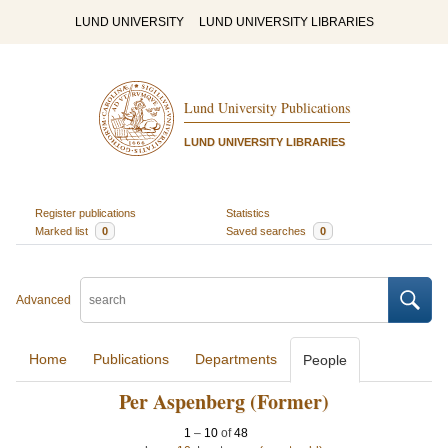
LUND UNIVERSITY
LUND UNIVERSITY LIBRARIES
Lund University Publications
LUND UNIVERSITY LIBRARIES
Register publications
Statistics
Marked list
0
Saved searches
0
Advanced
Home
Publications
Departments
People
Per Aspenberg (Former)
1
–
10
of
48