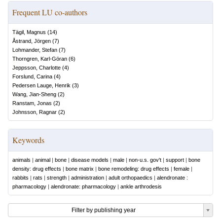
Frequent LU co-authors
Tägil, Magnus
(
14
)
Åstrand, Jörgen
(
7
)
Lohmander, Stefan
(
7
)
Thorngren, Karl-Göran
(
6
)
Jeppsson, Charlotte
(
4
)
Forslund, Carina
(
4
)
Pedersen Lauge, Henrik
(
3
)
Wang, Jian-Sheng
(
2
)
Ranstam, Jonas
(
2
)
Johnsson, Ragnar
(
2
)
Keywords
animals
|
animal
|
bone
|
disease models
|
male
|
non-u.s. gov't
|
support
|
bone
density: drug effects
|
bone matrix
|
bone remodeling: drug effects
|
female
|
rabbits
|
rats
|
strength
|
administration
|
adult orthopaedics
|
alendronate :
pharmacology
|
alendronate: pharmacology
|
ankle arthrodesis
Filter by publishing year