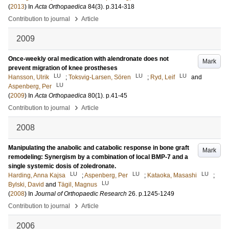
(
2013
) In
Acta Orthopaedica
84
(3)
.
p.314-318
›
Contribution to journal
Article
2009
Once-weekly oral medication with alendronate does not
Mark
prevent migration of knee prostheses
LU
LU
LU
Hansson, Ulrik
;
Toksvig-Larsen, Sören
;
Ryd, Leif
and
LU
Aspenberg, Per
(
2009
) In
Acta Orthopaedica
80
(1)
.
p.41-45
›
Contribution to journal
Article
2008
Manipulating the anabolic and catabolic response in bone graft
Mark
remodeling: Synergism by a combination of local BMP-7 and a
single systemic dosis of zoledronate.
LU
LU
LU
Harding, Anna Kajsa
;
Aspenberg, Per
;
Kataoka, Masashi
;
LU
Bylski, David
and
Tägil, Magnus
(
2008
) In
Journal of Orthopaedic Research
26
.
p.1245-1249
›
Contribution to journal
Article
2006