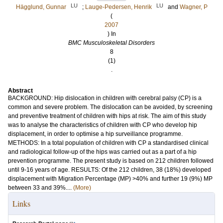
LU
LU
Hägglund, Gunnar
;
Lauge-Pedersen, Henrik
and
Wagner, P
(
2007
) In
BMC Musculoskeletal Disorders
8
(1)
.
Abstract
BACKGROUND: Hip dislocation in children with cerebral palsy (CP) is a
common and severe problem. The dislocation can be avoided, by screening
and preventive treatment of children with hips at risk. The aim of this study
was to analyse the characteristics of children with CP who develop hip
displacement, in order to optimise a hip surveillance programme.
METHODS: In a total population of children with CP a standardised clinical
and radiological follow-up of the hips was carried out as a part of a hip
prevention programme. The present study is based on 212 children followed
until 9-16 years of age. RESULTS: Of the 212 children, 38 (18%) developed
displacement with Migration Percentage (MP) >40% and further 19 (9%) MP
between 33 and 39%....
(More)
Links