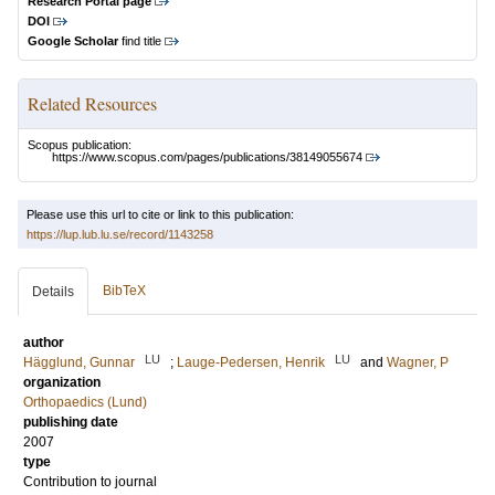
Research Portal page
DOI
Google Scholar
find title
Related Resources
Scopus publication:
https://www.scopus.com/pages/publications/38149055674
Please use this url to cite or link to this publication:
https://lup.lub.lu.se/record/1143258
BibTeX
Details
author
LU
LU
Hägglund, Gunnar
;
Lauge-Pedersen, Henrik
and
Wagner, P
organization
Orthopaedics (Lund)
publishing date
2007
type
Contribution to journal