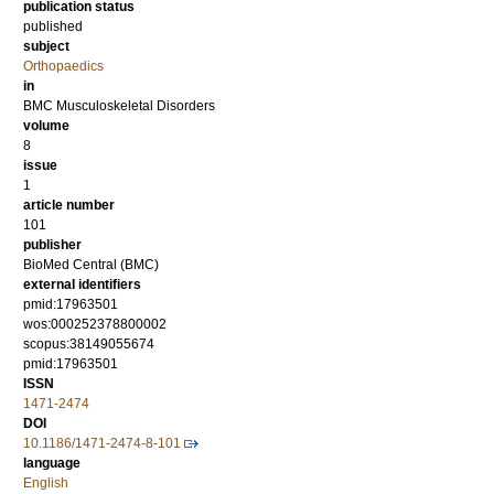
publication status
published
subject
Orthopaedics
in
BMC Musculoskeletal Disorders
volume
8
issue
1
article number
101
publisher
BioMed Central (BMC)
external identifiers
pmid:17963501
wos:000252378800002
scopus:38149055674
pmid:17963501
ISSN
1471-2474
DOI
10.1186/1471-2474-8-101
language
English