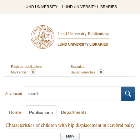
LUND UNIVERSITY
LUND UNIVERSITY LIBRARIES
Lund University Publications
LUND UNIVERSITY LIBRARIES
Register publications
Statistics
Marked list
0
Saved searches
0
Advanced
Home
Departments
Publications
Characteristics of children with hip displacement in cerebral palsy
Mark