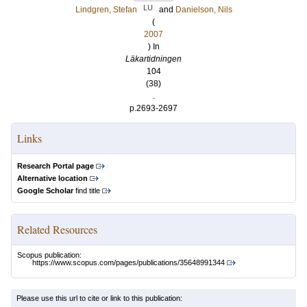
LU
Lindgren, Stefan
and
Danielson, Nils
(
2007
) In
Läkartidningen
104
(38)
.
p.2693-2697
Links
Research Portal page
Alternative location
Google Scholar
find title
Related Resources
Scopus publication:
https://www.scopus.com/pages/publications/35648991344
Please use this url to cite or link to this publication: