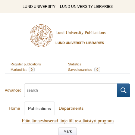
LUND UNIVERSITY
LUND UNIVERSITY LIBRARIES
Lund University Publications
LUND UNIVERSITY LIBRARIES
Register publications
Statistics
Marked list
0
Saved searches
0
Advanced
Home
Departments
Publications
Från ämnesbaserad linje till resultatstyrt program
Mark