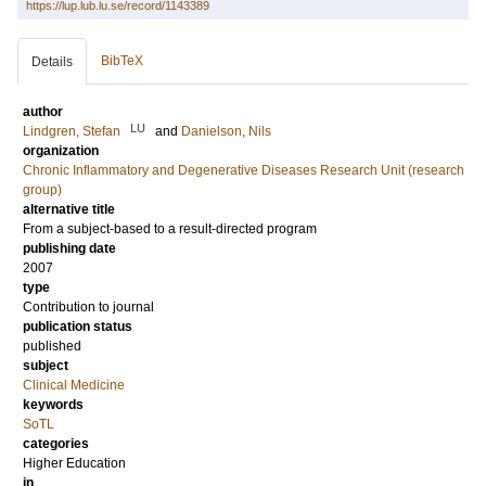
https://lup.lub.lu.se/record/1143389
BibTeX
Details
author
LU
Lindgren, Stefan
and
Danielson, Nils
organization
Chronic Inflammatory and Degenerative Diseases Research Unit (research
group)
alternative title
From a subject-based to a result-directed program
publishing date
2007
type
Contribution to journal
publication status
published
subject
Clinical Medicine
keywords
SoTL
categories
Higher Education
in