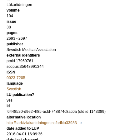
Läkartidningen
volume
104
issue
38
pages
2693 - 2697
publisher
Swedish Medical Association
external identifiers
pmid:17969761
scopus:35648991344
ISSN
0023-7205
language
Swedish
LU publication?
yes
id
f6448520-d9e2-4f85-acfd-748874c8ac0a (old id 1143389)
alternative location
http://ltarkiv.lakartidningen.se/artNo33933
date added to LUP
2016-04-01 16:09:36
date last changed