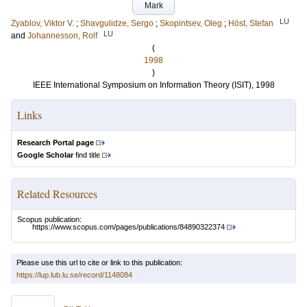
Mark
LU
Zyablov, Viktor V.
;
Shavgulidze, Sergo
;
Skopintsev, Oleg
;
Höst, Stefan
LU
and
Johannesson, Rolf
(
1998
)
IEEE International Symposium on Information Theory (ISIT), 1998
Links
Research Portal page
Google Scholar
find title
Related Resources
Scopus publication:
https://www.scopus.com/pages/publications/84890322374
Please use this url to cite or link to this publication:
https://lup.lub.lu.se/record/1148084