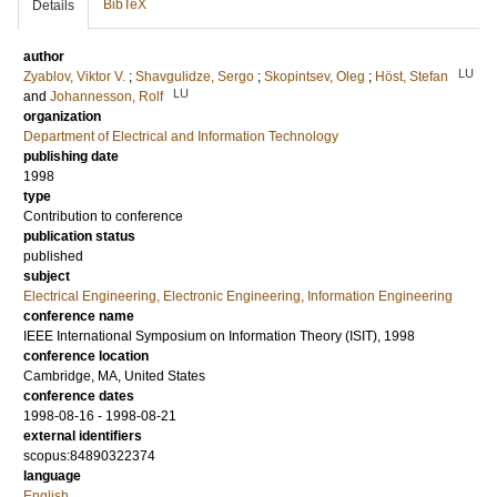
BibTeX
Details
author
LU
Zyablov, Viktor V.
;
Shavgulidze, Sergo
;
Skopintsev, Oleg
;
Höst, Stefan
LU
and
Johannesson, Rolf
organization
Department of Electrical and Information Technology
publishing date
1998
type
Contribution to conference
publication status
published
subject
Electrical Engineering, Electronic Engineering, Information Engineering
conference name
IEEE International Symposium on Information Theory (ISIT), 1998
conference location
Cambridge, MA, United States
conference dates
1998-08-16 - 1998-08-21
external identifiers
scopus:84890322374
language
English