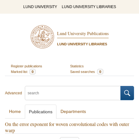
LUND UNIVERSITY
LUND UNIVERSITY LIBRARIES
Lund University Publications
LUND UNIVERSITY LIBRARIES
Register publications
Statistics
Marked list
0
Saved searches
0
Advanced
Home
Departments
Publications
On the error exponent for woven convolutional codes with outer
warp