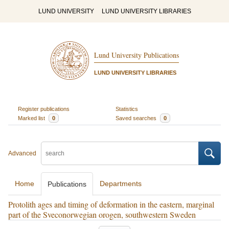
LUND UNIVERSITY
LUND UNIVERSITY LIBRARIES
Lund University Publications
LUND UNIVERSITY LIBRARIES
Register publications
Statistics
Marked list
0
Saved searches
0
Advanced
Home
Departments
Publications
Protolith ages and timing of deformation in the eastern, marginal
part of the Sveconorwegian orogen, southwestern Sweden