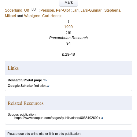
Mark
LU
Söderlund, Ulf
;
Persson, Per-Olof
;
Jarl, Lars-Gunnar
;
Stephens,
Mikael
and
Wahlgren, Carl-Henrik
(
1999
) In
Precambrian Research
94
.
p.29-48
Links
Research Portal page
Google Scholar
find title
Related Resources
Scopus publication:
https://www.scopus.com/pages/publications/0033102602
Please use this url to cite or link to this publication: