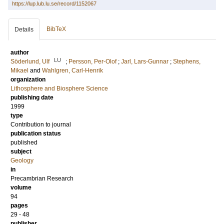
https://lup.lub.lu.se/record/1152067
BibTeX
Details
author
LU
Söderlund, Ulf
;
Persson, Per-Olof
;
Jarl, Lars-Gunnar
;
Stephens,
Mikael
and
Wahlgren, Carl-Henrik
organization
Lithosphere and Biosphere Science
publishing date
1999
type
Contribution to journal
publication status
published
subject
Geology
in
Precambrian Research
volume
94
pages
29 - 48
publisher