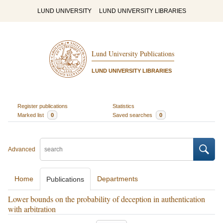
LUND UNIVERSITY
LUND UNIVERSITY LIBRARIES
Lund University Publications
LUND UNIVERSITY LIBRARIES
Register publications
Statistics
Marked list
0
Saved searches
0
Advanced
Home
Departments
Publications
Lower bounds on the probability of deception in authentication
with arbitration