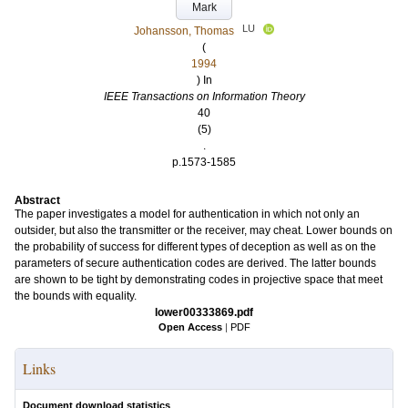
Mark
LU
Johansson, Thomas
(
1994
) In
IEEE Transactions on Information Theory
40
(5)
.
p.1573-1585
Abstract
The paper investigates a model for authentication in which not only an
outsider, but also the transmitter or the receiver, may cheat. Lower bounds on
the probability of success for different types of deception as well as on the
parameters of secure authentication codes are derived. The latter bounds
are shown to be tight by demonstrating codes in projective space that meet
the bounds with equality.
lower00333869.pdf
Open Access
|
PDF
Links
Document download statistics