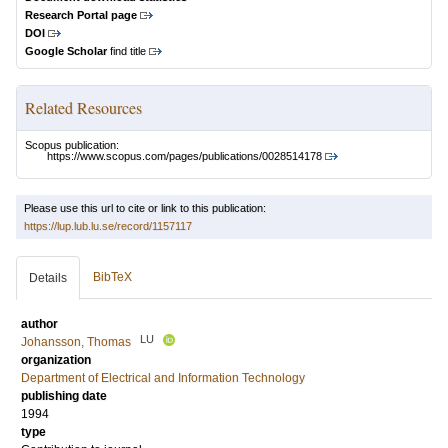
Research Portal page
DOI
Google Scholar
find title
Related Resources
Scopus publication:
https://www.scopus.com/pages/publications/0028514178
Please use this url to cite or link to this publication:
https://lup.lub.lu.se/record/1157117
BibTeX
Details
author
LU
Johansson, Thomas
organization
Department of Electrical and Information Technology
publishing date
1994
type