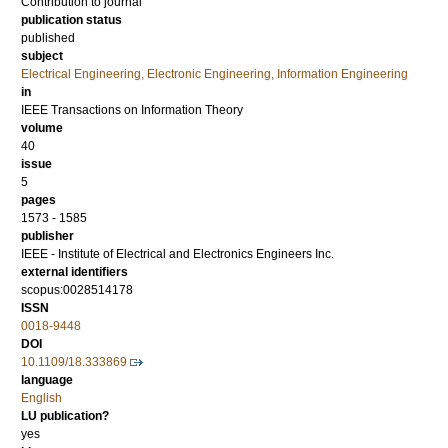
Contribution to journal
publication status
published
subject
Electrical Engineering, Electronic Engineering, Information Engineering
in
IEEE Transactions on Information Theory
volume
40
issue
5
pages
1573 - 1585
publisher
IEEE - Institute of Electrical and Electronics Engineers Inc.
external identifiers
scopus:0028514178
ISSN
0018-9448
DOI
10.1109/18.333869
language
English
LU publication?
yes