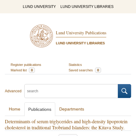
LUND UNIVERSITY
LUND UNIVERSITY LIBRARIES
Lund University Publications
LUND UNIVERSITY LIBRARIES
Register publications
Statistics
Marked list
0
Saved searches
0
Advanced
Home
Departments
Publications
Determinants of serum triglycerides and high-density lipoprotein
cholesterol in traditional Trobriand Islanders: the Kitava Study.