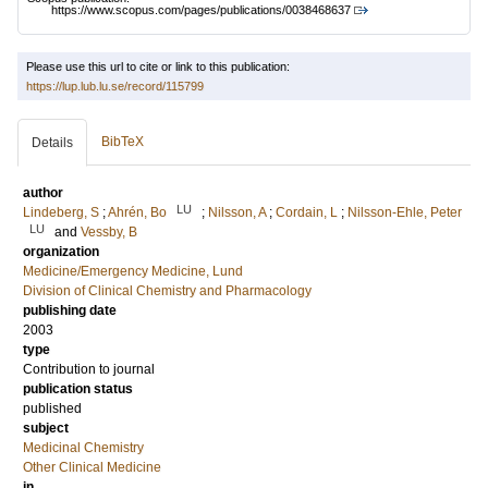
https://www.scopus.com/pages/publications/0038468637
Please use this url to cite or link to this publication:
https://lup.lub.lu.se/record/115799
BibTeX
Details
author
LU
Lindeberg, S
;
Ahrén, Bo
;
Nilsson, A
;
Cordain, L
;
Nilsson-Ehle, Peter
LU
and
Vessby, B
organization
Medicine/Emergency Medicine, Lund
Division of Clinical Chemistry and Pharmacology
publishing date
2003
type
Contribution to journal
publication status
published
subject
Medicinal Chemistry
Other Clinical Medicine
in