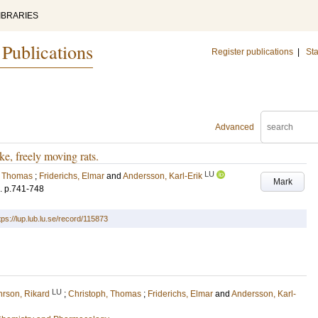
IBRARIES
 Publications
Register publications
|
Sta
Advanced
ke, freely moving rats.
LU
, Thomas
;
Friderichs, Elmar
and
Andersson, Karl-Erik
Mark
.
p.741-748
tps://lup.lub.lu.se/record/115873
LU
rson, Rikard
;
Christoph, Thomas
;
Friderichs, Elmar
and
Andersson, Karl-