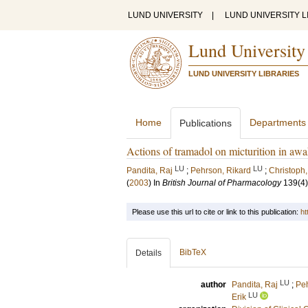
LUND UNIVERSITY
|
LUND UNIVERSITY L
Lund University
LUND UNIVERSITY LIBRARIES
Home
Departments
Publications
Actions of tramadol on micturition in awa
LU
LU
Pandita, Raj
;
Pehrson, Rikard
;
Christoph
(
2003
) In
British Journal of Pharmacology
139
(4)
Please use this url to cite or link to this publication:
ht
BibTeX
Details
LU
author
Pandita, Raj
;
Peh
LU
Erik