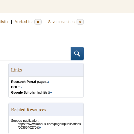
tistics
|
Marked list
|
Saved searches
0
0
Links
Research Portal page
DOI
Google Scholar
find title
Related Resources
Scopus publication:
https://www.scopus.com/pages/publications
/0038340270