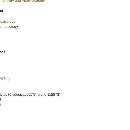
l Chemistry and Pharmacology
al
oxicology
Pharmacology
008
0
5297
-ae75-e5eacae527f7 (old id 115873)
8
5