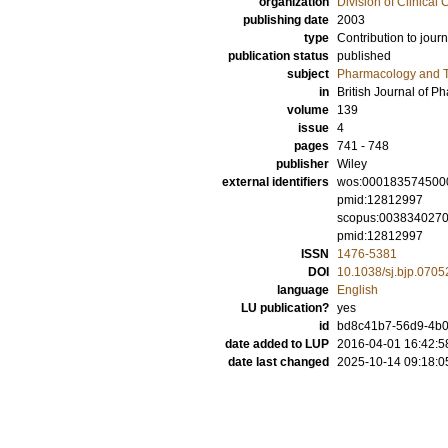
organization
Division of Clinica
publishing date
2003
type
Contribution to journ
publication status
published
subject
Pharmacology and T
in
British Journal of 
volume
139
issue
4
pages
741 - 748
publisher
Wiley
external identifiers
wos:000183574500
pmid:12812997
scopus:003834027
pmid:12812997
ISSN
1476-5381
DOI
10.1038/sj.bjp.070
language
English
LU publication?
yes
id
bd8c41b7-56d9-4b0b
date added to LUP
2016-04-01 16:42:5
date last changed
2025-10-14 09:18:0