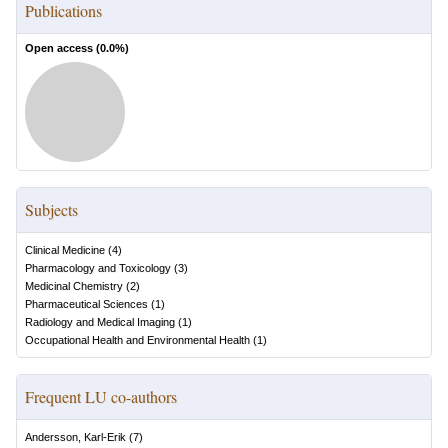
Publications
Open access (
0.0
%)
Subjects
Clinical Medicine
(
4
)
Pharmacology and Toxicology
(
3
)
Medicinal Chemistry
(
2
)
Pharmaceutical Sciences
(
1
)
Radiology and Medical Imaging
(
1
)
Occupational Health and Environmental Health
(
1
)
Frequent LU co-authors
Andersson, Karl-Erik
(
7
)