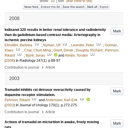
show:
10
|
sort:
year (new to old)
News feed
Embed this list
Save this search
Mark all
Export
2008
Iodixanol 320 results in better renal tolerance and radiodensity
Mark
than do gadolinium-based contrast media: Arteriography in
ischemic porcine kidneys
LU
LU
LU
Elmståhl, Barbara
;
Nyman, Ulf
;
Leander, Peter
;
Golman,
LU
Klaes
;
Chai, Chun-Ming
;
Grant, Derek
;
Doughty, Richard
;
Pehrson,
LU
LU
LU
Rikard
;
Björk, Jonas
and
Almén, Torsten
(
2008
) In
Radiology
247
(1)
.
p.88-97
›
Contribution to journal
Article
2003
Tramadol inhibits rat detrusor overactivity caused by
Mark
dopamine receptor stimulation.
LU
LU
Pehrson, Rikard
and
Andersson, Karl-Erik
(
2003
) In
Journal of Urology
170
(1)
.
p.272-275
›
Contribution to journal
Article
Actions of tramadol on micturition in awake, freely moving
Mark
rats.