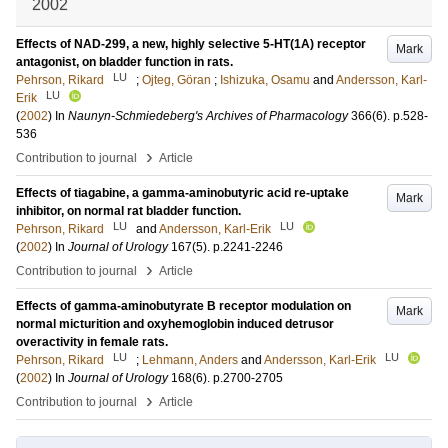
2002
Effects of NAD-299, a new, highly selective 5-HT(1A) receptor
Mark
antagonist, on bladder function in rats.
LU
Pehrson, Rikard
;
Ojteg, Göran
;
Ishizuka, Osamu
and
Andersson, Karl-
LU
Erik
(
2002
) In
Naunyn-Schmiedeberg's Archives of Pharmacology
366
(6)
.
p.528-
536
›
Contribution to journal
Article
Effects of tiagabine, a gamma-aminobutyric acid re-uptake
Mark
inhibitor, on normal rat bladder function.
LU
LU
Pehrson, Rikard
and
Andersson, Karl-Erik
(
2002
) In
Journal of Urology
167
(5)
.
p.2241-2246
›
Contribution to journal
Article
Effects of gamma-aminobutyrate B receptor modulation on
Mark
normal micturition and oxyhemoglobin induced detrusor
overactivity in female rats.
LU
LU
Pehrson, Rikard
;
Lehmann, Anders
and
Andersson, Karl-Erik
(
2002
) In
Journal of Urology
168
(6)
.
p.2700-2705
›
Contribution to journal
Article