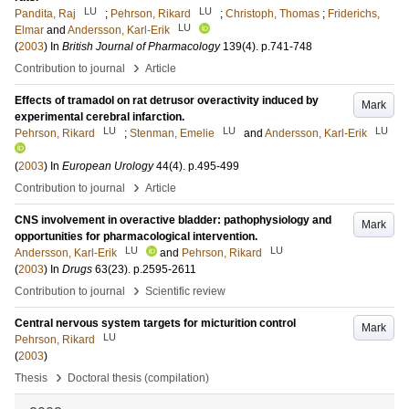
LU
LU
Pandita, Raj
;
Pehrson, Rikard
;
Christoph, Thomas
;
Friderichs,
LU
Elmar
and
Andersson, Karl-Erik
(
2003
) In
British Journal of Pharmacology
139
(4)
.
p.741-748
›
Contribution to journal
Article
Effects of tramadol on rat detrusor overactivity induced by
Mark
experimental cerebral infarction.
LU
LU
LU
Pehrson, Rikard
;
Stenman, Emelie
and
Andersson, Karl-Erik
(
2003
) In
European Urology
44
(4)
.
p.495-499
›
Contribution to journal
Article
CNS involvement in overactive bladder: pathophysiology and
Mark
opportunities for pharmacological intervention.
LU
LU
Andersson, Karl-Erik
and
Pehrson, Rikard
(
2003
) In
Drugs
63
(23)
.
p.2595-2611
›
Contribution to journal
Scientific review
Central nervous system targets for micturition control
Mark
LU
Pehrson, Rikard
(
2003
)
›
Thesis
Doctoral thesis (compilation)