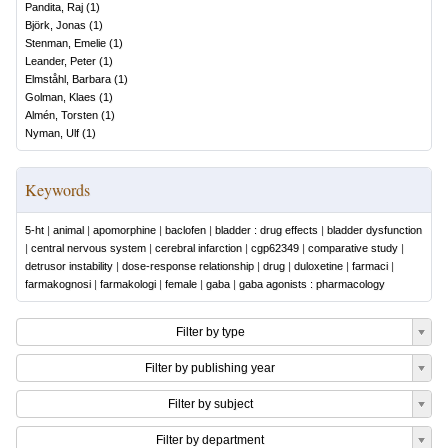
Pandita, Raj
(
1
)
Björk, Jonas
(
1
)
Stenman, Emelie
(
1
)
Leander, Peter
(
1
)
Elmståhl, Barbara
(
1
)
Golman, Klaes
(
1
)
Almén, Torsten
(
1
)
Nyman, Ulf
(
1
)
Keywords
5-ht
|
animal
|
apomorphine
|
baclofen
|
bladder : drug effects
|
bladder dysfunction
|
central nervous system
|
cerebral infarction
|
cgp62349
|
comparative study
|
detrusor instability
|
dose-response relationship
|
drug
|
duloxetine
|
farmaci
|
farmakognosi
|
farmakologi
|
female
|
gaba
|
gaba agonists : pharmacology
Filter by type
Filter by publishing year
Filter by subject
Filter by department