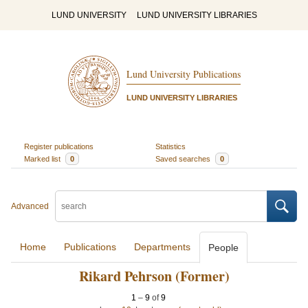
LUND UNIVERSITY
LUND UNIVERSITY LIBRARIES
Lund University Publications
LUND UNIVERSITY LIBRARIES
Register publications
Statistics
Marked list
0
Saved searches
0
Advanced
Home
Publications
Departments
People
Rikard Pehrson (Former)
1
–
9
of
9