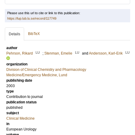
Please use this url to cite or link to this publication:
https://lup.lub.lu.se/record/117749
BibTeX
Details
author
LU
LU
LU
Pehrson, Rikard
;
Stenman, Emelie
and
Andersson, Karl-Erik
organization
Division of Clinical Chemistry and Pharmacology
Medicine/Emergency Medicine, Lund
publishing date
2003
type
Contribution to journal
publication status
published
subject
Clinical Medicine
in
European Urology
volume