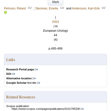
Mark
LU
LU
LU
Pehrson, Rikard
;
Stenman, Emelie
and
Andersson, Karl-Erik
(
2003
) In
European Urology
44
(4)
.
p.495-499
Links
Research Portal page
DOI
Alternative location
Google Scholar
find title
Related Resources
Scopus publication:
https://www.scopus.com/pages/publications/0141795338