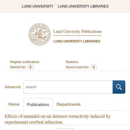
LUND UNIVERSITY
LUND UNIVERSITY LIBRARIES
Lund University Publications
LUND UNIVERSITY LIBRARIES
Register publications
Statistics
Marked list
0
Saved searches
0
Advanced
Home
Departments
Publications
Effects of tramadol on rat detrusor overactivity induced by
experimental cerebral infarction.