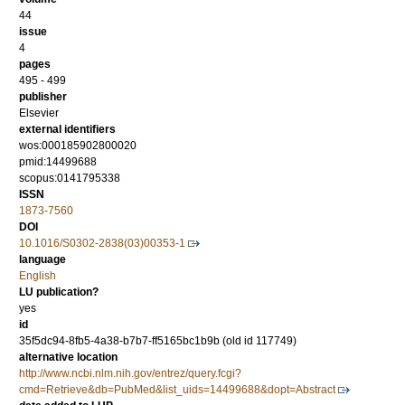
44
issue
4
pages
495 - 499
publisher
Elsevier
external identifiers
wos:000185902800020
pmid:14499688
scopus:0141795338
ISSN
1873-7560
DOI
10.1016/S0302-2838(03)00353-1
language
English
LU publication?
yes
id
35f5dc94-8fb5-4a38-b7b7-ff5165bc1b9b (old id 117749)
alternative location
http://www.ncbi.nlm.nih.gov/entrez/query.fcgi?
cmd=Retrieve&db=PubMed&list_uids=14499688&dopt=Abstract