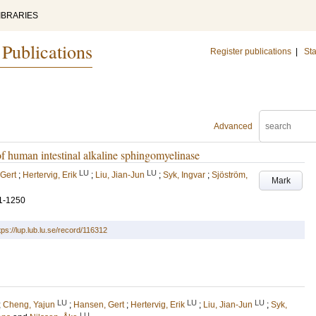
IBRARIES
 Publications
Register publications
|
Sta
Advanced
 of human intestinal alkaline sphingomyelinase
LU
LU
Gert
;
Hertervig, Erik
;
Liu, Jian-Jun
;
Syk, Ingvar
;
Sjöström,
Mark
1-1250
tps://lup.lub.lu.se/record/116312
LU
LU
LU
;
Cheng, Yajun
;
Hansen, Gert
;
Hertervig, Erik
;
Liu, Jian-Jun
;
Syk,
LU