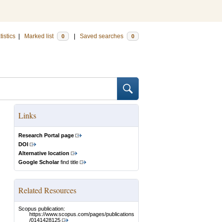
tistics
|
Marked list
|
Saved searches
0
0
Links
Research Portal page
DOI
Alternative location
Google Scholar
find title
Related Resources
Scopus publication:
https://www.scopus.com/pages/publications
/0141428125