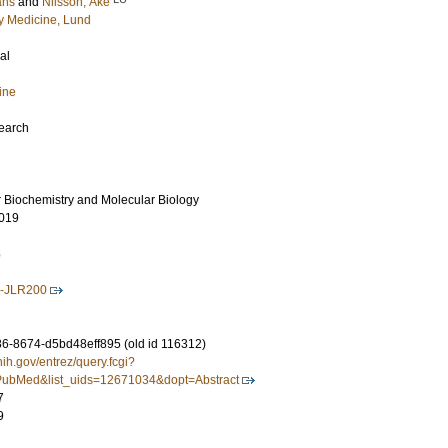
ans
and
Nilsson, Åke
 Medicine, Lund
al
ine
search
r Biochemistry and Molecular Biology
019
5
7-JLR200
-8674-d5bd48eff895 (old id 116312)
nih.gov/entrez/query.fcgi?
ubMed&list_uids=12671034&dopt=Abstract
7
9