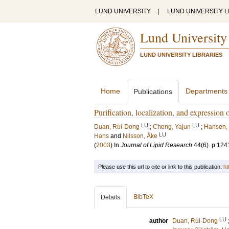
LUND UNIVERSITY
|
LUND UNIVERSITY L
Lund University
LUND UNIVERSITY LIBRARIES
Home
Departments
Publications
Purification, localization, and expression
LU
LU
Duan, Rui-Dong
;
Cheng, Yajun
;
Hansen, 
LU
Hans
and
Nilsson, Åke
(
2003
) In
Journal of Lipid Research
44
(6)
.
p.124
Please use this url to cite or link to this publication:
ht
BibTeX
Details
LU
author
Duan, Rui-Dong