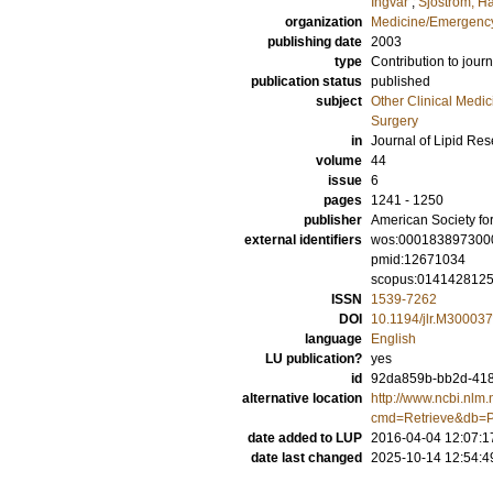
Ingvar
;
Sjöström, H
organization
Medicine/Emergency
publishing date
2003
type
Contribution to journ
publication status
published
subject
Other Clinical Medic
Surgery
in
Journal of Lipid Re
volume
44
issue
6
pages
1241 - 1250
publisher
American Society fo
external identifiers
wos:000183897300
pmid:12671034
scopus:014142812
ISSN
1539-7262
DOI
10.1194/jlr.M30003
language
English
LU publication?
yes
id
92da859b-bb2d-4186
alternative location
http://www.ncbi.nlm.
cmd=Retrieve&db=P
date added to LUP
2016-04-04 12:07:1
date last changed
2025-10-14 12:54:4