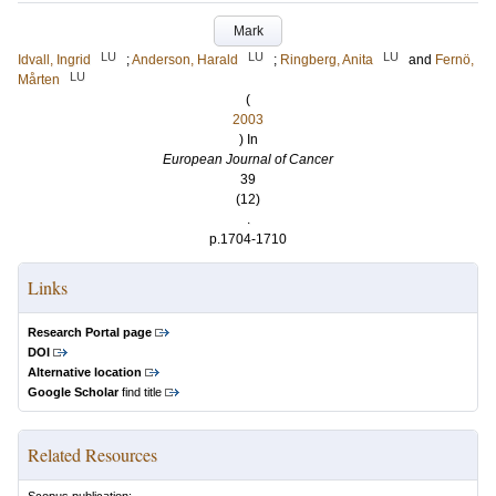
Mark
LU
LU
LU
Idvall, Ingrid
;
Anderson, Harald
;
Ringberg, Anita
and
Fernö,
LU
Mårten
(
2003
) In
European Journal of Cancer
39
(12)
.
p.1704-1710
Links
Research Portal page
DOI
Alternative location
Google Scholar
find title
Related Resources