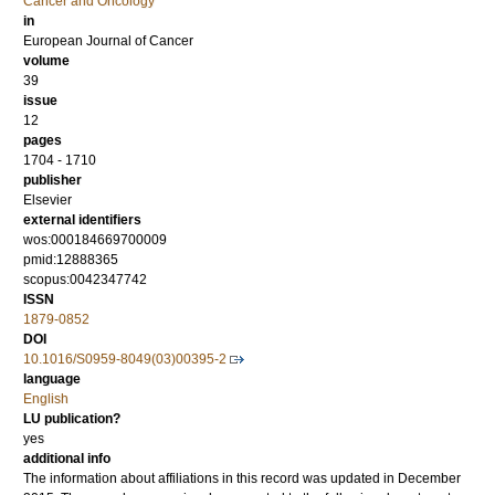
Cancer and Oncology
in
European Journal of Cancer
volume
39
issue
12
pages
1704 - 1710
publisher
Elsevier
external identifiers
wos:000184669700009
pmid:12888365
scopus:0042347742
ISSN
1879-0852
DOI
10.1016/S0959-8049(03)00395-2
language
English
LU publication?
yes
additional info
The information about affiliations in this record was updated in December