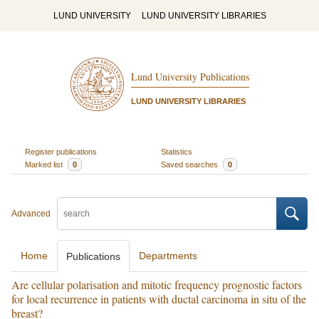
LUND UNIVERSITY
LUND UNIVERSITY LIBRARIES
Lund University Publications
LUND UNIVERSITY LIBRARIES
Register publications
Statistics
Marked list
0
Saved searches
0
Advanced
Home
Departments
Publications
Are cellular polarisation and mitotic frequency prognostic factors
for local recurrence in patients with ductal carcinoma in situ of the
breast?