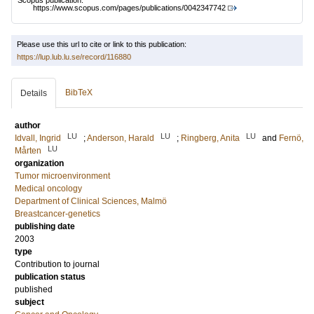
Scopus publication:
https://www.scopus.com/pages/publications/0042347742
Please use this url to cite or link to this publication:
https://lup.lub.lu.se/record/116880
BibTeX
Details
author
LU
LU
LU
Idvall, Ingrid
;
Anderson, Harald
;
Ringberg, Anita
and
Fernö,
LU
Mårten
organization
Tumor microenvironment
Medical oncology
Department of Clinical Sciences, Malmö
Breastcancer-genetics
publishing date
2003
type
Contribution to journal
publication status
published
subject