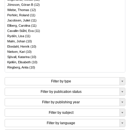
Jönsson, Göran B
(
12
)
Wiebe, Thomas
(
12
)
Perfekt, Roland
(
11
)
Jacobsen, Juliet
(
11
)
Ellberg, Carolina
(
11
)
Cavallin-Ståhl, Eva
(
11
)
Rydén, Lisa
(
11
)
Malm, Johan
(
10
)
Ekedahl, Henrik
(
10
)
Nielsen, Kari
(
10
)
Sjövall, Katarina
(
10
)
Kjellén, Elisabeth
(
10
)
Ringberg, Anita
(
10
)
Filter by type
Filter by publication status
Filter by publishing year
Filter by subject
Filter by language