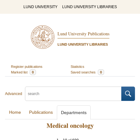
LUND UNIVERSITY
LUND UNIVERSITY LIBRARIES
Lund University Publications
LUND UNIVERSITY LIBRARIES
Register publications
Statistics
Marked list
0
Saved searches
0
Advanced
Home
Publications
Departments
Medical oncology