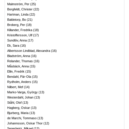
Malmström, Per
(
25
)
Borgfeldt, Christer
(
22
)
Hartman, Linda
(
22
)
Baldetorp, Bo
(
21
)
Broberg, Per
(
18
)
Killander, Fredrika
(
18
)
Kristoffersson, Ulf
(
17
)
Sundlöv, Anna
(
17
)
Ek, Sara
(
16
)
Albertsson Lindblad, Alexandra
(
16
)
Bladström, Anna
(
16
)
Relander, Thomas
(
16
)
Måsbäck, Anna
(
15
)
Ellin, Fredrik
(
15
)
Bendahl, Pär-Ola
(
15
)
Rydholm, Anders
(
15
)
Nilbert, Mef
(
14
)
Marko-Varga, György
(
13
)
Westerdahl, Johan
(
13
)
Ståhl, Olof
(
13
)
Hagberg, Oskar
(
13
)
Bjurberg, Maria
(
13
)
de Marchi, Tommaso
(
13
)
Johannsson, Oskar Thor
(
12
)
Segerlantz, Mikael
(
12
)