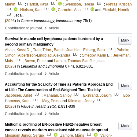
LU
LU
LU
Martin
;
Harbst, Katja
;
Svensson, Teresa
;
Pietras, Kristian
LU
LU
LU
;
Nielsen, Kari
;
Carneiro, Ana
and
Ekedahl, Henrik
LU
, et al.
(
2026
) In
Cancer Immunology, Immunotherapy
75
(1)
.
›
Contribution to journal
Article
Survival in mantle cell lymphoma patients burdened by a
Mark
second primary malignancy
LU
Abalo, Kossi D.
;
Trab, Trine
;
Baech, Joachim
;
Ekberg, Sara
;
Pahnke,
LU
Simon
;
Albertsson-Lindblad, Alexandra
;
Smedby, Karin E.
;
Jerkeman,
LU
Mats
;
Brown, Peter
and
Larsen, Thomas Stauffer
, et al.
(
2026
) In
Leukemia and Lymphoma
67
(4)
.
p.821-831
›
Contribution to journal
Article
Accounting for the Scarcity of Time as Patients Approach End
Mark
of Life: The Construction of End-Weighted Time Toxicity
LU
LU
LU
Jacobsen, Juliet
;
Mahajan, Sanjoy
;
Ekstrand, Joakim
;
Boo
LU
LU
Hammas, Karin
;
May, Peter
and
Klintman, Jenny
(
2026
) In
Value in Health
29
(5)
.
p.831-839
›
Contribution to journal
Article
Multiomic profiling of ER-positive HER2-negative breast
Mark
cancer reveals markers associated with metastatic spread
LU
LU
Mosquim Junior, Sergio
;
Zamore, Måns
;
Vallon-