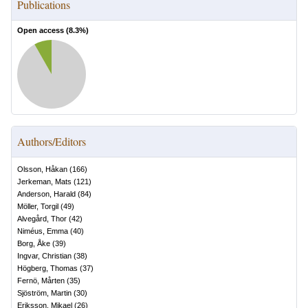
Publications
Open access (
8.3
%)
Authors/Editors
Olsson, Håkan
(
166
)
Jerkeman, Mats
(
121
)
Anderson, Harald
(
84
)
Möller, Torgil
(
49
)
Alvegård, Thor
(
42
)
Niméus, Emma
(
40
)
Borg, Åke
(
39
)
Ingvar, Christian
(
38
)
Högberg, Thomas
(
37
)
Fernö, Mårten
(
35
)
Sjöström, Martin
(
30
)
Eriksson, Mikael
(
26
)