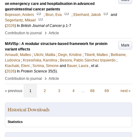
on emergency care and hospitalisation in advanced
gastrointestinal cancer patients
LU
LU
LU
Bojesson, Anders
;
Brun, Eva
;
Eberhard, Jakob
and
LU
Segerlantz, Mikael
(
2026
) In
British Journal of Cancer
p.1-7
›
Contribution to journal
Article
MAVISp : A modular structure-based framework for protein
Mark
variant effects
Arnaudi, Matteo
;
Utichi, Mattia
;
Degn, Kristine
;
Tiberti, Matteo
;
Beltrame,
Ludovica
;
Krzesińska, Karolina
;
Besora, Pablo Sánchez Izquierdo
;
Kiachaki, Eleni
;
Scrima, Simone
and
Bauer, Laura
, et al.
(
2026
) In
Protein Science
35
(5)
.
›
Contribution to journal
Article
« previous
1
2
3
4
…
68
69
next »
Historical Downloads
Statistics