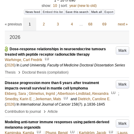
1
–
10
of
690
show:
10
|
sort:
year (new to old)
News feed
Embed this list
Save this search
Mark all
Export
« previous
1
2
3
4
…
68
69
next »
2026
Dose-response relationships in neuroendocrine tumours
Mark
treated with peptide receptor radionuclide therapy
LU
Warfvinge, Carl Fredrik
(
2026
) In
Lund University, Faculty of Medicine Doctoral Dissertation Series
›
Thesis
Doctoral thesis (compilation)
Disease progression more than 6 years after treatment
Mark
impacts overall survival in mantle cell lymphoma
LU
Ekberg, Sara
;
Glimelius, Ingrid
;
Albertsson-Lindblad, Alexandra
;
LU
Smedby, Karin E.
;
Jerkeman, Mats
and
Dietrich, Caroline E.
(
2026
) In
International Journal of Cancer
158
(7)
.
p.1836-1845
›
Contribution to journal
Article
Modeling anti-tumor immune responses using patient-derived
Mark
melanoma organoids
LU
LU
LU
Kaminska, Kamila
;
Phung, Bengt
;
Karlström, Jacob
;
Lauss,