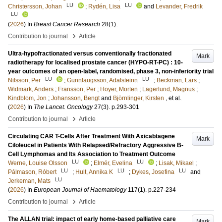
LU
LU
Christersson, Johan
;
Rydén, Lisa
and
Levander, Fredrik
LU
(
2026
) In
Breast Cancer Research
28
(1)
.
›
Contribution to journal
Article
Ultra-hypofractionated versus conventionally fractionated
Mark
radiotherapy for localised prostate cancer (HYPO-RT-PC) : 10-
year outcomes of an open-label, randomised, phase 3, non-inferiority trial
LU
LU
Nilsson, Per
;
Gunnlaugsson, Adalsteinn
;
Beckman, Lars
;
Widmark, Anders
;
Fransson, Per
;
Hoyer, Morten
;
Lagerlund, Magnus
;
Kindblom, Jon
;
Johansson, Bengt
and
Björnlinger, Kirsten
, et al.
(
2026
) In
The Lancet. Oncology
27
(3)
.
p.293-301
›
Contribution to journal
Article
Circulating CAR T-Cells After Treatment With Axicabtagene
Mark
Ciloleucel in Patients With Relapsed/Refractory Aggressive B-
Cell Lymphomas and Its Association to Treatment Outcome
LU
LU
Werne, Louise Olsson
;
Elmér, Evelina
;
Lisak, Mikael
;
LU
LU
LU
Pálmason, Róbert
;
Hult, Annika K
;
Dykes, Josefina
and
LU
Jerkeman, Mats
(
2026
) In
European Journal of Haematology
117
(1)
.
p.227-234
›
Contribution to journal
Article
The ALLAN trial: impact of early home-based palliative care
Mark