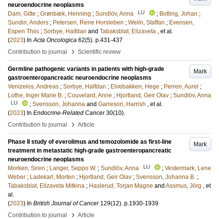
neuroendocrine neoplasms
LU
Dam, Gitte
;
Grønbæk, Henning
;
Sundlöv, Anna
;
Botling, Johan
;
Sundin, Anders
;
Petersen, Rene Horsleben
;
Welin, Staffan
;
Evensen,
Espen Thiis
;
Sorbye, Halfdan
and
Tabaksblat, Elizaveta
, et al.
(
2023
) In
Acta Oncologica
62
(5)
.
p.431-437
›
Contribution to journal
Scientific review
Germline pathogenic variants in patients with high-grade
Mark
gastroenteropancreatic neuroendocrine neoplasms
Venizelos, Andreas
;
Sorbye, Halfdan
;
Elvebakken, Hege
;
Perren, Aurel
;
Lothe, Inger Marie B.
;
Couvelard, Anne
;
Hjortland, Geir Olav
;
Sundlöv, Anna
LU
;
Svensson, Johanna
and
Garresori, Harrish
, et al.
(
2023
) In
Endocrine-Related Cancer
30
(10)
.
›
Contribution to journal
Article
Phase II study of everolimus and temozolomide as first-line
Mark
treatment in metastatic high-grade gastroenteropancreatic
neuroendocrine neoplasms
LU
Morken, Siren
;
Langer, Seppo W.
;
Sundlöv, Anna
;
Vestermark, Lene
Weber
;
Ladekarl, Morten
;
Hjortland, Geir Olav
;
Svensson, Johanna B.
;
Tabaksblat, Elizaveta Mitkina
;
Haslerud, Torjan Magne
and
Assmus, Jörg
, et
al.
(
2023
) In
British Journal of Cancer
129
(12)
.
p.1930-1939
›
Contribution to journal
Article