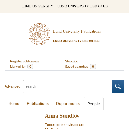
LUND UNIVERSITY
LUND UNIVERSITY LIBRARIES
Lund University Publications
LUND UNIVERSITY LIBRARIES
Register publications
Statistics
Marked list
0
Saved searches
0
Advanced
Home
Publications
Departments
People
Anna Sundlöv
Tumor microenvironment