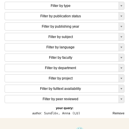
Filter by type
Filter by publication status
Filter by publishing year
Filter by subject
Filter by language
Filter by faculty
Filter by department
Filter by project
Filter by fulltext availability
Filter by peer reviewed
your query:
author:
Sundlöv, Anna (LU)
Remove