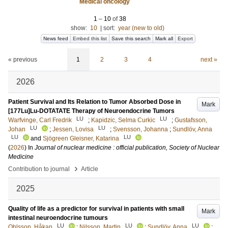
Medical oncology
1
–
10
of
38
show:
10
|
sort:
year (new to old)
News feed
Embed this list
Save this search
Mark all
Export
« previous
1
2
3
4
next »
2026
Patient Survival and Its Relation to Tumor Absorbed Dose in
Mark
[177Lu]Lu-DOTATATE Therapy of Neuroendocrine Tumors
LU
LU
Warfvinge, Carl Fredrik
;
Kapidzic, Selma Curkic
;
Gustafsson,
LU
LU
Johan
;
Jessen, Lovisa
;
Svensson, Johanna
;
Sundlöv, Anna
LU
LU
and
Sjögreen Gleisner, Katarina
(
2026
) In
Journal of nuclear medicine : official publication, Society of Nuclear
Medicine
›
Contribution to journal
Article
2025
Quality of life as a predictor for survival in patients with small
Mark
intestinal neuroendocrine tumours
LU
LU
LU
Ohlsson, Håkan
;
Nilsson, Martin
;
Sundlöv, Anna
;