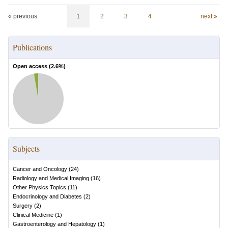
« previous
1
2
3
4
next »
Publications
Open access (
2.6
%)
Subjects
Cancer and Oncology
(
24
)
Radiology and Medical Imaging
(
16
)
Other Physics Topics
(
11
)
Endocrinology and Diabetes
(
2
)
Surgery
(
2
)
Clinical Medicine
(
1
)
Gastroenterology and Hepatology
(
1
)