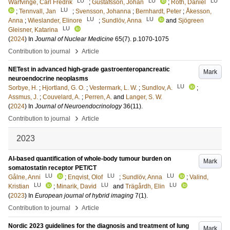
LU
LU
LU
Warfvinge, Carl Fredrik
;
Gustafsson, Johan
;
Roth, Daniel
LU
;
Tennvall, Jan
;
Svensson, Johanna
;
Bernhardt, Peter
;
Åkesson,
LU
LU
Anna
;
Wieslander, Elinore
;
Sundlöv, Anna
and
Sjögreen
LU
Gleisner, Katarina
(
2024
) In
Journal of Nuclear Medicine
65
(7)
.
p.1070-1075
›
Contribution to journal
Article
NETest in advanced high-grade gastroenteropancreatic
Mark
neuroendocrine neoplasms
LU
Sorbye, H.
;
Hjortland, G. O.
;
Vestermark, L. W.
;
Sundlov, A.
;
Assmus, J.
;
Couvelard, A.
;
Perren, A.
and
Langer, S. W.
(
2024
) In
Journal of Neuroendocrinology
36
(11)
.
›
Contribution to journal
Article
2023
AI-based quantification of whole-body tumour burden on
Mark
somatostatin receptor PET/CT
LU
LU
LU
Gålne, Anni
;
Enqvist, Olof
;
Sundlöv, Anna
;
Valind,
LU
LU
LU
Kristian
;
Minarik, David
and
Trägårdh, Elin
(
2023
) In
European journal of hybrid imaging
7
(1)
.
›
Contribution to journal
Article
Nordic 2023 guidelines for the diagnosis and treatment of lung
Mark