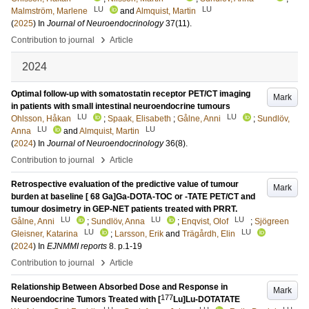
LU
LU
Malmström, Marlene
and
Almquist, Martin
(
2025
) In
Journal of Neuroendocrinology
37
(11)
.
›
Contribution to journal
Article
2024
Optimal follow-up with somatostatin receptor PET/CT imaging
Mark
in patients with small intestinal neuroendocrine tumours
LU
LU
Ohlsson, Håkan
;
Spaak, Elisabeth
;
Gålne, Anni
;
Sundlöv,
LU
LU
Anna
and
Almquist, Martin
(
2024
) In
Journal of Neuroendocrinology
36
(8)
.
›
Contribution to journal
Article
Retrospective evaluation of the predictive value of tumour
Mark
burden at baseline [ 68 Ga]Ga-DOTA-TOC or -TATE PET/CT and
tumour dosimetry in GEP-NET patients treated with PRRT.
LU
LU
LU
Gålne, Anni
;
Sundlöv, Anna
;
Enqvist, Olof
;
Sjögreen
LU
LU
Gleisner, Katarina
;
Larsson, Erik
and
Trägårdh, Elin
(
2024
) In
EJNMMI reports
8
.
p.1-19
›
Contribution to journal
Article
Relationship Between Absorbed Dose and Response in
Mark
177
Neuroendocrine Tumors Treated with [
Lu]Lu-DOTATATE