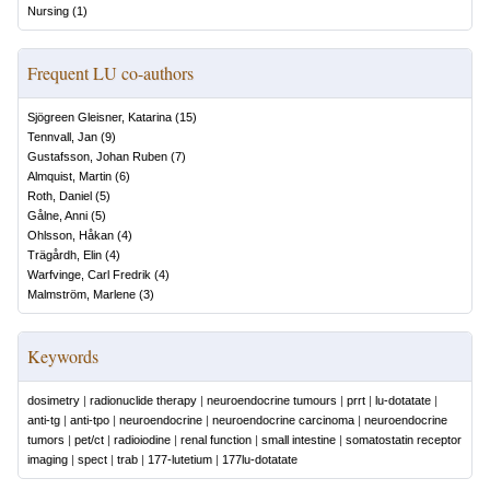
Nursing
(
1
)
Frequent LU co-authors
Sjögreen Gleisner, Katarina
(
15
)
Tennvall, Jan
(
9
)
Gustafsson, Johan Ruben
(
7
)
Almquist, Martin
(
6
)
Roth, Daniel
(
5
)
Gålne, Anni
(
5
)
Ohlsson, Håkan
(
4
)
Trägårdh, Elin
(
4
)
Warfvinge, Carl Fredrik
(
4
)
Malmström, Marlene
(
3
)
Keywords
dosimetry
|
radionuclide therapy
|
neuroendocrine tumours
|
prrt
|
lu-dotatate
|
anti-tg
|
anti-tpo
|
neuroendocrine
|
neuroendocrine carcinoma
|
neuroendocrine
tumors
|
pet/ct
|
radioiodine
|
renal function
|
small intestine
|
somatostatin receptor
imaging
|
spect
|
trab
|
177-lutetium
|
177lu-dotatate