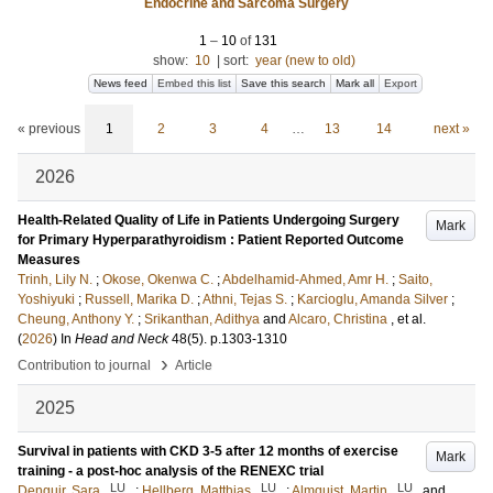
Endocrine and Sarcoma Surgery
1
–
10
of
131
show:
10
|
sort:
year (new to old)
News feed
Embed this list
Save this search
Mark all
Export
« previous
1
2
3
4
…
13
14
next »
2026
Health-Related Quality of Life in Patients Undergoing Surgery
Mark
for Primary Hyperparathyroidism : Patient Reported Outcome
Measures
Trinh, Lily N.
;
Okose, Okenwa C.
;
Abdelhamid-Ahmed, Amr H.
;
Saito,
Yoshiyuki
;
Russell, Marika D.
;
Athni, Tejas S.
;
Karcioglu, Amanda Silver
;
Cheung, Anthony Y.
;
Srikanthan, Adithya
and
Alcaro, Christina
, et al.
(
2026
) In
Head and Neck
48
(5)
.
p.1303-1310
›
Contribution to journal
Article
2025
Survival in patients with CKD 3-5 after 12 months of exercise
Mark
training - a post-hoc analysis of the RENEXC trial
LU
LU
LU
Denguir, Sara
;
Hellberg, Matthias
;
Almquist, Martin
and