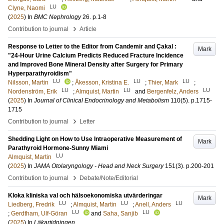
LU
Clyne, Naomi
(
2025
) In
BMC Nephrology
26
.
p.1-8
›
Contribution to journal
Article
Response to Letter to the Editor from Candemir and Çakal :
Mark
"24-Hour Urine Calcium Predicts Reduced Fracture Incidence
and Improved Bone Mineral Density after Surgery for Primary
Hyperparathyroidism"
LU
LU
LU
Nilsson, Martin
;
Åkesson, Kristina E.
;
Thier, Mark
;
LU
LU
LU
Nordenström, Erik
;
Almquist, Martin
and
Bergenfelz, Anders
(
2025
) In
Journal of Clinical Endocrinology and Metabolism
110
(5)
.
p.1715-
1715
›
Contribution to journal
Letter
Shedding Light on How to Use Intraoperative Measurement of
Mark
Parathyroid Hormone-Sunny Miami
LU
Almquist, Martin
(
2025
) In
JAMA Otolaryngology - Head and Neck Surgery
151
(3)
.
p.200-201
›
Contribution to journal
Debate/Note/Editorial
Kloka kliniska val och hälsoekonomiska utvärderingar
Mark
LU
LU
LU
Liedberg, Fredrik
;
Almquist, Martin
;
Anell, Anders
LU
LU
;
Gerdtham, Ulf-Göran
and
Saha, Sanjib
(
2025
) In
Läkartidningen