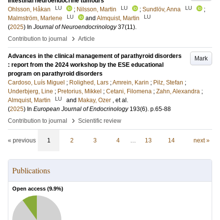
intestinal neuroendocrine tumours
LU
LU
LU
Ohlsson, Håkan
;
Nilsson, Martin
;
Sundlöv, Anna
;
LU
LU
Malmström, Marlene
and
Almquist, Martin
(
2025
) In
Journal of Neuroendocrinology
37
(11)
.
›
Contribution to journal
Article
Advances in the clinical management of parathyroid disorders
Mark
: report from the 2024 workshop by the ESE educational
program on parathyroid disorders
Cardoso, Luís Miguel
;
Rolighed, Lars
;
Amrein, Karin
;
Pilz, Stefan
;
Underbjerg, Line
;
Pretorius, Mikkel
;
Cetani, Filomena
;
Zahn, Alexandra
;
LU
Almquist, Martin
and
Makay, Ozer
, et al.
(
2025
) In
European Journal of Endocrinology
193
(6)
.
p.65-88
›
Contribution to journal
Scientific review
« previous
1
2
3
4
…
13
14
next »
Publications
Open access (
9.9
%)