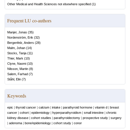
Other Medical and Health Sciences not elsewhere specified
(
1
)
Frequent LU co-authors
Manjer, Jonas
(
35
)
Nordenström, Erik
(
32
)
Bergenfelz, Anders
(
28
)
Malm, Johan
(
14
)
Stocks, Tanja
(
11
)
Thier, Mark
(
10
)
Clyne, Naomi
(
10
)
Nilsson, Martin
(
8
)
Salem, Farhad
(
7
)
Ståhl, Elin
(
7
)
Keywords
epic
|
thyroid cancer
|
calcium
|
intake
|
parathyroid hormone
|
vitamin d
|
breast
cancer
|
cohort
|
epidemiology
|
hyperparathyroidism
|
small intestine
|
chronic
kidney disease
|
cohort studies
|
parathyroidectomy
|
prospective study
|
surgery
|
adenoma
|
bone/epidemiology
|
cohort study
|
conor