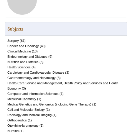
Subjects
Surgery
(
61
)
Cancer and Oncology
(
49
)
Clinical Medicine
(
13
)
Endocrinology and Diabetes
(
9
)
Nutrition and Dietetics
(
8
)
Health Sciences
(
4
)
Cardiology and Cardiovascular Disease
(
3
)
Gastroenterology and Hepatology
(
3
)
Health Care Service and Management, Health Policy and Services and Health
Economy
(
3
)
Computer and Information Sciences
(
1
)
Medicinal Chemistry
(
1
)
Medical Genetics and Genomics (including Gene Therapy)
(
1
)
Cell and Molecular Biology
(
1
)
Radiology and Medical Imaging
(
1
)
Orthopaedics
(
1
)
Oto-rhino-laryngology
(
1
)
Nursing
(
1
)