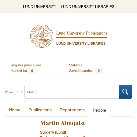
LUND UNIVERSITY
LUND UNIVERSITY LIBRARIES
Lund University Publications
LUND UNIVERSITY LIBRARIES
Register publications
Statistics
Marked list
0
Saved searches
0
Advanced
Home
Publications
Departments
People
Martin Almquist
Surgery (Lund)