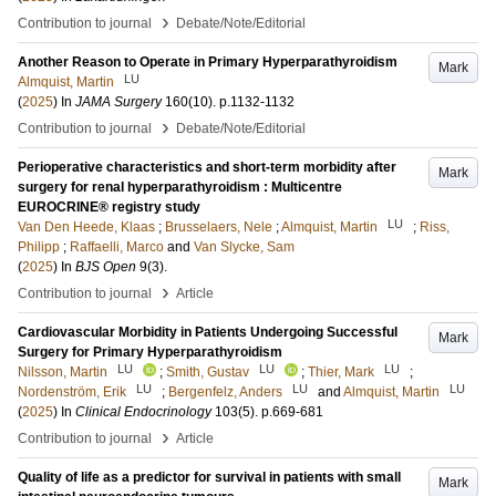
›
Contribution to journal
Debate/Note/Editorial
Another Reason to Operate in Primary Hyperparathyroidism
Mark
LU
Almquist, Martin
(
2025
) In
JAMA Surgery
160
(10)
.
p.1132-1132
›
Contribution to journal
Debate/Note/Editorial
Perioperative characteristics and short-term morbidity after
Mark
surgery for renal hyperparathyroidism : Multicentre
EUROCRINE® registry study
LU
Van Den Heede, Klaas
;
Brusselaers, Nele
;
Almquist, Martin
;
Riss,
Philipp
;
Raffaelli, Marco
and
Van Slycke, Sam
(
2025
) In
BJS Open
9
(3)
.
›
Contribution to journal
Article
Cardiovascular Morbidity in Patients Undergoing Successful
Mark
Surgery for Primary Hyperparathyroidism
LU
LU
LU
Nilsson, Martin
;
Smith, Gustav
;
Thier, Mark
;
LU
LU
LU
Nordenström, Erik
;
Bergenfelz, Anders
and
Almquist, Martin
(
2025
) In
Clinical Endocrinology
103
(5)
.
p.669-681
›
Contribution to journal
Article
Quality of life as a predictor for survival in patients with small
Mark