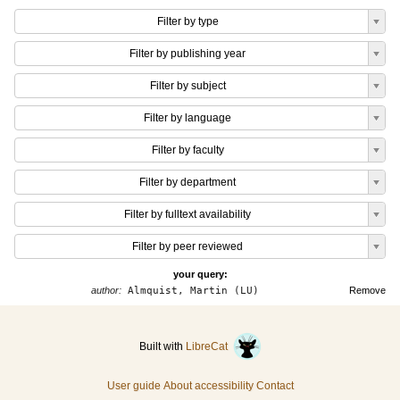
Filter by type
Filter by publishing year
Filter by subject
Filter by language
Filter by faculty
Filter by department
Filter by fulltext availability
Filter by peer reviewed
your query:
author:
Almquist, Martin (LU)
Remove
Built with
LibreCat
User guide
About accessibility
Contact