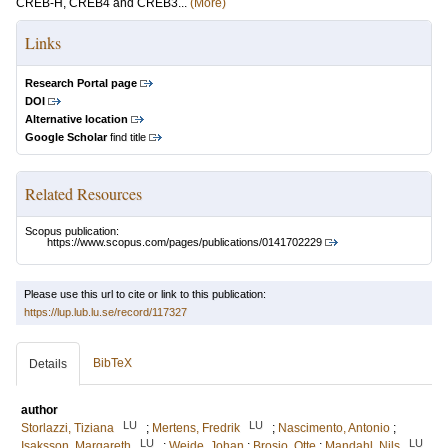
CREB-H, CREB4 and CREB3...
(More)
Links
Research Portal page
DOI
Alternative location
Google Scholar
find title
Related Resources
Scopus publication:
https://www.scopus.com/pages/publications/0141702229
Please use this url to cite or link to this publication:
https://lup.lub.lu.se/record/117327
BibTeX
Details
author
LU
LU
Storlazzi, Tiziana
;
Mertens, Fredrik
;
Nascimento, Antonio
;
LU
LU
Isaksson, Margareth
;
Wejde, Johan
;
Brosjo, Otte
;
Mandahl, Nils