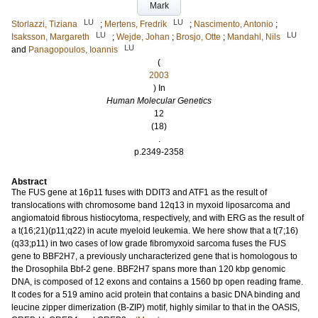
Mark
LU
LU
Storlazzi, Tiziana
;
Mertens, Fredrik
;
Nascimento, Antonio
;
LU
LU
Isaksson, Margareth
;
Wejde, Johan
;
Brosjo, Otte
;
Mandahl, Nils
LU
and
Panagopoulos, Ioannis
(
2003
) In
Human Molecular Genetics
12
(18)
.
p.2349-2358
Abstract
The FUS gene at 16p11 fuses with DDIT3 and ATF1 as the result of
translocations with chromosome band 12q13 in myxoid liposarcoma and
angiomatoid fibrous histiocytoma, respectively, and with ERG as the result of
a t(16;21)(p11;q22) in acute myeloid leukemia. We here show that a t(7;16)
(q33;p11) in two cases of low grade fibromyxoid sarcoma fuses the FUS
gene to BBF2H7, a previously uncharacterized gene that is homologous to
the Drosophila Bbf-2 gene. BBF2H7 spans more than 120 kbp genomic
DNA, is composed of 12 exons and contains a 1560 bp open reading frame.
It codes for a 519 amino acid protein that contains a basic DNA binding and
leucine zipper dimerization (B-ZIP) motif, highly similar to that in the OASIS,