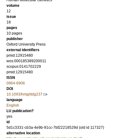
Human Molecular Genetics
volume
12
issue
18
pages
10 pages
publisher
Oxford University Press
external identifiers
pmid:12915480
wos:000185389200011
scopus:0141702229
pmid:12915480
ISSN
0964-6906
DOI
10.1093/hmg/ddg237
language
English
LU publication?
yes
id
5d1c3331-cb3a-4e9b-91cc-7bf22218529d (old id 117327)
alternative location