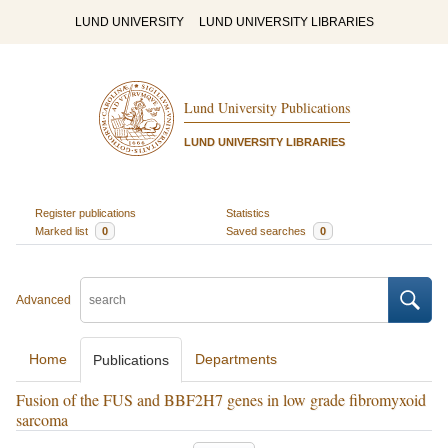
LUND UNIVERSITY
LUND UNIVERSITY LIBRARIES
Lund University Publications
LUND UNIVERSITY LIBRARIES
Register publications
Statistics
Marked list
0
Saved searches
0
Advanced
Home
Departments
Publications
Fusion of the FUS and BBF2H7 genes in low grade fibromyxoid
sarcoma