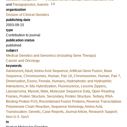
LU
and
Panagopoulos, Ioannis
organization
Division of Clinical Genetics
publishing date
2003-09-15
type
Contribution to journal
publication status
published
subject
Medical Genetics and Genomics (including Gene Therapy)
Cancer and Oncology
keywords
Adolescent
,
Adult
,
Amino Acid Sequence
,
Artificial Gene Fusion
,
Base
Sequence
,
Chromosomes, Human, Pair 16
,
Chromosomes, Human, Pair 7
,
Dimerization
,
Exons
,
Female
,
Humans
,
Hydrophobic and Hydrophilic
Interactions
,
In Situ Hybridization, Fluorescence
,
Leucine Zippers
,
Liposarcoma, Myxoid
,
Male
,
Molecular Sequence Data
,
Open Reading
Frames
,
Protein Structure, Secondary
,
Protein Structure, Tertiary
,
RNA-
Binding Protein FUS
,
Recombinant Fusion Proteins
,
Reverse Transcriptase
Polymerase Chain Reaction
,
Sequence Homology, Amino Acid
,
Translocation, Genetic
,
Case Reports
,
Journal Article
,
Research Support,
Non-U.S. Gov't
in