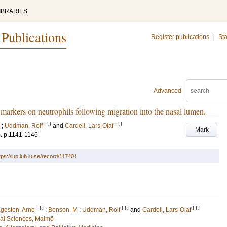
IBRARIES
 Publications
Register publications
|
Sta
Advanced
 markers on neutrophils following migration into the nasal lumen.
LU
LU
;
Uddman, Rolf
and
Cardell, Lars-Olaf
Mark
)
.
p.1141-1146
tps://lup.lub.lu.se/record/117401
LU
LU
LU
gesten, Arne
;
Benson, M
;
Uddman, Rolf
and
Cardell, Lars-Olaf
cal Sciences, Malmö