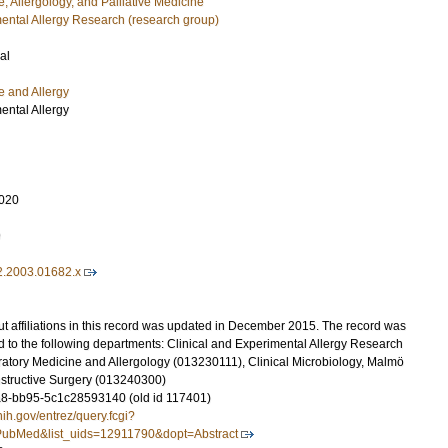
, Allergology, and Palliative Medicine
mental Allergy Research (research group)
al
e and Allergy
ental Allergy
020
9
2.2003.01682.x
t affiliations in this record was updated in December 2015. The record was
 to the following departments: Clinical and Experimental Allergy Research
atory Medicine and Allergology (013230111), Clinical Microbiology, Malmö
structive Surgery (013240300)
8-bb95-5c1c28593140 (old id 117401)
nih.gov/entrez/query.fcgi?
ubMed&list_uids=12911790&dopt=Abstract