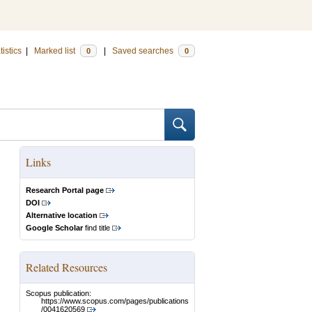
tistics
|
Marked list
|
Saved searches
0
0
Links
Research Portal page
DOI
Alternative location
Google Scholar
find title
Related Resources
Scopus publication:
https://www.scopus.com/pages/publications
/0041620569