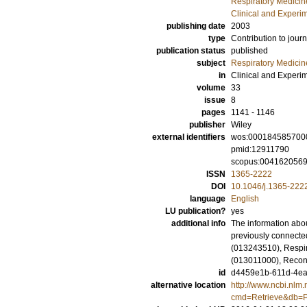
Respiratory Medicine
Clinical and Experi
publishing date
2003
type
Contribution to journ
publication status
published
subject
Respiratory Medicin
in
Clinical and Experim
volume
33
issue
8
pages
1141 - 1146
publisher
Wiley
external identifiers
wos:000184585700
pmid:12911790
scopus:004162056
ISSN
1365-2222
DOI
10.1046/j.1365-222
language
English
LU publication?
yes
additional info
The information abou
previously connected
(013243510), Respir
(013011000), Recon
id
d4459e1b-611d-4ea
alternative location
http://www.ncbi.nlm.
cmd=Retrieve&db=P