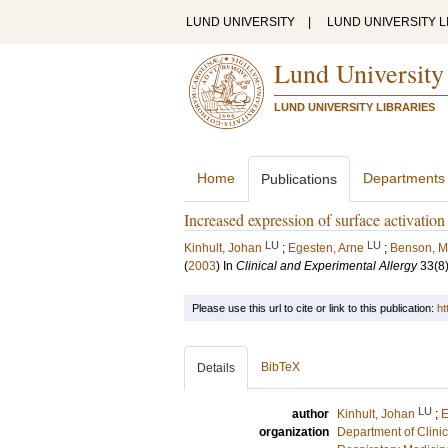
LUND UNIVERSITY
|
LUND UNIVERSITY L
Lund University
LUND UNIVERSITY LIBRARIES
Home
Departments
Publications
Increased expression of surface activation
LU
LU
Kinhult, Johan
;
Egesten, Arne
;
Benson, M
(
2003
) In
Clinical and Experimental Allergy
33
(8
Please use this url to cite or link to this publication:
ht
BibTeX
Details
LU
author
Kinhult, Johan
;
E
organization
Department of Clini