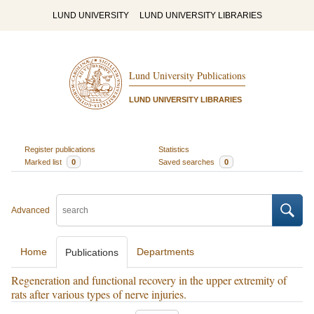
LUND UNIVERSITY
LUND UNIVERSITY LIBRARIES
Lund University Publications
LUND UNIVERSITY LIBRARIES
Register publications
Statistics
Marked list
0
Saved searches
0
Advanced
Home
Departments
Publications
Regeneration and functional recovery in the upper extremity of
rats after various types of nerve injuries.