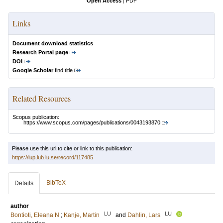
Open Access
|
PDF
Links
Document download statistics
Research Portal page
DOI
Google Scholar
find title
Related Resources
Scopus publication:
https://www.scopus.com/pages/publications/0043193870
Please use this url to cite or link to this publication:
https://lup.lub.lu.se/record/117485
BibTeX
Details
author
LU
LU
Bontioti, Eleana N
;
Kanje, Martin
and
Dahlin, Lars