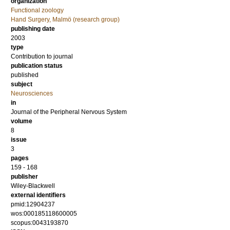
organization
Functional zoology
Hand Surgery, Malmö (research group)
publishing date
2003
type
Contribution to journal
publication status
published
subject
Neurosciences
in
Journal of the Peripheral Nervous System
volume
8
issue
3
pages
159 - 168
publisher
Wiley-Blackwell
external identifiers
pmid:12904237
wos:000185118600005
scopus:0043193870