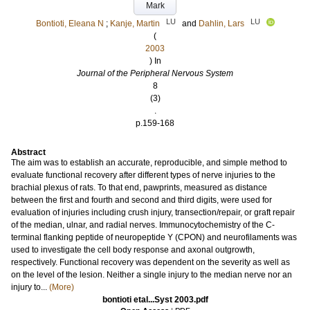
Mark
LU
LU
Bontioti, Eleana N
;
Kanje, Martin
and
Dahlin, Lars
(
2003
) In
Journal of the Peripheral Nervous System
8
(3)
.
p.159-168
Abstract
The aim was to establish an accurate, reproducible, and simple method to
evaluate functional recovery after different types of nerve injuries to the
brachial plexus of rats. To that end, pawprints, measured as distance
between the first and fourth and second and third digits, were used for
evaluation of injuries including crush injury, transection/repair, or graft repair
of the median, ulnar, and radial nerves. Immunocytochemistry of the C-
terminal flanking peptide of neuropeptide Y (CPON) and neurofilaments was
used to investigate the cell body response and axonal outgrowth,
respectively. Functional recovery was dependent on the severity as well as
on the level of the lesion. Neither a single injury to the median nerve nor an
injury to...
(More)
bontioti etal...Syst 2003.pdf