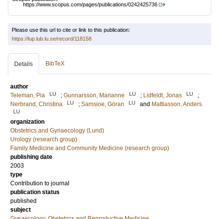
https://www.scopus.com/pages/publications/0242425736
Please use this url to cite or link to this publication:
https://lup.lub.lu.se/record/118158
BibTeX
Details
author
LU
LU
LU
Teleman, Pia
;
Gunnarsson, Marianne
;
Lidfeldt, Jonas
;
LU
LU
Nerbrand, Christina
;
Samsioe, Göran
and
Mattiasson, Anders
LU
organization
Obstetrics and Gynaecology (Lund)
Urology (research group)
Family Medicine and Community Medicine (research group)
publishing date
2003
type
Contribution to journal
publication status
published
subject
Gynaecology, Obstetrics and Reproductive Medicine