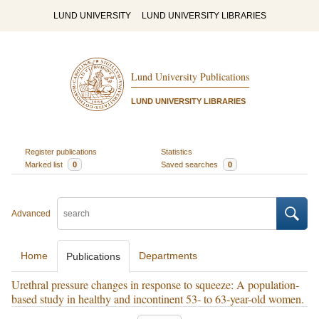
LUND UNIVERSITY
LUND UNIVERSITY LIBRARIES
Lund University Publications
LUND UNIVERSITY LIBRARIES
Register publications
Statistics
Marked list
0
Saved searches
0
Advanced
Home
Departments
Publications
Urethral pressure changes in response to squeeze: A population-
based study in healthy and incontinent 53- to 63-year-old women.