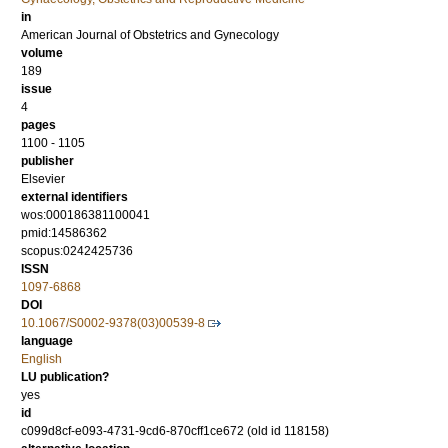
in
American Journal of Obstetrics and Gynecology
volume
189
issue
4
pages
1100 - 1105
publisher
Elsevier
external identifiers
wos:000186381100041
pmid:14586362
scopus:0242425736
ISSN
1097-6868
DOI
10.1067/S0002-9378(03)00539-8
language
English
LU publication?
yes
id
c099d8cf-e093-4731-9cd6-870cff1ce672 (old id 118158)