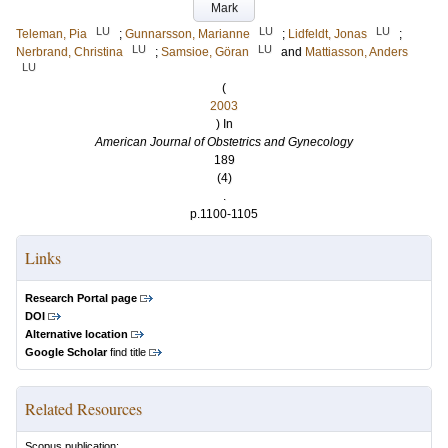
Mark
LU
LU
LU
Teleman, Pia
;
Gunnarsson, Marianne
;
Lidfeldt, Jonas
;
LU
LU
Nerbrand, Christina
;
Samsioe, Göran
and
Mattiasson, Anders
LU
(
2003
) In
American Journal of Obstetrics and Gynecology
189
(4)
.
p.1100-1105
Links
Research Portal page
DOI
Alternative location
Google Scholar
find title
Related Resources
Scopus publication: