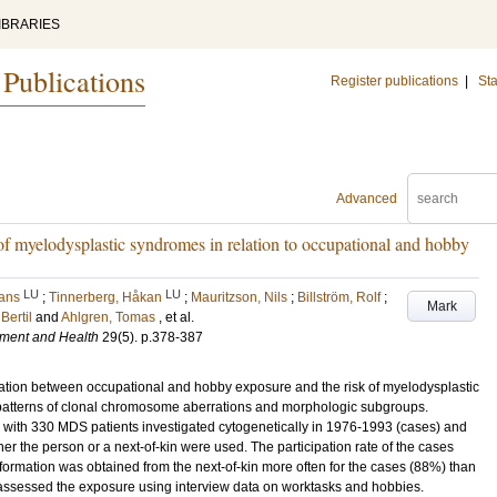
IBRARIES
 Publications
Register publications
|
Sta
Advanced
f myelodysplastic syndromes in relation to occupational and hobby
LU
LU
Hans
;
Tinnerberg, Håkan
;
Mauritzson, Nils
;
Billström, Rolf
;
Mark
Bertil
and
Ahlgren, Tomas
, et al.
nment and Health
29
(5)
.
p.378-387
ation between occupational and hobby exposure and the risk of myelodysplastic
 patterns of clonal chromosome aberrations and morphologic subgroups.
ith 330 MDS patients investigated cytogenetically in 1976-1993 (cases) and
er the person or a next-of-kin were used. The participation rate of the cases
ormation was obtained from the next-of-kin more often for the cases (88%) than
s assessed the exposure using interview data on worktasks and hobbies.