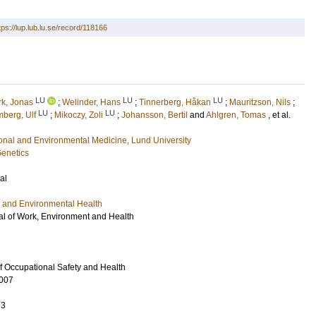
tps://lup.lub.lu.se/record/118166
LU
LU
LU
rk, Jonas
;
Welinder, Hans
;
Tinnerberg, Håkan
;
Mauritzson, Nils
;
LU
LU
mberg, Ulf
;
Mikoczy, Zoli
;
Johansson, Bertil
and
Ahlgren, Tomas
, et al.
ional and Environmental Medicine, Lund University
Genetics
al
 and Environmental Health
l of Work, Environment and Health
of Occupational Safety and Health
007
73