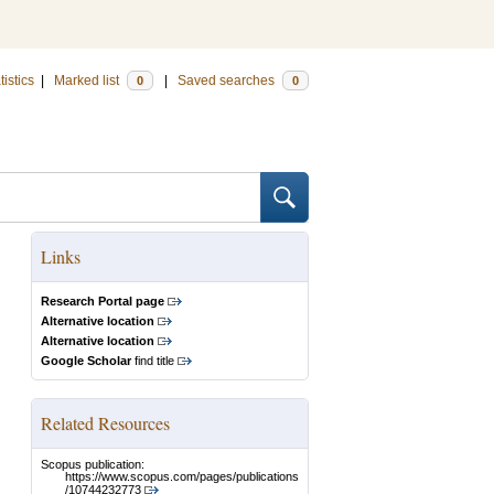
tistics
|
Marked list
|
Saved searches
0
0
Links
Research Portal page
Alternative location
Alternative location
Google Scholar
find title
Related Resources
Scopus publication:
https://www.scopus.com/pages/publications
/10744232773