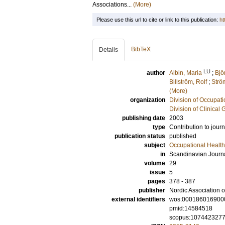
Associations...
(More)
Please use this url to cite or link to this publication:
ht
BibTeX
Details
LU
author
Albin, Maria
;
Bjö
Billström, Rolf
;
Strö
(More)
organization
Division of Occupat
Division of Clinical 
publishing date
2003
type
Contribution to journ
publication status
published
subject
Occupational Health
in
Scandinavian Journa
volume
29
issue
5
pages
378 - 387
publisher
Nordic Association 
external identifiers
wos:000186016900
pmid:14584518
scopus:107442327