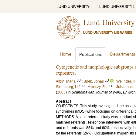
LUND UNIVERSITY
|
LUND UNIVERSITY L
Lund University
LUND UNIVERSITY LIBRARIES
Home
Departments
Publications
Cytogenetic and morphologic subgroups o
exposures.
LU
LU
Albin, Maria
;
Björk, Jonas
;
Welinder, 
LU
LU
Strömberg, Ulf
;
Mikoczy, Zoli
;
Johansson, 
(
2003
) In
Scandinavian Journal of Work, Enviro
Abstract
OBJECTIVES: This study investigated the associ
syndromes (MDS) while focusing on differential
METHODS: A case-referent study was conducted w
matched referents. Telephone interviews with eith
and referents was 85% and 60%, respectively. Inf
for the referents (26%). Occupational hygienist