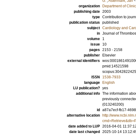
G.
;
Astermark, Jan
organization
Department of Clini
publishing date
2003
type
Contribution to journ
publication status
published
subject
Cardiology and Car
in
Journal of Thrombo
volume
1
issue
10
pages
2153 - 2158
publisher
Elsevier
external identifiers
wos:000186149100
pmid:14521598
scopus:304282242
ISSN
1538-7933
language
English
LU publication?
yes
additional info
The information abou
previously connecte
(013240200)
id
a87a7ecf-fb17-4698
alternative location
http://www.ncbi.nlm.
cmd=Retrieve&db=P
date added to LUP
2016-04-01 11:37:1
date last changed
2025-10-14 13:12:4