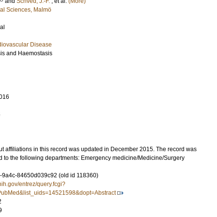
and
Schved, J.-F.
, et al.
(More)
cal Sciences, Malmö
al
diovascular Disease
sis and Haemostasis
016
5
t affiliations in this record was updated in December 2015. The record was
d to the following departments: Emergency medicine/Medicine/Surgery
-9a4c-84650d039c92 (old id 118360)
nih.gov/entrez/query.fcgi?
ubMed&list_uids=14521598&dopt=Abstract
2
9