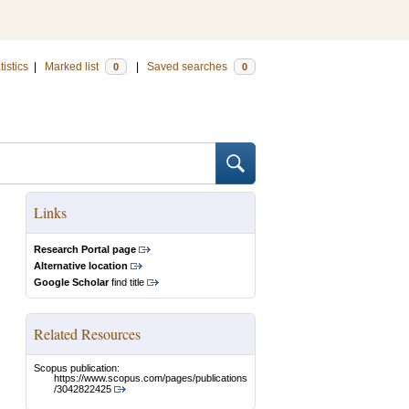
tistics
|
Marked list
|
Saved searches
0
0
Links
Research Portal page
Alternative location
Google Scholar
find title
Related Resources
Scopus publication:
https://www.scopus.com/pages/publications
/3042822425