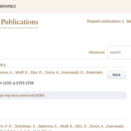
IBRARIES
 Publications
Register publications
|
Sta
Advanced
ncy.
orova, A.
;
Wulff, K.
;
Etro, D.
;
Dolce, A.
;
Auerswald, G.
;
Astermark,
Mark
is
1
(10)
.
p.2153-2158
tps://lup.lub.lu.se/record/118360
n, F. H.
;
Schulman, S.
;
Batorova, A.
;
Wulff, K.
;
Etro, D.
;
Dolce, A.
;
Auerswald,
U