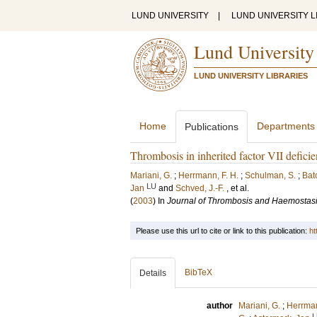
LUND UNIVERSITY
|
LUND UNIVERSITY L
Lund University
LUND UNIVERSITY LIBRARIES
Home
Departments
Publications
Thrombosis in inherited factor VII deficie
Mariani, G.
;
Herrmann, F. H.
;
Schulman, S.
;
Bat
LU
Jan
and
Schved, J.-F.
, et al.
(
2003
) In
Journal of Thrombosis and Haemostas
Please use this url to cite or link to this publication:
ht
BibTeX
Details
author
Mariani, G.
;
Herrman
L