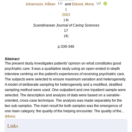
LU
LU
Johansson, Håkan
and
Eklund, Mona
(
2003
) In
Scandinavian Journal of Caring Sciences
17
(4)
.
p.339-346
Abstract
The present study investigates patients' opinion on what constitutes good
psychiatric care. It was a qualitative study using an open-ended in-depth
interview centring on the patient's experiences of receiving psychiatric care.
The subjects were selected to ensure maximum variation and heterogeneity.
A model of deliberate sampling for heterogeneity and a modified, stratified
sampling method were used. One outpatient and one inpatient sample were
selected. The description and analysis of data were based on a variable-
oriented, cross-case technique. The analysis was made separately for the
two sub-samples. The main result for both samples was the emergence of
one main category: the quality of the helping encounter. The quality of the...
(More)
Links