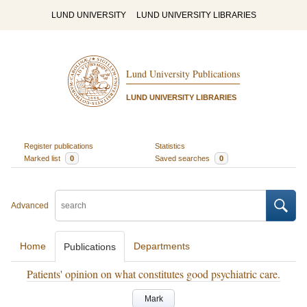
LUND UNIVERSITY
LUND UNIVERSITY LIBRARIES
Lund University Publications
LUND UNIVERSITY LIBRARIES
Register publications
Statistics
Marked list
0
Saved searches
0
Advanced
Home
Departments
Publications
Patients' opinion on what constitutes good psychiatric care.
Mark