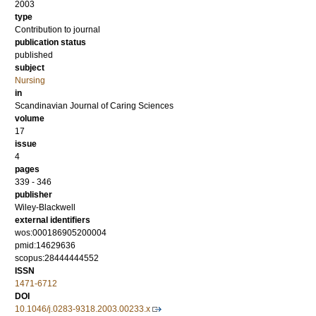
2003
type
Contribution to journal
publication status
published
subject
Nursing
in
Scandinavian Journal of Caring Sciences
volume
17
issue
4
pages
339 - 346
publisher
Wiley-Blackwell
external identifiers
wos:000186905200004
pmid:14629636
scopus:28444444552
ISSN
1471-6712
DOI
10.1046/j.0283-9318.2003.00233.x