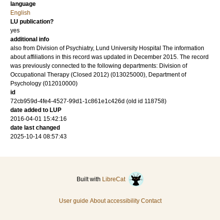
language
English
LU publication?
yes
additional info
also from Division of Psychiatry, Lund University Hospital The information
about affiliations in this record was updated in December 2015. The record
was previously connected to the following departments: Division of
Occupational Therapy (Closed 2012) (013025000), Department of
Psychology (012010000)
id
72cb959d-4fe4-4527-99d1-1c861e1c426d (old id 118758)
date added to LUP
2016-04-01 15:42:16
date last changed
2025-10-14 08:57:43
Built with
LibreCat
User guide
About accessibility
Contact