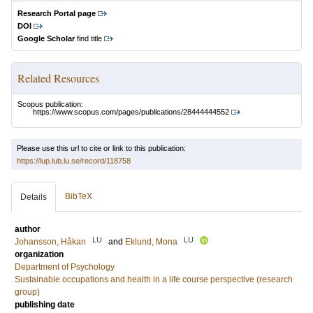
Research Portal page
DOI
Google Scholar
find title
Related Resources
Scopus publication:
https://www.scopus.com/pages/publications/28444444552
Please use this url to cite or link to this publication:
https://lup.lub.lu.se/record/118758
BibTeX
Details
author
LU
LU
Johansson, Håkan
and
Eklund, Mona
organization
Department of Psychology
Sustainable occupations and health in a life course perspective (research
group)
publishing date