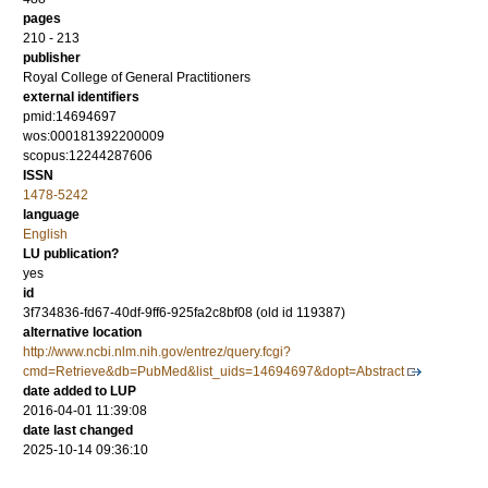
pages
210 - 213
publisher
Royal College of General Practitioners
external identifiers
pmid:14694697
wos:000181392200009
scopus:12244287606
ISSN
1478-5242
language
English
LU publication?
yes
id
3f734836-fd67-40df-9ff6-925fa2c8bf08 (old id 119387)
alternative location
http://www.ncbi.nlm.nih.gov/entrez/query.fcgi?
cmd=Retrieve&db=PubMed&list_uids=14694697&dopt=Abstract
date added to LUP
2016-04-01 11:39:08
date last changed
2025-10-14 09:36:10