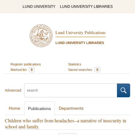
LUND UNIVERSITY
LUND UNIVERSITY LIBRARIES
Lund University Publications
LUND UNIVERSITY LIBRARIES
Register publications
Statistics
Marked list
0
Saved searches
0
Advanced
Home
Departments
Publications
Children who suffer from headaches--a narrative of insecurity in
school and family.