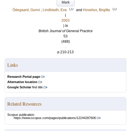
Mark
LU
LU
Ödegaard, Gunni
;
Lindbladh, Eva
and
Hovelius, Birgitta
(
2003
) In
British Journal of General Practice
53
(488)
.
p.210-213
Links
Research Portal page
Alternative location
Google Scholar
find title
Related Resources
Scopus publication:
https://www.scopus.com/pages/publications/12244287606