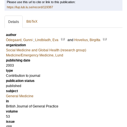
Please use this url to cite or link to this publication:
https://lup.lub.lu.se/record/119387
BibTeX
Details
author
LU
LU
Ödegaard, Gunni
;
Lindbladh, Eva
and
Hovelius, Birgitta
organization
Social Medicine and Global Health (research group)
Medicine/Emergency Medicine, Lund
publishing date
2003
type
Contribution to journal
publication status
published
subject
General Medicine
in
British Journal of General Practice
volume
53
issue
488