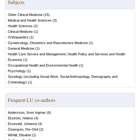
Subjects
Other Clinical Medicine
(
15
)
Medical and Health Sciences
(
3
)
Health Sciences
(
2
)
Clinical Medicine
(
1
)
Orthopaedics
(
1
)
Gynaecology, Obstetrics and Reproductive Medicine
(
1
)
General Medicine
(
1
)
Health Care Service and Management, Health Policy and Services and Health
Economy
(
1
)
Occupational Health and Environmental Health
(
1
)
Psychology
(
1
)
Sociology (excluding Social Work, Social Anthropology, Demography and
Criminology)
(
1
)
Frequent LU co-authors
Andersson, Sven Ingmar
(
6
)
Ekström, Helene
(
4
)
Esseveld, Johanna
(
4
)
Östergren, Per-Olof
(
2
)
Wirfält, Elisabet
(
1
)