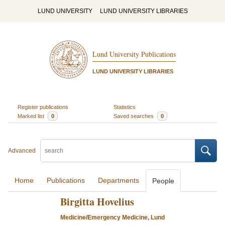
LUND UNIVERSITY
LUND UNIVERSITY LIBRARIES
Lund University Publications
LUND UNIVERSITY LIBRARIES
Register publications
Statistics
Marked list
0
Saved searches
0
Advanced
Home
Publications
Departments
People
Birgitta Hovelius
Medicine/Emergency Medicine, Lund