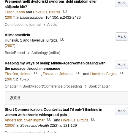
Premenstruellt dysforiskt syndrom ­ dold sjukdom eller
Mark
säljande idé?
LU
Festin, Karin
and
Hovelius, Birgitta
(
2007
) In
Läkartidningen
104
(35)
.
p.2432-2436
›
Contribution to journal
Article
Allmänmedicin
Mark
LU
Hunskår, S
and
Hovelius, Birgitta
(
2007
)
›
Book/Report
Anthology (editor)
Keeping my ways of being: Middle-aged women dealing with
Mark
the passage through menopause
LU
LU
LU
Ekström, Helene
;
Esseveld, Johanna
and
Hovelius, Birgitta
(
2007
)
p.75-75
›
Chapter in Book/Report/Conference proceeding
Book chapter
2006
Short Communication: Counterfactual ('if only') thinking in
Mark
women with chronic widespread pain
LU
LU
Andersson, Sven Ingmar
and
Hovelius, Birgitta
(
2006
) In
Stress and Health
22
(2)
.
p.121-129
›
Contribution to journal
Article