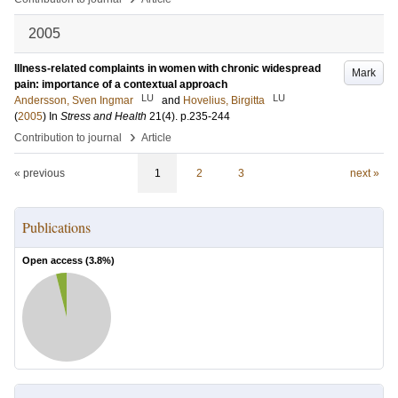
2005
Illness-related complaints in women with chronic widespread
Mark
pain: importance of a contextual approach
LU
LU
Andersson, Sven Ingmar
and
Hovelius, Birgitta
(
2005
) In
Stress and Health
21
(4)
.
p.235-244
›
Contribution to journal
Article
« previous
1
2
3
next »
Publications
Open access (
3.8
%)