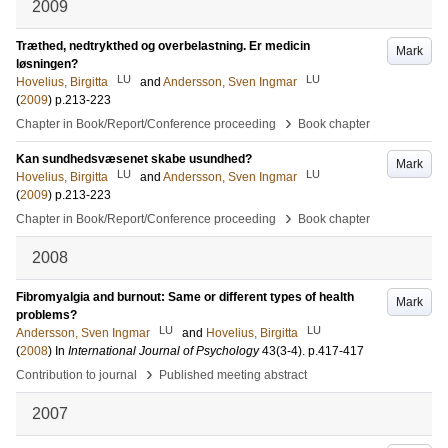
2009
Træthed, nedtrykthed og overbelastning. Er medicin
Mark
løsningen?
LU
LU
Hovelius, Birgitta
and
Andersson, Sven Ingmar
(
2009
)
p.213-223
›
Chapter in Book/Report/Conference proceeding
Book chapter
Kan sundhedsvæsenet skabe usundhed?
Mark
LU
LU
Hovelius, Birgitta
and
Andersson, Sven Ingmar
(
2009
)
p.213-223
›
Chapter in Book/Report/Conference proceeding
Book chapter
2008
Fibromyalgia and burnout: Same or different types of health
Mark
problems?
LU
LU
Andersson, Sven Ingmar
and
Hovelius, Birgitta
(
2008
) In
International Journal of Psychology
43
(3-4)
.
p.417-417
›
Contribution to journal
Published meeting abstract
2007