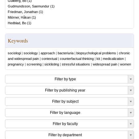
Gullberg, Bo
(
1
)
Gudmundsson, Saemundur
(
1
)
Friedman, Jonathan
(
1
)
Miörner, Håkan
(
1
)
Hedblad, Bo
(
1
)
Keywords
sociologi
|
sociology
|
approach
|
bacteriuria
|
biopsychological problems
|
chronic
and widespread pain
|
contextual
|
counterfactual thinking
|
kit
|
medicalization
|
pregnancy
|
screening
|
sicklisting
|
stressful situations
|
widespread pain
|
women
Filter by type
Filter by publishing year
Filter by subject
Filter by language
Filter by faculty
Filter by department