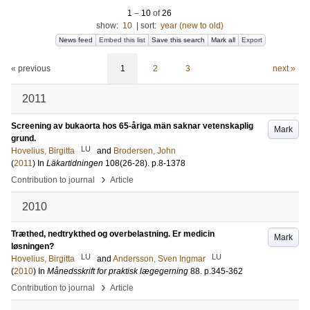
1
–
10
of
26
show:
10
|
sort:
year (new to old)
News feed
Embed this list
Save this search
Mark all
Export
« previous
1
2
3
next »
2011
Screening av bukaorta hos 65-åriga män saknar vetenskaplig
Mark
grund.
LU
Hovelius, Birgitta
and
Brodersen, John
(
2011
) In
Läkartidningen
108
(26-28)
.
p.8-1378
›
Contribution to journal
Article
2010
Træthed, nedtrykthed og overbelastning. Er medicin
Mark
løsningen?
LU
LU
Hovelius, Birgitta
and
Andersson, Sven Ingmar
(
2010
) In
Månedsskrift for praktisk lægegerning
88
.
p.345-362
›
Contribution to journal
Article