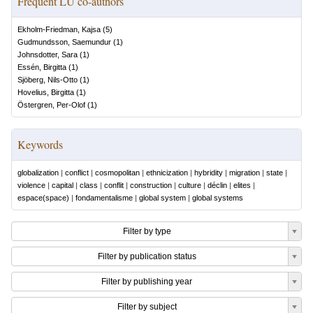
Frequent LU co-authors
Ekholm-Friedman, Kajsa
(
5
)
Gudmundsson, Saemundur
(
1
)
Johnsdotter, Sara
(
1
)
Essén, Birgitta
(
1
)
Sjöberg, Nils-Otto
(
1
)
Hovelius, Birgitta
(
1
)
Östergren, Per-Olof
(
1
)
Keywords
globalization
|
conflict
|
cosmopolitan
|
ethnicization
|
hybridity
|
migration
|
state
|
violence
|
capital
|
class
|
conflit
|
construction
|
culture
|
déclin
|
elites
|
espace(space)
|
fondamentalisme
|
global system
|
global systems
Filter by type
Filter by publication status
Filter by publishing year
Filter by subject