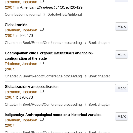
LU
Friedman, Jonathan
(
2007
) In
American Ethnologist
34
(3)
.
p.426-429
›
Contribution to journal
Debate/Note/Editorial
Globalización
Mark
LU
Friedman, Jonathan
(
2007
)
p.166-170
›
Chapter in Book/Report/Conference proceeding
Book chapter
Cosmopolitan elites, organic intellectuals and the re-
Mark
configuration of the state
LU
Friedman, Jonathan
(
2007
)
›
Chapter in Book/Report/Conference proceeding
Book chapter
Globalización y antigobalización
Mark
LU
Friedman, Jonathan
(
2007
)
p.170-173
›
Chapter in Book/Report/Conference proceeding
Book chapter
Indigeneity: Anthropological notes on a historical variable
Mark
LU
Friedman, Jonathan
(
2007
)
›
Chapter in Book/Report/Conference proceeding
Book chapter