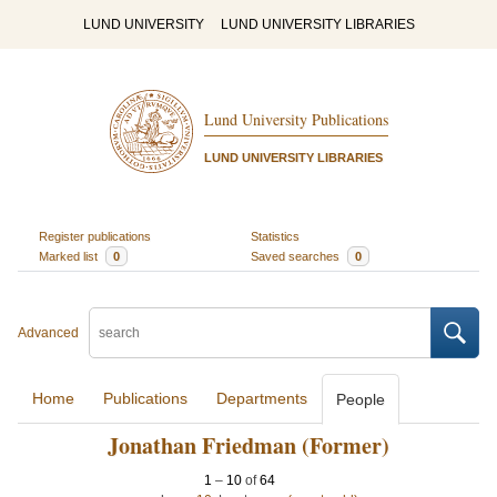
LUND UNIVERSITY
LUND UNIVERSITY LIBRARIES
Lund University Publications
LUND UNIVERSITY LIBRARIES
Register publications
Statistics
Marked list
0
Saved searches
0
Advanced
Home
Publications
Departments
People
Jonathan Friedman (Former)
1
–
10
of
64