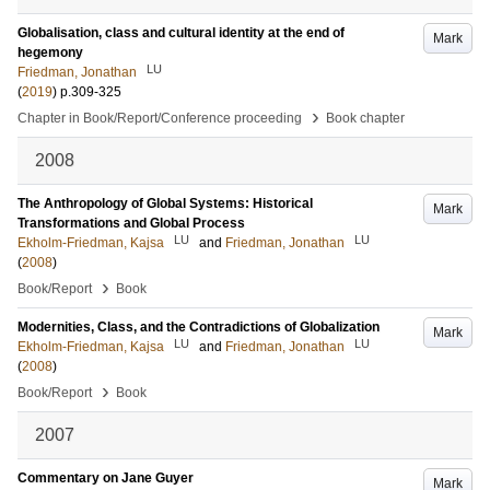
Globalisation, class and cultural identity at the end of
Mark
hegemony
LU
Friedman, Jonathan
(
2019
)
p.309-325
›
Chapter in Book/Report/Conference proceeding
Book chapter
2008
The Anthropology of Global Systems: Historical
Mark
Transformations and Global Process
LU
LU
Ekholm-Friedman, Kajsa
and
Friedman, Jonathan
(
2008
)
›
Book/Report
Book
Modernities, Class, and the Contradictions of Globalization
Mark
LU
LU
Ekholm-Friedman, Kajsa
and
Friedman, Jonathan
(
2008
)
›
Book/Report
Book
2007
Commentary on Jane Guyer
Mark