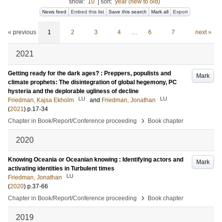
show:
10
|
sort:
year (new to old)
News feed
Embed this list
Save this search
Mark all
Export
« previous
1
2
3
4
…
6
7
next »
2021
Getting ready for the dark ages? : Preppers, populists and
Mark
climate prophets: The disintegration of global hegemony, PC
hysteria and the deplorable ugliness of decline
LU
LU
Friedman, Kajsa Ekholm
and
Friedman, Jonathan
(
2021
)
p.17-34
›
Chapter in Book/Report/Conference proceeding
Book chapter
2020
Knowing Oceania or Oceanian knowing : Identifying actors and
Mark
activating identities in Turbulent times
LU
Friedman, Jonathan
(
2020
)
p.37-66
›
Chapter in Book/Report/Conference proceeding
Book chapter
2019