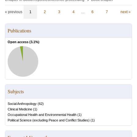
« previous
1
2
3
4
…
6
7
next »
Publications
Open access (
3.1
%)
Subjects
Social Anthropology
(
62
)
Clinical Medicine
(
1
)
Occupational Health and Environmental Health
(
1
)
Political Science (excluding Peace and Conflict Studies)
(
1
)