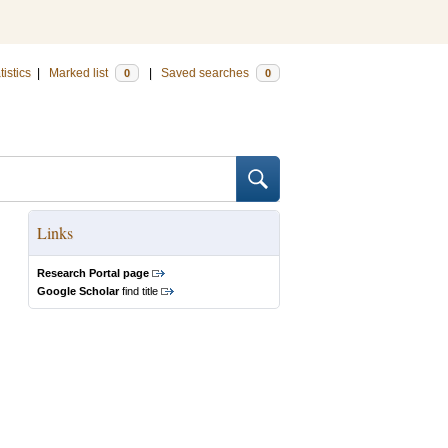
tistics
|
Marked list
|
Saved searches
0
0
Links
Research Portal page
Google Scholar
find title