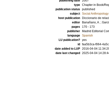
publishing date
2007
type
Chapter in Book/Re
publication status
published
subject
Social Anthropology
host publication
Diccionario de relaci
editor
Banañano, A.
;
Garci
pages
170 - 173
publisher
Madrid Editorial C
language
Spanish
LU publication?
yes
id
faa5b3ca-f064-4a5c
date added to LUP
2016-04-04 11:34:2
date last changed
2025-04-04 14:28:4