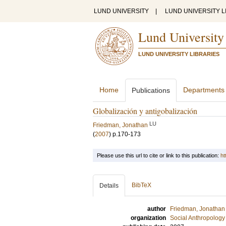
LUND UNIVERSITY
|
LUND UNIVERSITY L
Lund University
LUND UNIVERSITY LIBRARIES
Home
Departments
Publications
Globalización y antigobalización
LU
Friedman, Jonathan
(
2007
)
p.170-173
Please use this url to cite or link to this publication:
ht
BibTeX
Details
author
Friedman, Jonathan
organization
Social Anthropology