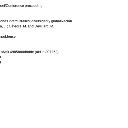
port/Conference proceeding
ones intercultralies: diversidad y globalixación
a, J.
;
Cátedra, M.
and
Devillard, M.
ompuLtense
-a6e0-4985880d8dde (old id 807252)
9
4