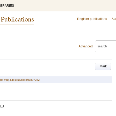
IBRARIES
 Publications
Register publications
|
Sta
Advanced
Mark
tps://lup.lub.lu.se/record/807252
LU