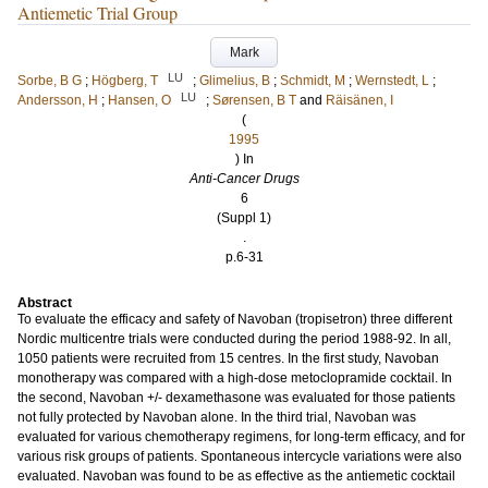
Antiemetic Trial Group
Mark
LU
Sorbe, B G
;
Högberg, T
;
Glimelius, B
;
Schmidt, M
;
Wernstedt, L
;
LU
Andersson, H
;
Hansen, O
;
Sørensen, B T
and
Räisänen, I
(
1995
) In
Anti-Cancer Drugs
6
(Suppl 1)
.
p.6-31
Abstract
To evaluate the efficacy and safety of Navoban (tropisetron) three different
Nordic multicentre trials were conducted during the period 1988-92. In all,
1050 patients were recruited from 15 centres. In the first study, Navoban
monotherapy was compared with a high-dose metoclopramide cocktail. In
the second, Navoban +/- dexamethasone was evaluated for those patients
not fully protected by Navoban alone. In the third trial, Navoban was
evaluated for various chemotherapy regimens, for long-term efficacy, and for
various risk groups of patients. Spontaneous intercycle variations were also
evaluated. Navoban was found to be as effective as the antiemetic cocktail