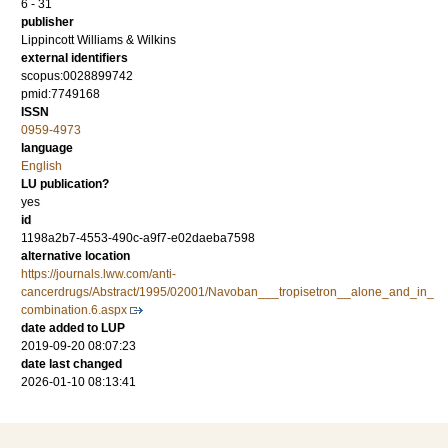
6 - 31
publisher
Lippincott Williams & Wilkins
external identifiers
scopus:0028899742
pmid:7749168
ISSN
0959-4973
language
English
LU publication?
yes
id
1198a2b7-4553-490c-a9f7-e02daeba7598
alternative location
https://journals.lww.com/anti-
cancerdrugs/Abstract/1995/02001/Navoban___tropisetron__alone_and_in_
combination.6.aspx
date added to LUP
2019-09-20 08:07:23
date last changed
2026-01-10 08:13:41