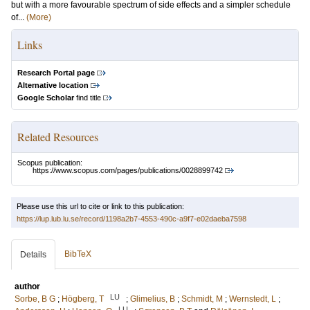
but with a more favourable spectrum of side effects and a simpler schedule
of...
(More)
Links
Research Portal page
Alternative location
Google Scholar
find title
Related Resources
Scopus publication:
https://www.scopus.com/pages/publications/0028899742
Please use this url to cite or link to this publication:
https://lup.lub.lu.se/record/1198a2b7-4553-490c-a9f7-e02daeba7598
BibTeX
Details
author
LU
Sorbe, B G
;
Högberg, T
;
Glimelius, B
;
Schmidt, M
;
Wernstedt, L
;
LU