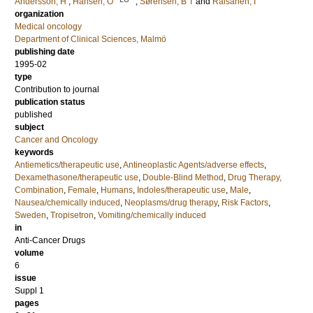
Andersson, H
;
Hansen, O
;
Sørensen, B T
and
Räisänen, I
organization
Medical oncology
Department of Clinical Sciences, Malmö
publishing date
1995-02
type
Contribution to journal
publication status
published
subject
Cancer and Oncology
keywords
Antiemetics/therapeutic use
,
Antineoplastic Agents/adverse effects
,
Dexamethasone/therapeutic use
,
Double-Blind Method
,
Drug Therapy,
Combination
,
Female
,
Humans
,
Indoles/therapeutic use
,
Male
,
Nausea/chemically induced
,
Neoplasms/drug therapy
,
Risk Factors
,
Sweden
,
Tropisetron
,
Vomiting/chemically induced
in
Anti-Cancer Drugs
volume
6
issue
Suppl 1
pages