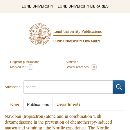
LUND UNIVERSITY
LUND UNIVERSITY LIBRARIES
Lund University Publications
LUND UNIVERSITY LIBRARIES
Register publications
Statistics
Marked list
0
Saved searches
0
Advanced
Home
Departments
Publications
Navoban (tropisetron) alone and in combination with
dexamethasone in the prevention of chemotherapy-induced
nausea and vomiting : the Nordic experience. The Nordic