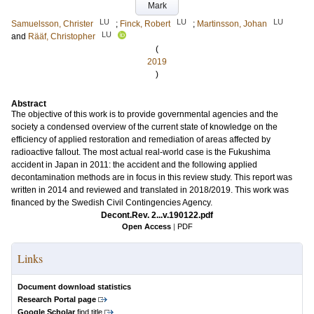
Mark
LU
LU
LU
Samuelsson, Christer
;
Finck, Robert
;
Martinsson, Johan
LU
and
Rääf, Christopher
(
2019
)
Abstract
The objective of this work is to provide governmental agencies and the
society a condensed overview of the current state of knowledge on the
efficiency of applied restoration and remediation of areas affected by
radioactive fallout. The most actual real-world case is the Fukushima
accident in Japan in 2011: the accident and the following applied
decontamination methods are in focus in this review study. This report was
written in 2014 and reviewed and translated in 2018/2019. This work was
financed by the Swedish Civil Contingencies Agency.
Decont.Rev. 2...v.190122.pdf
Open Access
|
PDF
Links
Document download statistics
Research Portal page
Google Scholar
find title