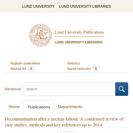
LUND UNIVERSITY
LUND UNIVERSITY LIBRARIES
Lund University Publications
LUND UNIVERSITY LIBRARIES
Register publications
Statistics
Marked list
0
Saved searches
0
Advanced
Home
Departments
Publications
Decontamination after a nuclear fallout: A condensed review of
case studies, methods and key references up to 2014