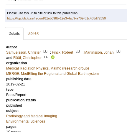
Please use this url to cite or link to this publication:
https://lup.lub.lu.se/record/11eb098b-12e3-4ac9-a709-81c405d72550
BibTeX
Details
author
LU
LU
LU
Samuelsson, Christer
;
Finck, Robert
;
Martinsson, Johan
LU
and
Rääf, Christopher
organization
Medical Radiation Physics, Malmö (research group)
MERGE: ModElling the Regional and Global Earth system
publishing date
2019-02-21
type
Book/Report
publication status
published
subject
Radiology and Medical Imaging
Environmental Sciences
pages