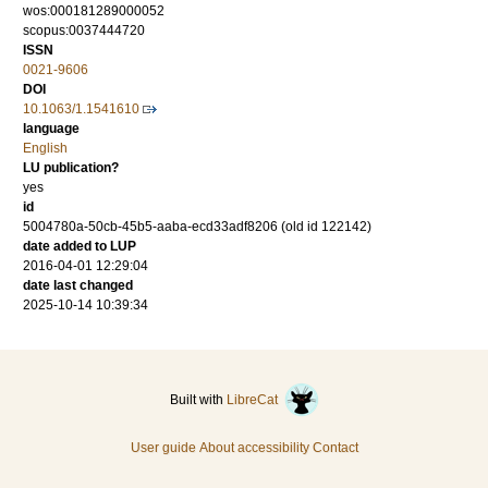
wos:000181289000052
scopus:0037444720
ISSN
0021-9606
DOI
10.1063/1.1541610
language
English
LU publication?
yes
id
5004780a-50cb-45b5-aaba-ecd33adf8206 (old id 122142)
date added to LUP
2016-04-01 12:29:04
date last changed
2025-10-14 10:39:34
Built with
LibreCat
User guide
About accessibility
Contact