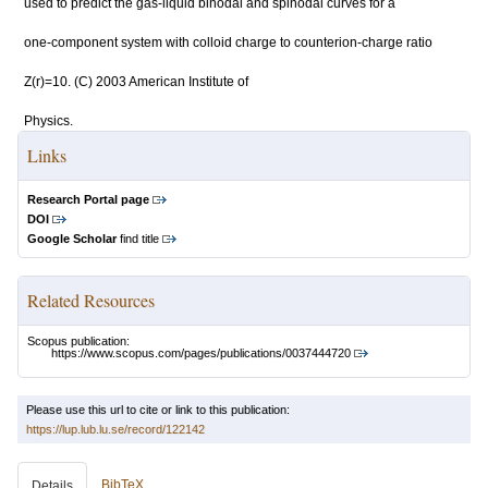
used to predict the gas-liquid binodal and spinodal curves for a
one-component system with colloid charge to counterion-charge ratio
Z(r)=10. (C) 2003 American Institute of
Physics.
Links
Research Portal page
DOI
Google Scholar
find title
Related Resources
Scopus publication:
https://www.scopus.com/pages/publications/0037444720
Please use this url to cite or link to this publication:
https://lup.lub.lu.se/record/122142
BibTeX
Details