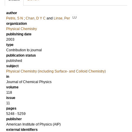
author
LU
Petris, S N
;
Chan, D Y C
and
Linse, Per
organization
Physical Chemistry
publishing date
2003
type
Contribution to journal
publication status
published
subject
Physical Chemistry (including Surface- and Colloid Chemistry)
in
Journal of Chemical Physics
volume
118
issue
11
pages
5248 - 5259
publisher
American Institute of Physics (AIP)
external identifiers