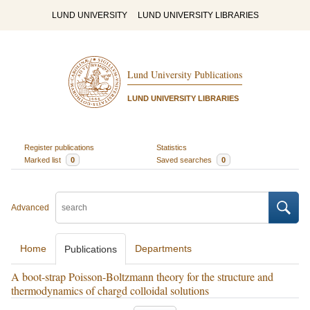
LUND UNIVERSITY
LUND UNIVERSITY LIBRARIES
Lund University Publications
LUND UNIVERSITY LIBRARIES
Register publications
Statistics
Marked list
0
Saved searches
0
Advanced
Home
Departments
Publications
A boot-strap Poisson-Boltzmann theory for the structure and
thermodynamics of chargd colloidal solutions