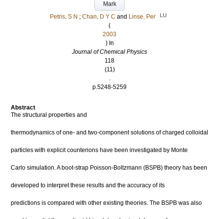
Mark
LU
Petris, S N
;
Chan, D Y C
and
Linse, Per
(
2003
) In
Journal of Chemical Physics
118
(11)
.
p.5248-5259
Abstract
The structural properties and
thermodynamics of one- and two-component solutions of charged colloidal
particles with explicit counterions have been investigated by Monte
Carlo simulation. A boot-strap Poisson-Boltzmann (BSPB) theory has been
developed to interpret these results and the accuracy of its
predictions is compared with other existing theories. The BSPB was also