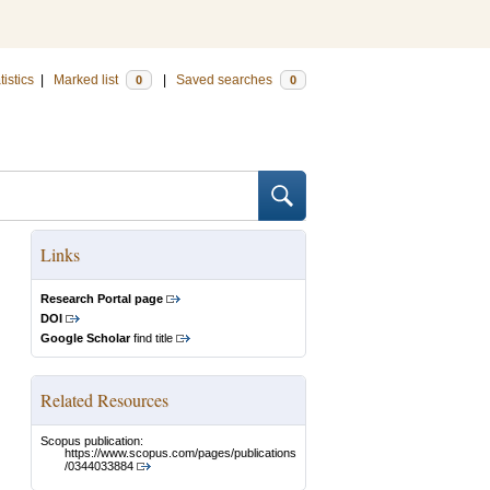
tistics
|
Marked list
|
Saved searches
0
0
Links
Research Portal page
DOI
Google Scholar
find title
Related Resources
Scopus publication:
https://www.scopus.com/pages/publications
/0344033884