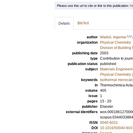
Please use this url to cite or link to this publication:
ht
BibTeX
Details
LU
author
Wadsö, Ingemar
organization
Physical Chemistry
Division of Building 
publishing date
2003
type
Contribution to journ
publication status
published
subject
Materials Engineeri
Physical Chemistry (
keywords
Isothermal microcal
in
Thermochimica Acta
volume
405
issue
1
pages
15 - 20
publisher
Elsevier
external identifiers
wos:000186127000
scopus:034403388
ISSN
0040-6031
DOI
10.1016/S0040-603