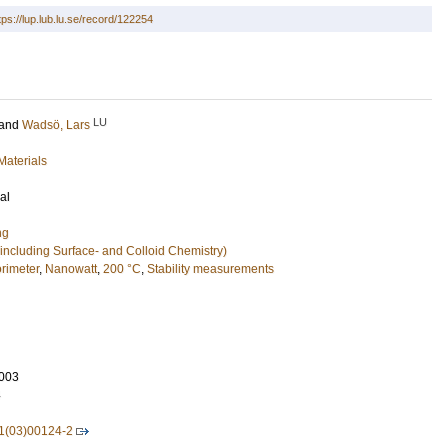
tps://lup.lub.lu.se/record/122254
LU
and
Wadsö, Lars
Materials
al
ng
including Surface- and Colloid Chemistry)
orimeter
,
Nanowatt
,
200 °C
,
Stability measurements
003
4
1(03)00124-2