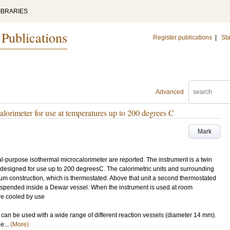
IBRARIES
 Publications
Register publications
|
Sta
Advanced
lorimeter for use at temperatures up to 200 degrees C
Mark
-purpose isothermal microcalorimeter are reported. The instrument is a twin
 designed for use up to 200 degreesC. The calorimetric units and surrounding
um construction, which is thermostated. Above that unit a second thermostated
uspended inside a Dewar vessel. When the instrument is used at room
re cooled by use
nt can be used with a wide range of different reaction vessels (diameter 14 mm).
e...
(More)