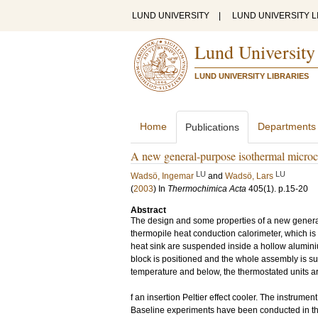
LUND UNIVERSITY
|
LUND UNIVERSITY L
Lund University
LUND UNIVERSITY LIBRARIES
Home
Departments
Publications
A new general-purpose isothermal microca
LU
LU
Wadsö, Ingemar
and
Wadsö, Lars
(
2003
) In
Thermochimica Acta
405
(1)
.
p.15-20
Abstract
The design and some properties of a new general
thermopile heat conduction calorimeter, which is
heat sink are suspended inside a hollow alumini
block is positioned and the whole assembly is s
temperature and below, the thermostated units a
f an insertion Peltier effect cooler. The instrume
Baseline experiments have been conducted in th