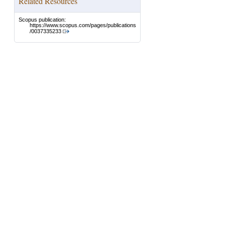
Related Resources
Scopus publication:
https://www.scopus.com/pages/publications
/0037335233