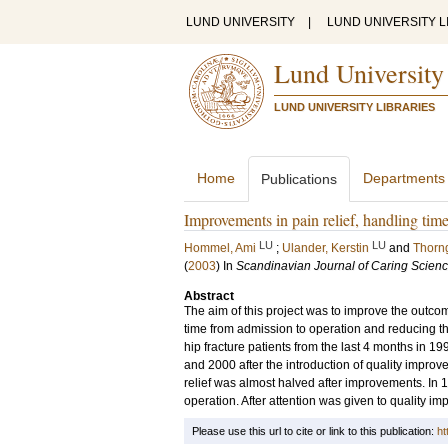
LUND UNIVERSITY
|
LUND UNIVERSITY L
Lund University
LUND UNIVERSITY LIBRARIES
Home
Departments
Publications
Improvements in pain relief, handling time 
LU
LU
Hommel, Ami
;
Ulander, Kerstin
and
Thorn
(
2003
) In
Scandinavian Journal of Caring Scien
Abstract
The aim of this project was to improve the outcome
time from admission to operation and reducing the
hip fracture patients from the last 4 months in 
and 2000 after the introduction of quality impro
relief was almost halved after improvements. In 1
operation. After attention was given to quality i
Please use this url to cite or link to this publication:
ht