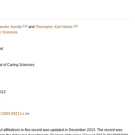
LU
LU
ander, Kerstin
and
Thorngren, Karl-Göran
h Sciences
)
al
l of Caring Sciences
012
3
2.2003.00212.x
t affiliations in this record was updated in December 2015. The record was