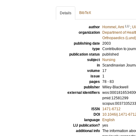
BibTeX
Details
LU
author
Hommel, Ami
;
Ul
organization
Department of Healt
Orthopaedics (Lund
publishing date
2003
type
Contribution to journ
publication status
published
subject
Nursing
in
Scandinavian Journa
volume
17
issue
1
pages
78 - 83
publisher
Wiley-Blackwell
external identifiers
wos:000181653400
pmid:12581299
scopus:003733523
ISSN
1471-6712
DOI
10.1046/j.1471-671
language
English
LU publication?
yes
additional info
The information abou