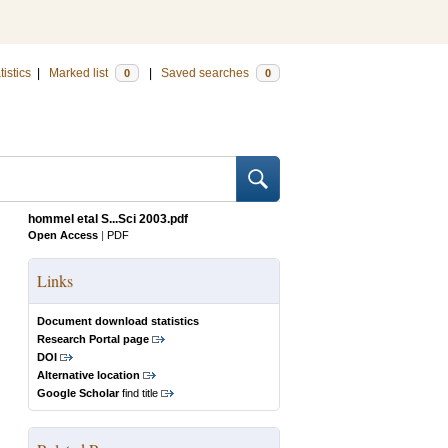
tistics
|
Marked list
|
Saved searches
0
0
hommel etal S...Sci 2003.pdf
Open Access
|
PDF
Links
Document download statistics
Research Portal page
DOI
Alternative location
Google Scholar
find title