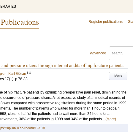
IBRARIES
 Publications
Register publications
|
Sta
Advanced
and pressure ulcers through internal audits of hip fracture patients.
LU
gren, Karl-Göran
Mark
ces
17
(1)
.
p.78-83
 of hip fracture patients by optimizing preoperative pain relief, diminishing the
 occurrence of pressure ulcers. A retrospective study of all medical records of
1998 was compared with prospective registrations during the same period in 1999
vements. The number of patients who waited for more than 1 hour to get pain
998, close to half of the patients had to wait more than 24 hours for an
mprovements, 36% of the patients in 1999 and 34% of the patients...
(More)
tps://lup.lub.lu.se/record/123101