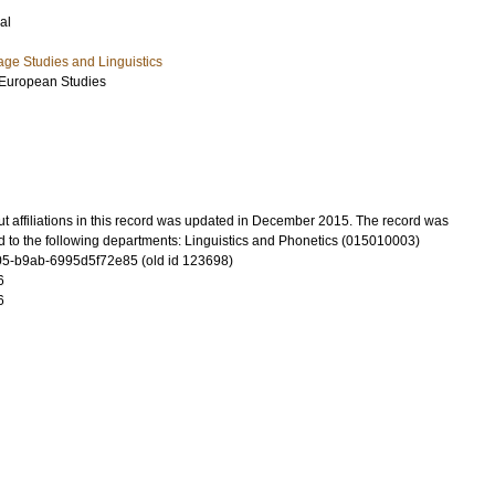
al
ge Studies and Linguistics
-European Studies
t affiliations in this record was updated in December 2015. The record was
d to the following departments: Linguistics and Phonetics (015010003)
5-b9ab-6995d5f72e85 (old id 123698)
6
6