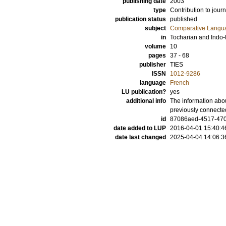
publishing date
2003
type
Contribution to journ
publication status
published
subject
Comparative Langua
in
Tocharian and Indo
volume
10
pages
37 - 68
publisher
TIES
ISSN
1012-9286
language
French
LU publication?
yes
additional info
The information abou
previously connecte
id
87086aed-4517-470
date added to LUP
2016-04-01 15:40:4
date last changed
2025-04-04 14:06:3