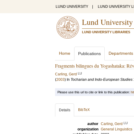
LUND UNIVERSITY
|
LUND UNIVERSITY L
Lund University
LUND UNIVERSITY LIBRARIES
Home
Departments
Publications
Fragments bilingues du Yogashataka: Révi
LU
Carling, Gerd
(
2003
) In
Tocharian and Indo-European Studies
Please use this url to cite or link to this publication:
ht
BibTeX
Details
LU
author
Carling, Gerd
organization
General Linguistics