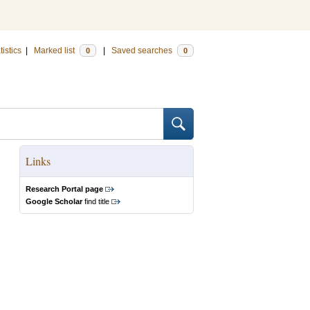
tistics
|
Marked list
|
Saved searches
0
0
Links
Research Portal page
Google Scholar
find title