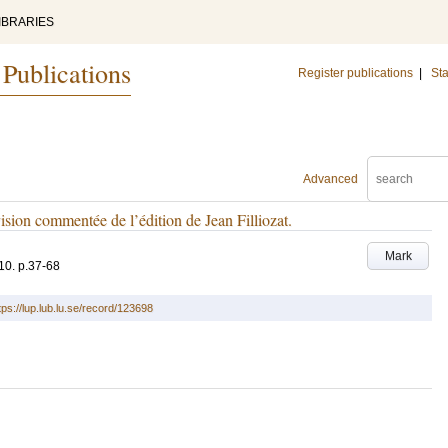
IBRARIES
 Publications
Register publications
|
Sta
Advanced
sion commentée de l’édition de Jean Filliozat.
Mark
10
.
p.37-68
tps://lup.lub.lu.se/record/123698