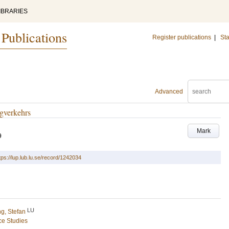
IBRARIES
 Publications
Register publications
|
Sta
Advanced
gverkehrs
Mark
9
tps://lup.lub.lu.se/record/1242034
LU
g, Stefan
ce Studies