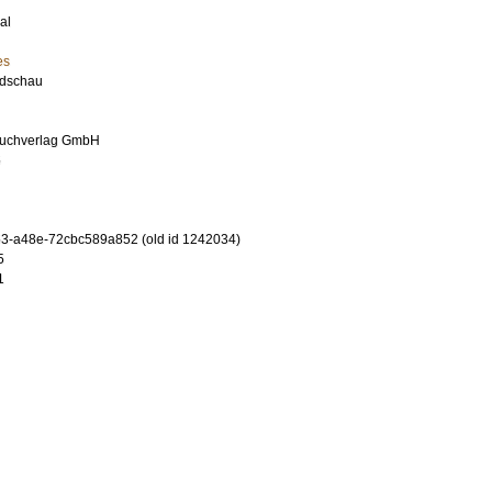
al
es
dschau
uchverlag GmbH
5
3-a48e-72cbc589a852 (old id 1242034)
5
1