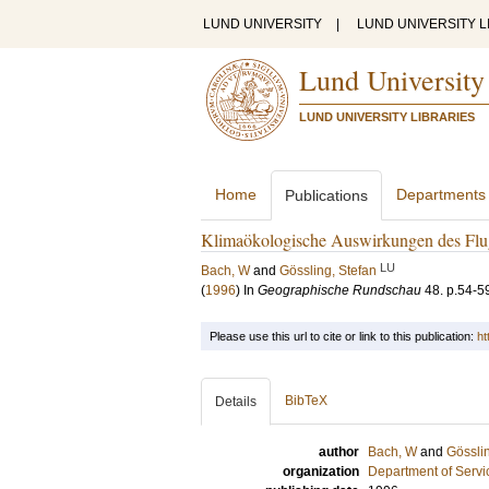
LUND UNIVERSITY
|
LUND UNIVERSITY L
Lund University
LUND UNIVERSITY LIBRARIES
Home
Departments
Publications
Klimaökologische Auswirkungen des Flu
LU
Bach, W
and
Gössling, Stefan
(
1996
) In
Geographische Rundschau
48
.
p.54-5
Please use this url to cite or link to this publication:
ht
BibTeX
Details
author
Bach, W
and
Gösslin
organization
Department of Servi