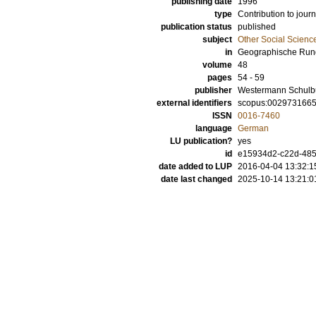
publishing date
1996
type
Contribution to journ
publication status
published
subject
Other Social Scienc
in
Geographische Run
volume
48
pages
54 - 59
publisher
Westermann Schulb
external identifiers
scopus:002973166
ISSN
0016-7460
language
German
LU publication?
yes
id
e15934d2-c22d-485
date added to LUP
2016-04-04 13:32:1
date last changed
2025-10-14 13:21:0