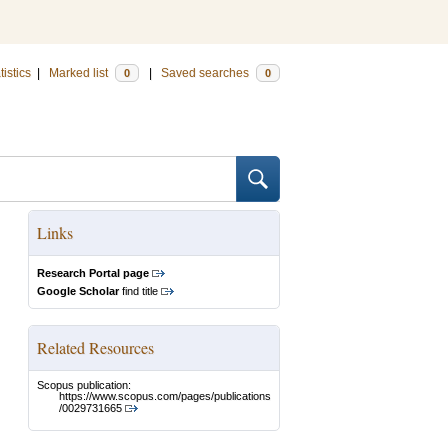
tistics
|
Marked list
|
Saved searches
0
0
Links
Research Portal page
Google Scholar
find title
Related Resources
Scopus publication:
https://www.scopus.com/pages/publications
/0029731665