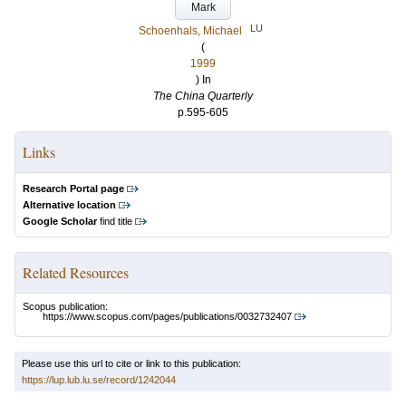
Mark
LU
Schoenhals, Michael
(
1999
) In
The China Quarterly
p.595-605
Links
Research Portal page
Alternative location
Google Scholar
find title
Related Resources
Scopus publication:
https://www.scopus.com/pages/publications/0032732407
Please use this url to cite or link to this publication:
https://lup.lub.lu.se/record/1242044