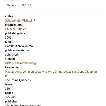
BibTeX
Details
author
LU
Schoenhals, Michael
organization
Chinese Studies
publishing date
1999
type
Contribution to journal
publication status
published
subject
History and Archaeology
keywords
Mao Zedong
,
communist party
,
reform
,
China
,
socialism
,
Deng Xiaoping
in
The China Quarterly
issue
159
pages
595 - 605
publisher
Cambridge University Press