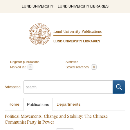
LUND UNIVERSITY
LUND UNIVERSITY LIBRARIES
Lund University Publications
LUND UNIVERSITY LIBRARIES
Register publications
Statistics
Marked list
0
Saved searches
0
Advanced
Home
Departments
Publications
Political Movements, Change and Stability: The Chinese
Communist Party in Power