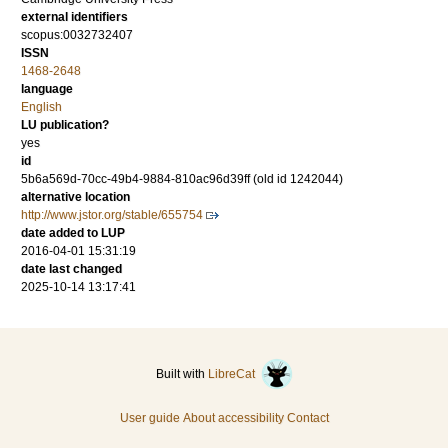
external identifiers
scopus:0032732407
ISSN
1468-2648
language
English
LU publication?
yes
id
5b6a569d-70cc-49b4-9884-810ac96d39ff (old id 1242044)
alternative location
http://www.jstor.org/stable/655754
date added to LUP
2016-04-01 15:31:19
date last changed
2025-10-14 13:17:41
Built with
LibreCat
User guide
About accessibility
Contact