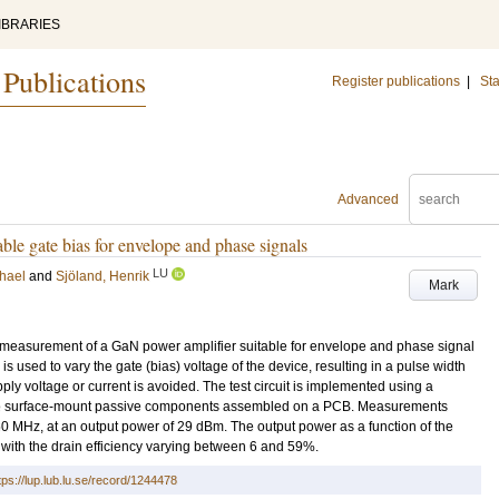
IBRARIES
 Publications
Register publications
|
Sta
Advanced
e gate bias for envelope and phase signals
LU
chael
and
Sjöland, Henrik
Mark
 measurement of a GaN power amplifier suitable for envelope and phase signal
 used to vary the gate (bias) voltage of the device, resulting in a pulse width
ly voltage or current is avoided. The test circuit is implemented using a
te surface-mount passive components assembled on a PCB. Measurements
 MHz, at an output power of 29 dBm. The output power as a function of the
with the drain efficiency varying between 6 and 59%.
tps://lup.lub.lu.se/record/1244478