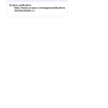
Scopus publication:
https://www.scopus.com/pages/publications
/50249184500