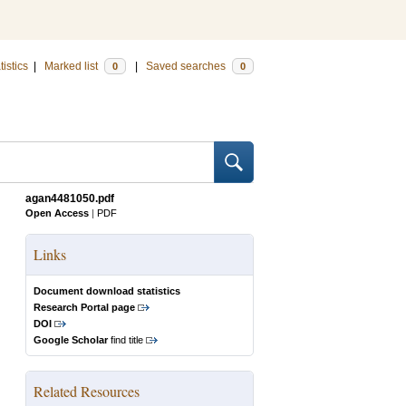
tistics
|
Marked list
|
Saved searches
0
0
agan4481050.pdf
Open Access
|
PDF
Links
Document download statistics
Research Portal page
DOI
Google Scholar
find title
Related Resources