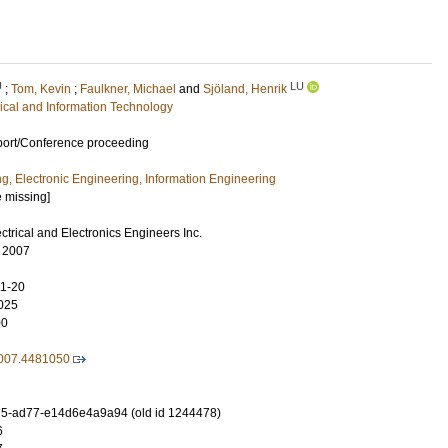
U
LU
;
Tom, Kevin
;
Faulkner, Michael
and
Sjöland, Henrik
rical and Information Technology
port/Conference proceeding
ng, Electronic Engineering, Information Engineering
e missing]
lectrical and Electronics Engineers Inc.
, 2007
11-20
025
00
007.4481050
5-ad77-e14d6e4a9a94 (old id 1244478)
6