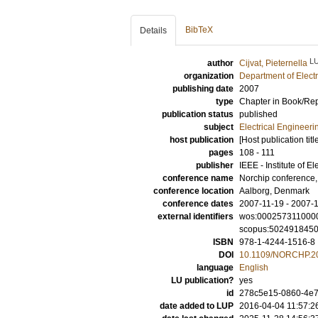
BibTeX
Details
L
author
Cijvat, Pieternella
organization
Department of Elect
publishing date
2007
type
Chapter in Book/Re
publication status
published
subject
Electrical Engineeri
host publication
[Host publication titl
pages
108 - 111
publisher
IEEE - Institute of E
conference name
Norchip conference
conference location
Aalborg, Denmark
conference dates
2007-11-19 - 2007-
external identifiers
wos:000257311000
scopus:502491845
ISBN
978-1-4244-1516-8
DOI
10.1109/NORCHP.2
language
English
LU publication?
yes
id
278c5e15-0860-4e7
date added to LUP
2016-04-04 11:57:2