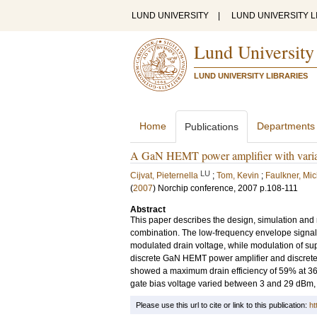
LUND UNIVERSITY
|
LUND UNIVERSITY L
Lund University
LUND UNIVERSITY LIBRARIES
Home
Departments
Publications
A GaN HEMT power amplifier with variabl
LU
Cijvat, Pieternella
;
Tom, Kevin
;
Faulkner, Mi
(
2007
)
Norchip conference, 2007
p.108-111
Abstract
This paper describes the design, simulation and
combination. The low-frequency envelope signal is
modulated drain voltage, while modulation of supp
discrete GaN HEMT power amplifier and discre
showed a maximum drain efficiency of 59% at 360
gate bias voltage varied between 3 and 29 dBm, 
Please use this url to cite or link to this publication:
ht