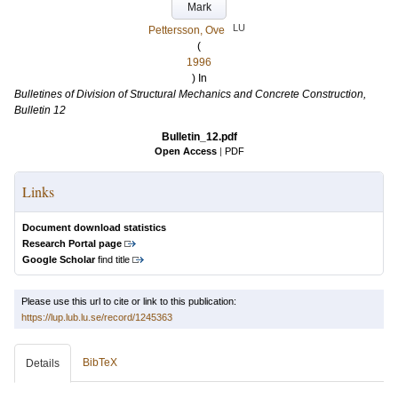
Mark
LU
Pettersson, Ove
(
1996
) In
Bulletines of Division of Structural Mechanics and Concrete Construction,
Bulletin 12
Bulletin_12.pdf
Open Access
|
PDF
Links
Document download statistics
Research Portal page
Google Scholar
find title
Please use this url to cite or link to this publication:
https://lup.lub.lu.se/record/1245363
BibTeX
Details