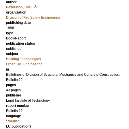
author
LU
Pettersson, Ove
organization
Division of Fire Safety Engineering
publishing date
1996
type
Book/Report
publication status
published
subject
Building Technologies
Other Civil Engineering
in
Bulletines of Division of Structural Mechanics and Concrete Construction,
Bulletin 12
pages
43 pages
publisher
Lund Institute of Technology
report number
Bulletin 12
language
Swedish
LU publication?