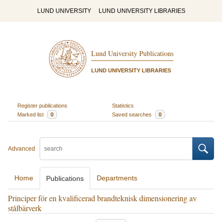
LUND UNIVERSITY
LUND UNIVERSITY LIBRARIES
Lund University Publications
LUND UNIVERSITY LIBRARIES
Register publications
Statistics
Marked list
0
Saved searches
0
Advanced
Home
Departments
Publications
Principer för en kvalificerad brandteknisk dimensionering av
stålbärverk