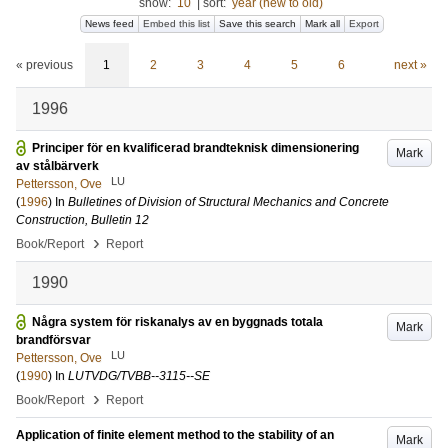
show:
10
|
sort:
year (new to old)
News feed
Embed this list
Save this search
Mark all
Export
« previous
1
2
3
4
5
6
next »
1996
Principer för en kvalificerad brandteknisk dimensionering
Mark
av stålbärverk
LU
Pettersson, Ove
(
1996
) In
Bulletines of Division of Structural Mechanics and Concrete
Construction, Bulletin 12
›
Book/Report
Report
1990
Några system för riskanalys av en byggnads totala
Mark
brandförsvar
LU
Pettersson, Ove
(
1990
) In
LUTVDG/TVBB--3115--SE
›
Book/Report
Report
Application of finite element method to the stability of an
Mark