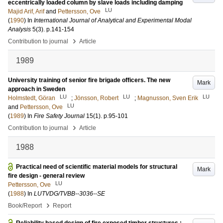
eccentrically loaded column by slave loads including damping
LU
Majid Arif, Arif
and
Pettersson, Ove
(
1990
) In
International Journal of Analytical and Experimental Modal
Analysis
5
(3)
.
p.141-154
›
Contribution to journal
Article
1989
University training of senior fire brigade officers. The new
Mark
approach in Sweden
LU
LU
LU
Holmstedt, Göran
;
Jönsson, Robert
;
Magnusson, Sven Erik
LU
and
Pettersson, Ove
(
1989
) In
Fire Safety Journal
15
(1)
.
p.95-101
›
Contribution to journal
Article
1988
Practical need of scientific material models for structural
Mark
fire design - general review
LU
Pettersson, Ove
(
1988
) In
LUTVDG/TVBB--3036--SE
›
Book/Report
Report