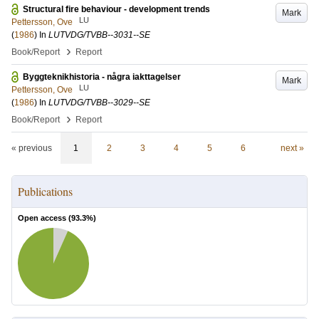
Structural fire behaviour - development trends
Mark
LU
Pettersson, Ove
(
1986
) In
LUTVDG/TVBB--3031--SE
›
Book/Report
Report
Byggteknikhistoria - några iakttagelser
Mark
LU
Pettersson, Ove
(
1986
) In
LUTVDG/TVBB--3029--SE
›
Book/Report
Report
« previous
1
2
3
4
5
6
next »
Publications
Open access (
93.3
%)