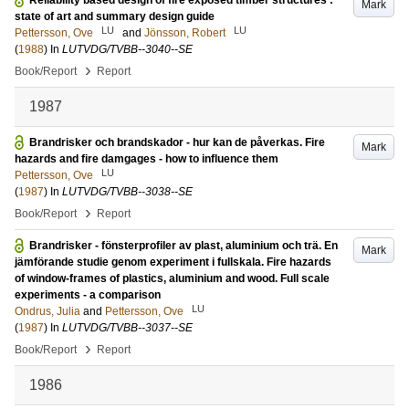
Reliability based design of fire exposed timber structures :
Mark
state of art and summary design guide
LU
LU
Pettersson, Ove
and
Jönsson, Robert
(
1988
) In
LUTVDG/TVBB--3040--SE
›
Book/Report
Report
1987
Brandrisker och brandskador - hur kan de påverkas. Fire
Mark
hazards and fire damgages - how to influence them
LU
Pettersson, Ove
(
1987
) In
LUTVDG/TVBB--3038--SE
›
Book/Report
Report
Brandrisker - fönsterprofiler av plast, aluminium och trä. En
Mark
jämförande studie genom experiment i fullskala. Fire hazards
of window-frames of plastics, aluminium and wood. Full scale
experiments - a comparison
LU
Ondrus, Julia
and
Pettersson, Ove
(
1987
) In
LUTVDG/TVBB--3037--SE
›
Book/Report
Report
1986