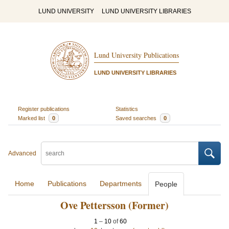
LUND UNIVERSITY
LUND UNIVERSITY LIBRARIES
Lund University Publications
LUND UNIVERSITY LIBRARIES
Register publications
Statistics
Marked list
0
Saved searches
0
Advanced
Home
Publications
Departments
People
Ove Pettersson (Former)
1
–
10
of
60