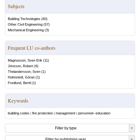
Subjects
Building Technologies
(
60
)
Other Civil Engineering
(
57
)
Mechanical Engineering
(
3
)
Frequent LU co-authors
Magnusson, Sven Erik
(
11
)
Jönsson, Robert
(
6
)
Thelandersson, Sven
(
1
)
Holmstedt, Göran
(
1
)
Fredlund, Bertil
(
1
)
Keywords
building codes
|
fire protection
|
management
|
personnel--education
Filter by type
Filter by publishing year