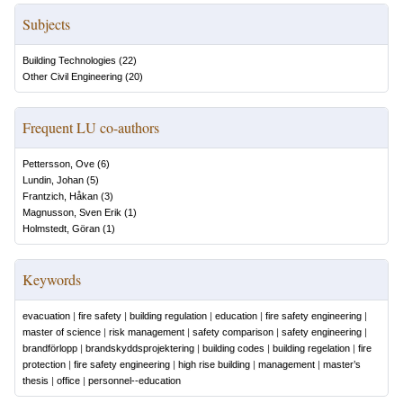
Subjects
Building Technologies
(
22
)
Other Civil Engineering
(
20
)
Frequent LU co-authors
Pettersson, Ove
(
6
)
Lundin, Johan
(
5
)
Frantzich, Håkan
(
3
)
Magnusson, Sven Erik
(
1
)
Holmstedt, Göran
(
1
)
Keywords
evacuation
|
fire safety
|
building regulation
|
education
|
fire safety engineering
|
master of science
|
risk management
|
safety comparison
|
safety engineering
|
brandförlopp
|
brandskyddsprojektering
|
building codes
|
building regelation
|
fire
protection
|
fire safety engineering
|
high rise building
|
management
|
master’s
thesis
|
office
|
personnel--education