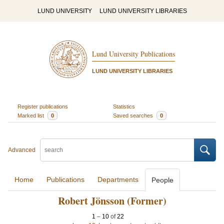
LUND UNIVERSITY
LUND UNIVERSITY LIBRARIES
Lund University Publications
LUND UNIVERSITY LIBRARIES
Register publications
Statistics
Marked list
0
Saved searches
0
Advanced
Home
Publications
Departments
People
Robert Jönsson (Former)
1
–
10
of
22