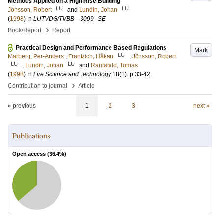
Methods Applied on a High Rise Building
LU
LU
Jönsson, Robert
and
Lundin, Johan
(
1998
) In
LUTVDG/TVBB—3099--SE
›
Book/Report
Report
Practical Design and Performance Based Regulations
Mark
LU
Marberg, Per-Anders
;
Frantzich, Håkan
;
Jönsson, Robert
LU
LU
;
Lundin, Johan
and
Rantatalo, Tomas
(
1998
) In
Fire Science and Technology
18
(1)
.
p.33-42
›
Contribution to journal
Article
« previous
1
2
3
next »
Publications
Open access (
36.4
%)