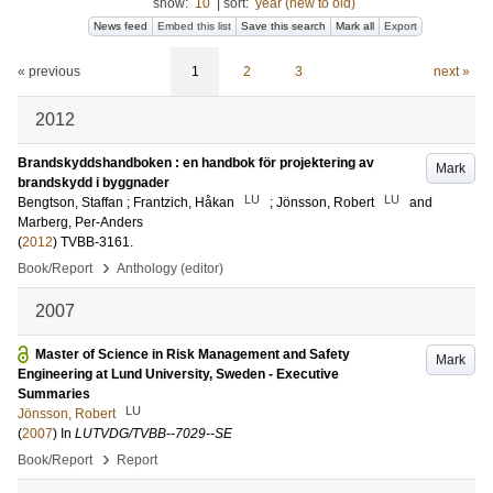
show:
10
|
sort:
year (new to old)
News feed
Embed this list
Save this search
Mark all
Export
« previous
1
2
3
next »
2012
Brandskyddshandboken : en handbok för projektering av
Mark
brandskydd i byggnader
LU
LU
Bengtson, Staffan
;
Frantzich, Håkan
;
Jönsson, Robert
and
Marberg, Per-Anders
(
2012
)
TVBB-3161
.
›
Book/Report
Anthology (editor)
2007
Master of Science in Risk Management and Safety
Mark
Engineering at Lund University, Sweden - Executive
Summaries
LU
Jönsson, Robert
(
2007
) In
LUTVDG/TVBB--7029--SE
›
Book/Report
Report