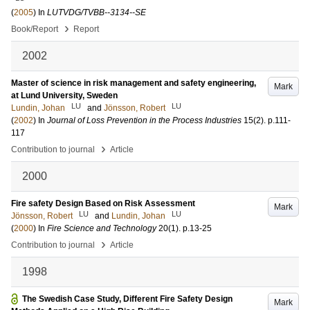
(
2005
) In
LUTVDG/TVBB--3134--SE
›
Book/Report
Report
2002
Master of science in risk management and safety engineering,
Mark
at Lund University, Sweden
LU
LU
Lundin, Johan
and
Jönsson, Robert
(
2002
) In
Journal of Loss Prevention in the Process Industries
15
(2)
.
p.111-
117
›
Contribution to journal
Article
2000
Fire safety Design Based on Risk Assessment
Mark
LU
LU
Jönsson, Robert
and
Lundin, Johan
(
2000
) In
Fire Science and Technology
20
(1)
.
p.13-25
›
Contribution to journal
Article
1998
The Swedish Case Study, Different Fire Safety Design
Mark