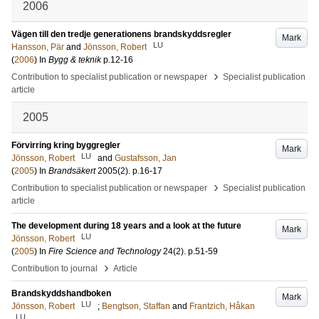
2006
Vägen till den tredje generationens brandskyddsregler
Mark
LU
Hansson, Pär
and
Jönsson, Robert
(
2006
) In
Bygg & teknik
p.12-16
›
Contribution to specialist publication or newspaper
Specialist publication
article
2005
Förvirring kring byggregler
Mark
LU
Jönsson, Robert
and
Gustafsson, Jan
(
2005
) In
Brandsäkert
2005
(2)
.
p.16-17
›
Contribution to specialist publication or newspaper
Specialist publication
article
The development during 18 years and a look at the future
Mark
LU
Jönsson, Robert
(
2005
) In
Fire Science and Technology
24
(2)
.
p.51-59
›
Contribution to journal
Article
Brandskyddshandboken
Mark
LU
Jönsson, Robert
;
Bengtson, Staffan
and
Frantzich, Håkan
LU