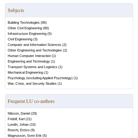
Subjects
Building Technologies
(
85
)
Other Civil Engineering
(
80
)
Infrastructure Engineering
(
5
)
Civil Engineering
(
3
)
Computer and Information Sciences
(
2
)
Other Engineering and Technologies
(
2
)
Human Computer Interaction
(
1
)
Engineering and Technology
(
1
)
Transport Systems and Logistics
(
1
)
Mechanical Engineering
(
1
)
Psychology (excluding Applied Psychology)
(
1
)
War, Crisis, and Security Studies
(
1
)
Frequent LU co-authors
Nilsson, Daniel
(
29
)
Fridolf, Karl
(
21
)
Lundin, Johan
(
10
)
Ronchi, Enrico
(
9
)
Magnusson, Sven Erik
(
5
)