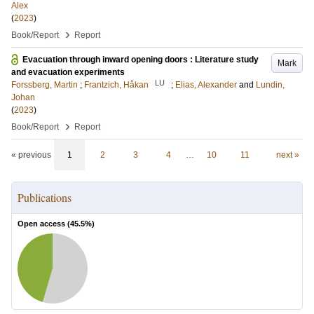
Alex
(
2023
)
›
Book/Report
Report
Evacuation through inward opening doors : Literature study
Mark
and evacuation experiments
LU
Forssberg, Martin
;
Frantzich, Håkan
;
Elias, Alexander
and
Lundin,
Johan
(
2023
)
›
Book/Report
Report
« previous
1
2
3
4
…
10
11
next »
Publications
Open access (
45.5
%)