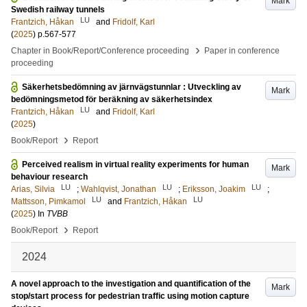
Mark
Swedish railway tunnels
LU
Frantzich, Håkan
and
Fridolf, Karl
(
2025
)
p.567-577
›
Chapter in Book/Report/Conference proceeding
Paper in conference
proceeding
Säkerhetsbedömning av järnvägstunnlar : Utveckling av
Mark
bedömningsmetod för beräkning av säkerhetsindex
LU
Frantzich, Håkan
and
Fridolf, Karl
(
2025
)
›
Book/Report
Report
Perceived realism in virtual reality experiments for human
Mark
behaviour research
LU
LU
LU
Arias, Silvia
;
Wahlqvist, Jonathan
;
Eriksson, Joakim
;
LU
LU
Mattsson, Pimkamol
and
Frantzich, Håkan
(
2025
) In
TVBB
›
Book/Report
Report
2024
A novel approach to the investigation and quantification of the
Mark
stop/start process for pedestrian traffic using motion capture