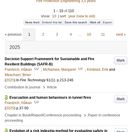
Fire Protection Engineering 3,5 years
1
–
10
of
110
show:
10
|
sort:
year (new to old)
News feed
Embed this list
Save this search
Mark all
Export
« previous
1
2
3
4
…
10
11
next »
2025
Decision Support Framework for Sustainable and Fire
Mark
Resilient Buildings (SAFR-B)
LU
LU
Frantzich, Håkan
;
McNamee, Margaret
;
Kimblad, Erik
and
Meacham, Brian
(
2025
) In
Fire Technology
61
(1)
.
p.213-246
›
Contribution to journal
Article
Evacuation and human behaviours in tunnel fires
Mark
LU
Frantzich, Håkan
(
2025
)
p.37-50
›
Chapter in Book/Report/Conference proceeding
Paper in conference
proceeding
Evolution of a risk indexing method for evaluating safety in