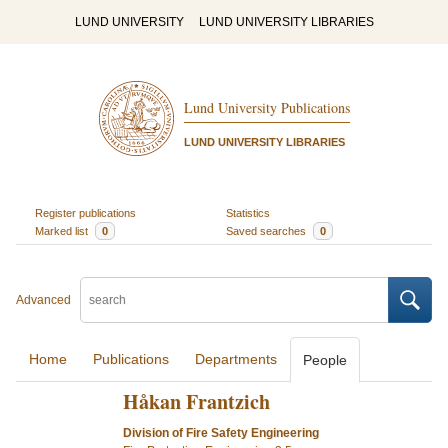
LUND UNIVERSITY
LUND UNIVERSITY LIBRARIES
Lund University Publications
LUND UNIVERSITY LIBRARIES
Register publications
Statistics
Marked list
0
Saved searches
0
Advanced
Home
Publications
Departments
People
Håkan Frantzich
Division of Fire Safety Engineering