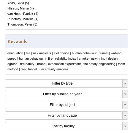
Arias, Silvia
(
5
)
Nilsson, Martin
(
4
)
van Hees, Patrick
(
4
)
Runefors, Marcus
(
4
)
Thompson, Peter
(
3
)
Keywords
evacuation
|
fire
|
risk analysis
|
exit choice
|
human behaviour
|
tunnel
|
walking
speed
|
human behaviour in fire
|
reliability index
|
smoke
|
utrymning
|
design
|
egress
|
fire safety
|
brand
|
evacuation experiment
|
fire safety engineering
|
fosm
method
|
road tunnel
|
uncertainty analysis
Filter by type
Filter by publishing year
Filter by subject
Filter by language
Filter by faculty