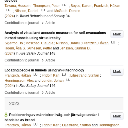
devices
LU
Tavana, Hossein
;
Thompson, Peter
;
Boyce, Karen
;
Frantzich, Håkan
LU
LU
;
Nilsson, Daniel
and
McGrath, Denise
(
2024
) In
Travel Behaviour and Society
34
.
›
Contribution to journal
Article
Analysis of visual and acoustic measures for self-evacuations
Mark
in road tunnels using virtual reality
LU
Skjermo, Jo
;
Moscoso, Claudia
;
Nilsson, Daniel
;
Frantzich, Håkan
;
Hoem, Åsa S.
;
Arnesen, Petter
and
Jenssen, Gunnar D.
(
2024
) In
Fire Safety Journal
148
.
›
Contribution to journal
Article
Locating people in tunnels using Wi-Fi technology
Mark
LU
LU
Frantzich, Håkan
;
Fridolf, Karl
;
Liljestrand, Staffan
;
LU
Henningsson, Alex
and
Lundin, Johan
(
2024
) In
Fire Safety Journal
146
.
›
Contribution to journal
Article
2023
Positionering av människor i väg- och järnvägstunnlar i
Mark
händelse av brand
LU
Frantzich, Håkan
;
Fridolf, Karl
;
Liljestrand, Staffan
and
Henningsson,