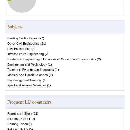
Subjects
Building Technologies
(
27
)
Other Civil Engineering
(
21
)
Civil Engineering
(
2
)
Infrastructure Engineering
(
2
)
Production Engineering, Human Work Science and Ergonomics
(
2
)
Engineering and Technology
(
1
)
Transport Systems and Logistics
(
1
)
Medical and Health Sciences
(
1
)
Physiology and Anatomy
(
1
)
Sport and Fitness Sciences
(
1
)
Frequent LU co-authors
Frantzich, Håkan
(
21
)
Nilsson, Daniel
(
19
)
Ronchi, Enrico
(
8
)
Kuklane, Kalev
(
5
)