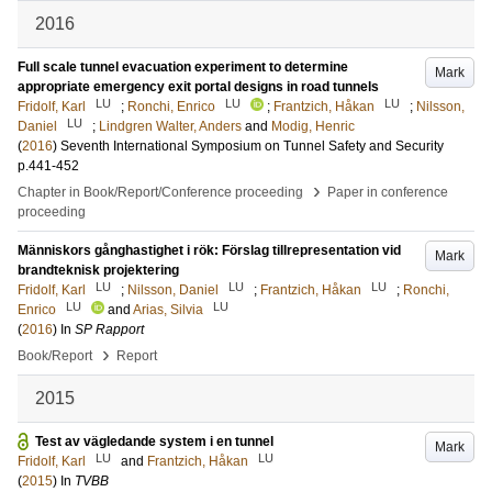
2016
Full scale tunnel evacuation experiment to determine
Mark
appropriate emergency exit portal designs in road tunnels
LU
LU
LU
Fridolf, Karl
;
Ronchi, Enrico
;
Frantzich, Håkan
;
Nilsson,
LU
Daniel
;
Lindgren Walter, Anders
and
Modig, Henric
(
2016
)
Seventh International Symposium on Tunnel Safety and Security
p.441-452
›
Chapter in Book/Report/Conference proceeding
Paper in conference
proceeding
Människors gånghastighet i rök: Förslag tillrepresentation vid
Mark
brandteknisk projektering
LU
LU
LU
Fridolf, Karl
;
Nilsson, Daniel
;
Frantzich, Håkan
;
Ronchi,
LU
LU
Enrico
and
Arias, Silvia
(
2016
) In
SP Rapport
›
Book/Report
Report
2015
Test av vägledande system i en tunnel
Mark
LU
LU
Fridolf, Karl
and
Frantzich, Håkan
(
2015
) In
TVBB