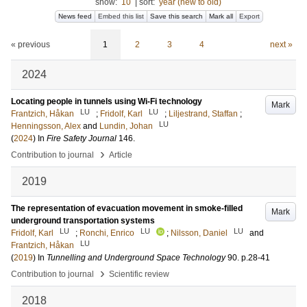
show:
10
|
sort:
year (new to old)
News feed
Embed this list
Save this search
Mark all
Export
« previous
1
2
3
4
next »
2024
Locating people in tunnels using Wi-Fi technology
Mark
LU
LU
Frantzich, Håkan
;
Fridolf, Karl
;
Liljestrand, Staffan
;
LU
Henningsson, Alex
and
Lundin, Johan
(
2024
) In
Fire Safety Journal
146
.
›
Contribution to journal
Article
2019
The representation of evacuation movement in smoke-filled
Mark
underground transportation systems
LU
LU
LU
Fridolf, Karl
;
Ronchi, Enrico
;
Nilsson, Daniel
and
LU
Frantzich, Håkan
(
2019
) In
Tunnelling and Underground Space Technology
90
.
p.28-41
›
Contribution to journal
Scientific review
2018