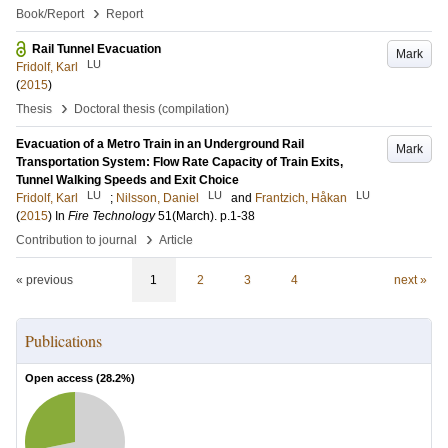
›
Book/Report
Report
Rail Tunnel Evacuation
Mark
LU
Fridolf, Karl
(
2015
)
›
Thesis
Doctoral thesis (compilation)
Evacuation of a Metro Train in an Underground Rail
Mark
Transportation System: Flow Rate Capacity of Train Exits,
Tunnel Walking Speeds and Exit Choice
LU
LU
LU
Fridolf, Karl
;
Nilsson, Daniel
and
Frantzich, Håkan
(
2015
) In
Fire Technology
51
(March)
.
p.1-38
›
Contribution to journal
Article
« previous
1
2
3
4
next »
Publications
Open access (
28.2
%)