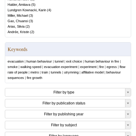
Halder, Amitava
(
5
)
Lundgren Kownacki, Karin
(
4
)
Miller, Michael
(
3
)
Gao, Chuansi
(
3
)
Arias, Silvia
(
2
)
Andrée, Kristin
(
2
)
Keywords
evacuation
|
human behaviour
|
tunnel
|
exit choice
|
human behaviour in fire
|
smoke
|
walking speed
|
evacuation experiment
|
experiment
|
fire
|
egress
|
flow
rate of people
|
metro
|
train
|
tunnels
|
utrymning
|
affiliative model
|
behaviour
sequences
|
fire growth
Filter by type
Filter by publication status
Filter by publishing year
Filter by subject