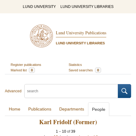
LUND UNIVERSITY
LUND UNIVERSITY LIBRARIES
Lund University Publications
LUND UNIVERSITY LIBRARIES
Register publications
Statistics
Marked list
0
Saved searches
0
Advanced
Home
Publications
Departments
People
Karl Fridolf (Former)
1
–
10
of
39