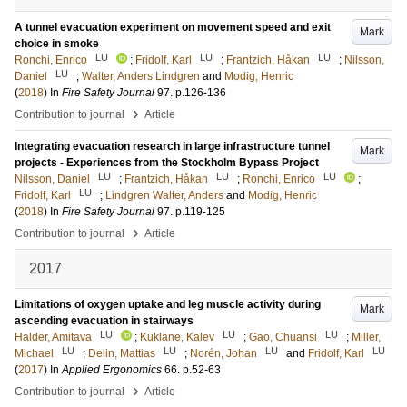
A tunnel evacuation experiment on movement speed and exit
Mark
choice in smoke
LU
LU
LU
Ronchi, Enrico
;
Fridolf, Karl
;
Frantzich, Håkan
;
Nilsson,
LU
Daniel
;
Walter, Anders Lindgren
and
Modig, Henric
(
2018
) In
Fire Safety Journal
97
.
p.126-136
›
Contribution to journal
Article
Integrating evacuation research in large infrastructure tunnel
Mark
projects - Experiences from the Stockholm Bypass Project
LU
LU
LU
Nilsson, Daniel
;
Frantzich, Håkan
;
Ronchi, Enrico
;
LU
Fridolf, Karl
;
Lindgren Walter, Anders
and
Modig, Henric
(
2018
) In
Fire Safety Journal
97
.
p.119-125
›
Contribution to journal
Article
2017
Limitations of oxygen uptake and leg muscle activity during
Mark
ascending evacuation in stairways
LU
LU
LU
Halder, Amitava
;
Kuklane, Kalev
;
Gao, Chuansi
;
Miller,
LU
LU
LU
LU
Michael
;
Delin, Mattias
;
Norén, Johan
and
Fridolf, Karl
(
2017
) In
Applied Ergonomics
66
.
p.52-63
›
Contribution to journal
Article