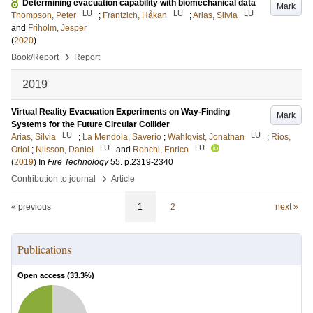
Determining evacuation capability with biomechanical data
Mark
LU
LU
LU
Thompson, Peter
;
Frantzich, Håkan
;
Arias, Silvia
and
Friholm, Jesper
(
2020
)
›
Book/Report
Report
2019
Virtual Reality Evacuation Experiments on Way-Finding
Mark
Systems for the Future Circular Collider
LU
LU
Arias, Silvia
;
La Mendola, Saverio
;
Wahlqvist, Jonathan
;
Rios,
LU
LU
Oriol
;
Nilsson, Daniel
and
Ronchi, Enrico
(
2019
) In
Fire Technology
55
.
p.2319-2340
›
Contribution to journal
Article
« previous
1
2
next »
Publications
Open access (
33.3
%)