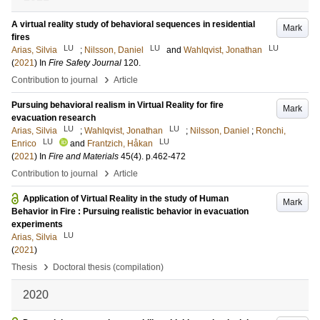
A virtual reality study of behavioral sequences in residential
Mark
fires
LU
LU
LU
Arias, Silvia
;
Nilsson, Daniel
and
Wahlqvist, Jonathan
(
2021
) In
Fire Safety Journal
120
.
›
Contribution to journal
Article
Pursuing behavioral realism in Virtual Reality for fire
Mark
evacuation research
LU
LU
Arias, Silvia
;
Wahlqvist, Jonathan
;
Nilsson, Daniel
;
Ronchi,
LU
LU
Enrico
and
Frantzich, Håkan
(
2021
) In
Fire and Materials
45
(4)
.
p.462-472
›
Contribution to journal
Article
Application of Virtual Reality in the study of Human
Mark
Behavior in Fire : Pursuing realistic behavior in evacuation
experiments
LU
Arias, Silvia
(
2021
)
›
Thesis
Doctoral thesis (compilation)
2020