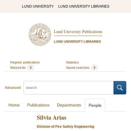
LUND UNIVERSITY
LUND UNIVERSITY LIBRARIES
Lund University Publications
LUND UNIVERSITY LIBRARIES
Register publications
Statistics
Marked list
0
Saved searches
0
Advanced
Home
Publications
Departments
People
Silvia Arias
Division of Fire Safety Engineering