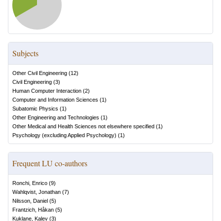
Subjects
Other Civil Engineering
(
12
)
Civil Engineering
(
3
)
Human Computer Interaction
(
2
)
Computer and Information Sciences
(
1
)
Subatomic Physics
(
1
)
Other Engineering and Technologies
(
1
)
Other Medical and Health Sciences not elsewhere specified
(
1
)
Psychology (excluding Applied Psychology)
(
1
)
Frequent LU co-authors
Ronchi, Enrico
(
9
)
Wahlqvist, Jonathan
(
7
)
Nilsson, Daniel
(
5
)
Frantzich, Håkan
(
5
)
Kuklane, Kalev
(
3
)