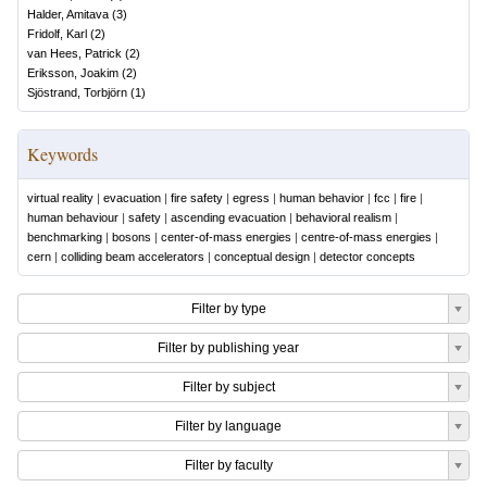
Halder, Amitava
(
3
)
Fridolf, Karl
(
2
)
van Hees, Patrick
(
2
)
Eriksson, Joakim
(
2
)
Sjöstrand, Torbjörn
(
1
)
Keywords
virtual reality
|
evacuation
|
fire safety
|
egress
|
human behavior
|
fcc
|
fire
|
human behaviour
|
safety
|
ascending evacuation
|
behavioral realism
|
benchmarking
|
bosons
|
center-of-mass energies
|
centre-of-mass energies
|
cern
|
colliding beam accelerators
|
conceptual design
|
detector concepts
Filter by type
Filter by publishing year
Filter by subject
Filter by language
Filter by faculty