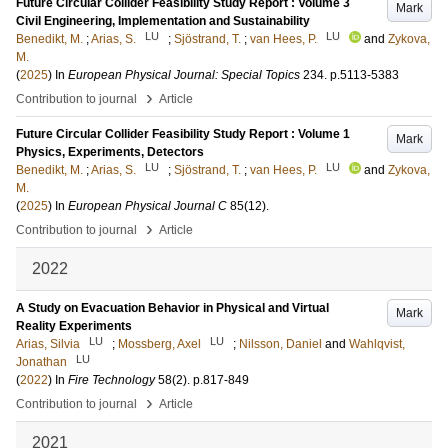
Future Circular Collider Feasibility Study Report : Volume 3
Mark
Civil Engineering, Implementation and Sustainability
LU
LU
Benedikt, M.
;
Arias, S.
;
Sjöstrand, T.
;
van Hees, P.
and
Zykova,
M.
(
2025
) In
European Physical Journal: Special Topics
234
.
p.5113-5383
›
Contribution to journal
Article
Future Circular Collider Feasibility Study Report : Volume 1
Mark
Physics, Experiments, Detectors
LU
LU
Benedikt, M.
;
Arias, S.
;
Sjöstrand, T.
;
van Hees, P.
and
Zykova,
M.
(
2025
) In
European Physical Journal C
85
(12)
.
›
Contribution to journal
Article
2022
A Study on Evacuation Behavior in Physical and Virtual
Mark
Reality Experiments
LU
LU
Arias, Silvia
;
Mossberg, Axel
;
Nilsson, Daniel
and
Wahlqvist,
LU
Jonathan
(
2022
) In
Fire Technology
58
(2)
.
p.817-849
›
Contribution to journal
Article
2021