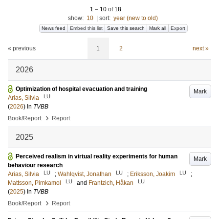
1
–
10
of
18
show:
10
|
sort:
year (new to old)
News feed
Embed this list
Save this search
Mark all
Export
« previous
1
2
next »
2026
Optimization of hospital evacuation and training
Mark
LU
Arias, Silvia
(
2026
) In
TVBB
›
Book/Report
Report
2025
Perceived realism in virtual reality experiments for human
Mark
behaviour research
LU
LU
LU
Arias, Silvia
;
Wahlqvist, Jonathan
;
Eriksson, Joakim
;
LU
LU
Mattsson, Pimkamol
and
Frantzich, Håkan
(
2025
) In
TVBB
›
Book/Report
Report